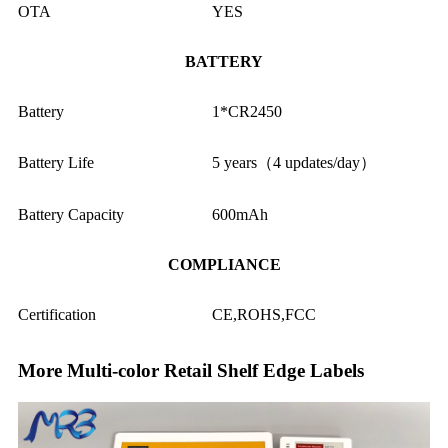
OTA
YES
BATTERY
Battery
1*CR2450
Battery Life
5 years（4 updates/day）
Battery Capacity
600mAh
COMPLIANCE
Certification
CE,ROHS,FCC
More Multi-color Retail Shelf Edge Labels