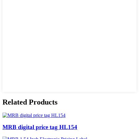
Related Products
MRB digital price tag HL154