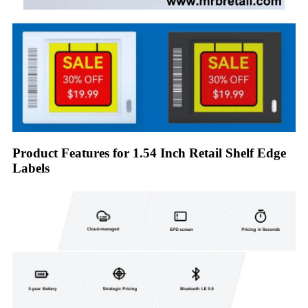
Product Features for 1.54 Inch Retail Shelf Edge
Labels