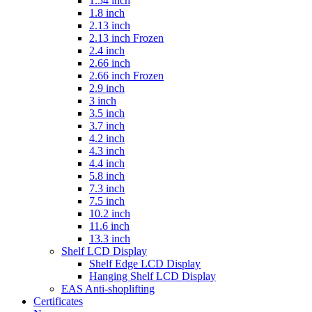
1.54 inch
1.8 inch
2.13 inch
2.13 inch Frozen
2.4 inch
2.66 inch
2.66 inch Frozen
2.9 inch
3 inch
3.5 inch
3.7 inch
4.2 inch
4.3 inch
4.4 inch
5.8 inch
7.3 inch
7.5 inch
10.2 inch
11.6 inch
13.3 inch
Shelf LCD Display
Shelf Edge LCD Display
Hanging Shelf LCD Display
EAS Anti-shoplifting
Certificates