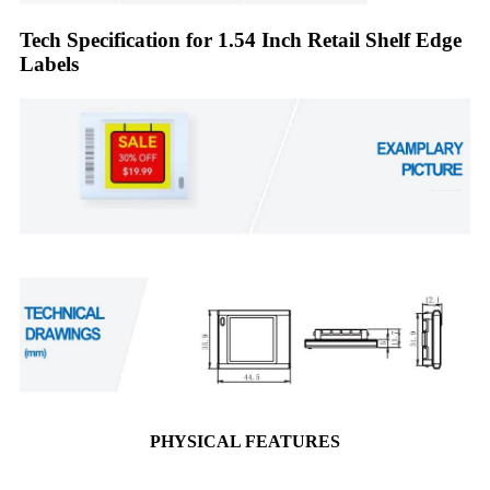
Tech Specification for 1.54 Inch Retail Shelf Edge
Labels
PHYSICAL FEATURES