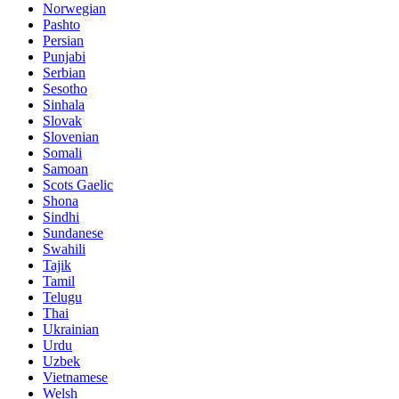
Norwegian
Pashto
Persian
Punjabi
Serbian
Sesotho
Sinhala
Slovak
Slovenian
Somali
Samoan
Scots Gaelic
Shona
Sindhi
Sundanese
Swahili
Tajik
Tamil
Telugu
Thai
Ukrainian
Urdu
Uzbek
Vietnamese
Welsh