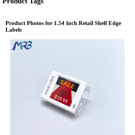
Product Tags
Product Photos for 1.54 Inch Retail Shelf Edge
Labels