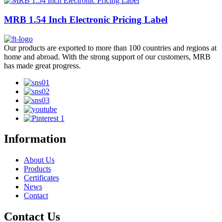
MRB 1.54 Inch Electronic Pricing Label
Our products are exported to more than 100 countries and regions at
home and abroad. With the strong support of our customers, MRB
has made great progress.
Information
About Us
Products
Certificates
News
Contact
Contact Us