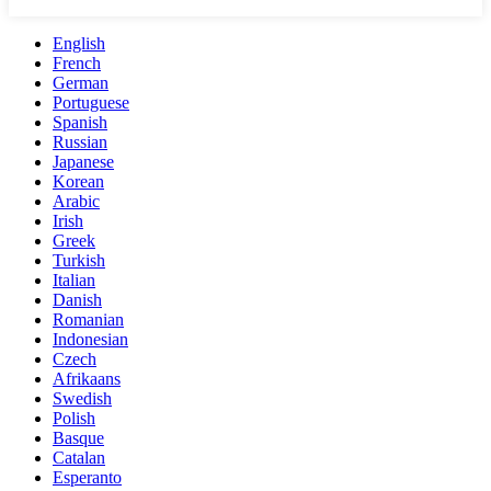
English
French
German
Portuguese
Spanish
Russian
Japanese
Korean
Arabic
Irish
Greek
Turkish
Italian
Danish
Romanian
Indonesian
Czech
Afrikaans
Swedish
Polish
Basque
Catalan
Esperanto