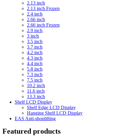
2.13 inch
2.13 inch Frozen
2.4 inch
2.66 inch
2.66 inch Frozen
2.9 inch
3 inch
3.5 inch
3.7 inch
4.2 inch
4.3 inch
4.4 inch
5.8 inch
7.3 inch
7.5 inch
10.2 inch
11.6 inch
13.3 inch
Shelf LCD Display
Shelf Edge LCD Display
Hanging Shelf LCD Display
EAS Anti-shoplifting
Featured products