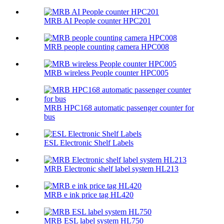
MRB AI People counter HPC201
MRB people counting camera HPC008
MRB wireless People counter HPC005
MRB HPC168 automatic passenger counter for
bus
ESL Electronic Shelf Labels
MRB Electronic shelf label system HL213
MRB e ink price tag HL420
MRB ESL label system HL750