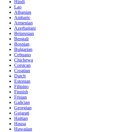
Hindi
Lao
Albanian
Amharic
Armenian
Azerbaijani
Belarusian
Bengali
Bosnian
Bulgarian
Cebuano
Chichewa
Corsican
Croatian
Dutch
Estonian
Filipino
Finnish
Frisian
Galician
Georgian
Gujarati
Haitian
Hausa
Hawaiian