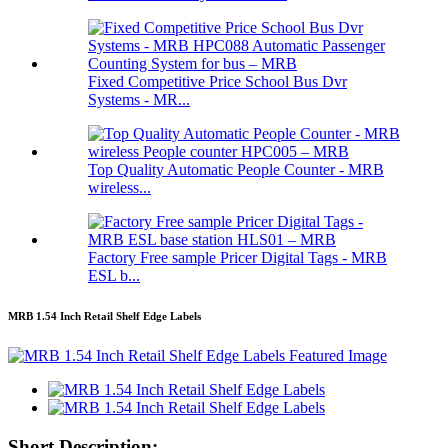
Fixed Competitive Price School Bus Dvr
Systems - MR...
Top Quality Automatic People Counter - MRB
wireless...
Factory Free sample Pricer Digital Tags - MRB
ESL b...
MRB 1.54 Inch Retail Shelf Edge Labels
Short Description: