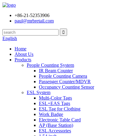
+86-21-52353906
paul@mrbretail.com
English
Home
About Us
Products
People Counting System
IR Beam Counter
People Counting Camera
Passenger Counter/MDVR
Occupancy Counting Sensor
ESL System
Multi-Color Tags
ESL+EAS Tags
ESL Tag for Clothing
Work Badge
Electronic Table Card
AP (Base Station)
ESL Accessories