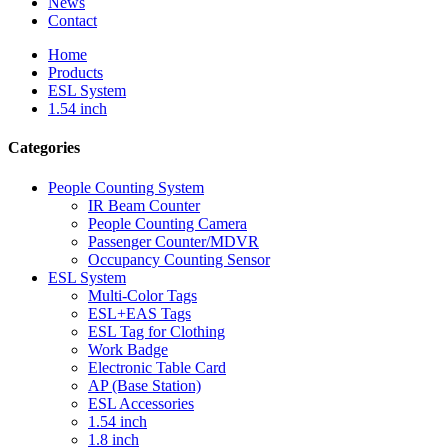
News
Contact
Home
Products
ESL System
1.54 inch
Categories
People Counting System
IR Beam Counter
People Counting Camera
Passenger Counter/MDVR
Occupancy Counting Sensor
ESL System
Multi-Color Tags
ESL+EAS Tags
ESL Tag for Clothing
Work Badge
Electronic Table Card
AP (Base Station)
ESL Accessories
1.54 inch
1.8 inch