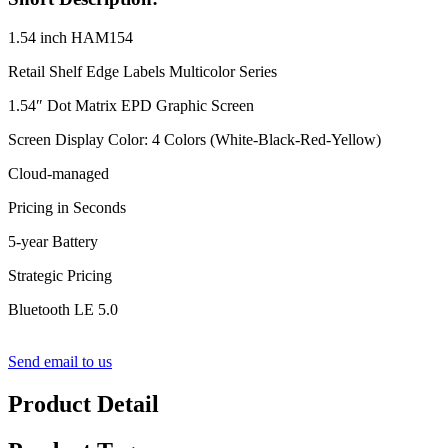
1.54 inch HAM154
Retail Shelf Edge Labels Multicolor Series
1.54″ Dot Matrix EPD Graphic Screen
Screen Display Color: 4 Colors (White-Black-Red-Yellow)
Cloud-managed
Pricing in Seconds
5-year Battery
Strategic Pricing
Bluetooth LE 5.0
Send email to us
Product Detail