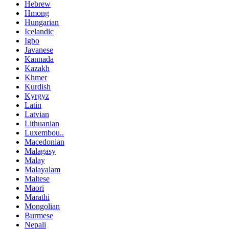
Hebrew
Hmong
Hungarian
Icelandic
Igbo
Javanese
Kannada
Kazakh
Khmer
Kurdish
Kyrgyz
Latin
Latvian
Lithuanian
Luxembou..
Macedonian
Malagasy
Malay
Malayalam
Maltese
Maori
Marathi
Mongolian
Burmese
Nepali