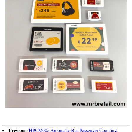
Previous:
HPCM002 Automatic Bus Passenger Counting