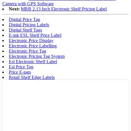
Camera with GPS Software
Next:
MRB 2.13 Inch Electronic Shelf Pricing Label
Digital Price Tag
Digital Pricing Labels
Digital Shelf Tags
E-ink ESL Shelf Price Label
Electronic Price Display
Electronic Price Labelling
Electronic Price Tag
Electronic Pricing Tag System
Esl Electronic Shelf Label
Esl Price Tag
Price E-tags
Retail Shelf Edge Labels