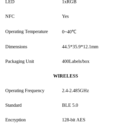
LED
1xRGB
NFC
Yes
Operating Temperature
0~40℃
Dimensions
44.5*35.9*12.1mm
Packaging Unit
400Labels/box
WIRELESS
Operating Frequency
2.4-2.485GHz
Standard
BLE 5.0
Encryption
128-bit AES