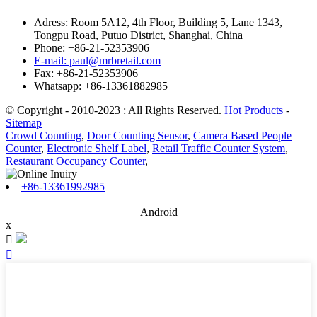
Adress: Room 5A12, 4th Floor, Building 5, Lane 1343,
Tongpu Road, Putuo District, Shanghai, China
Phone: +86-21-52353906
E-mail: paul@mrbretail.com
Fax: +86-21-52353906
Whatsapp: +86-13361882985
© Copyright - 2010-2023 : All Rights Reserved.
Hot Products
-
Sitemap
Crowd Counting
,
Door Counting Sensor
,
Camera Based People
Counter
,
Electronic Shelf Label
,
Retail Traffic Counter System
,
Restaurant Occupancy Counter
,
+86-13361992985
Android
x

