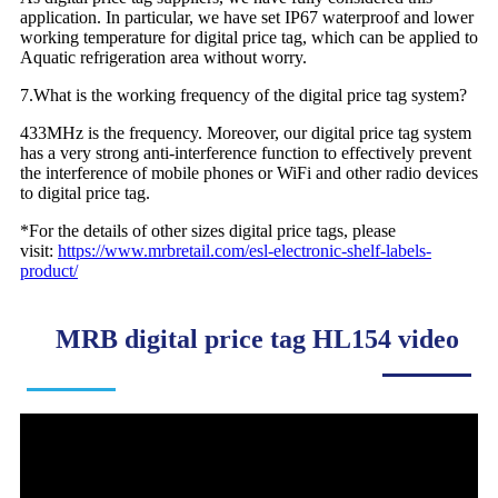
application. In particular, we have set IP67 waterproof and lower
working temperature for digital price tag, which can be applied to
Aquatic refrigeration area without worry.
7.What is the working frequency of the digital price tag system?
433MHz is the frequency. Moreover, our digital price tag system
has a very strong anti-interference function to effectively prevent
the interference of mobile phones or WiFi and other radio devices
to digital price tag.
*For the details of other sizes digital price tags, please
visit:
https://www.mrbretail.com/esl-electronic-shelf-labels-
product/
MRB digital price tag HL154 video