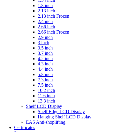
1.54 inch
1.8 inch
2.13 inch
2.13 inch Frozen
2.4 inch
2.66 inch
2.66 inch Frozen
2.9 inch
3 inch
3.5 inch
3.7 inch
4.2 inch
4.3 inch
4.4 inch
5.8 inch
7.3 inch
7.5 inch
10.2 inch
11.6 inch
13.3 inch
Shelf LCD Display
Shelf Edge LCD Display
Hanging Shelf LCD Display
EAS Anti-shoplifting
Certificates