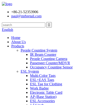
+86-21-52353906
paul@mrbretail.com
English
Home
About Us
Products
People Counting System
IR Beam Counter
People Counting Camera
Passenger Counter/MDVR
Occupancy Counting Sensor
ESL System
Multi-Color Tags
ESL+EAS Tags
ESL Tag for Clothing
Work Badge
Electronic Table Card
AP (Base Station)
ESL Accessories