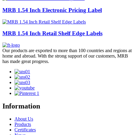
MRB 1.54 Inch Electronic Pricing Label
MRB 1.54 Inch Retail Shelf Edge Labels
Our products are exported to more than 100 countries and regions at
home and abroad. With the strong support of our customers, MRB
has made great progress.
Information
About Us
Products
Certificates