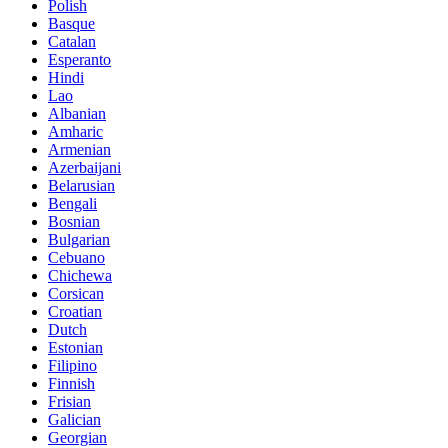
Polish
Basque
Catalan
Esperanto
Hindi
Lao
Albanian
Amharic
Armenian
Azerbaijani
Belarusian
Bengali
Bosnian
Bulgarian
Cebuano
Chichewa
Corsican
Croatian
Dutch
Estonian
Filipino
Finnish
Frisian
Galician
Georgian