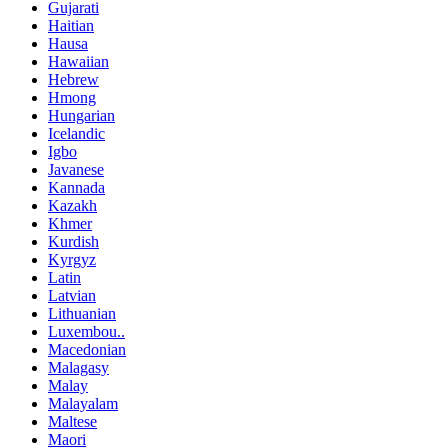
Gujarati
Haitian
Hausa
Hawaiian
Hebrew
Hmong
Hungarian
Icelandic
Igbo
Javanese
Kannada
Kazakh
Khmer
Kurdish
Kyrgyz
Latin
Latvian
Lithuanian
Luxembou..
Macedonian
Malagasy
Malay
Malayalam
Maltese
Maori