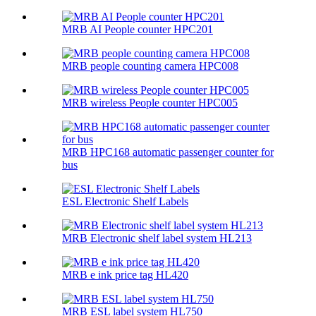
MRB AI People counter HPC201
MRB people counting camera HPC008
MRB wireless People counter HPC005
MRB HPC168 automatic passenger counter for
bus
ESL Electronic Shelf Labels
MRB Electronic shelf label system HL213
MRB e ink price tag HL420
MRB ESL label system HL750