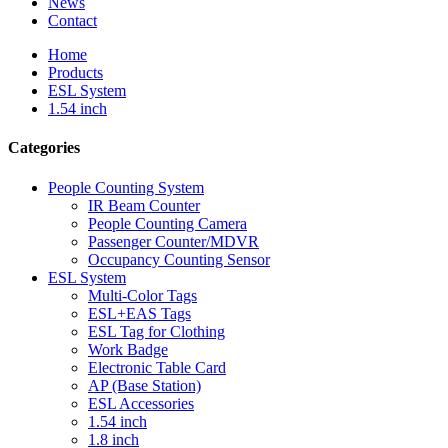
News
Contact
Home
Products
ESL System
1.54 inch
Categories
People Counting System
IR Beam Counter
People Counting Camera
Passenger Counter/MDVR
Occupancy Counting Sensor
ESL System
Multi-Color Tags
ESL+EAS Tags
ESL Tag for Clothing
Work Badge
Electronic Table Card
AP (Base Station)
ESL Accessories
1.54 inch
1.8 inch