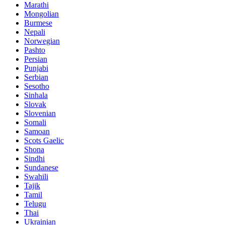
Marathi
Mongolian
Burmese
Nepali
Norwegian
Pashto
Persian
Punjabi
Serbian
Sesotho
Sinhala
Slovak
Slovenian
Somali
Samoan
Scots Gaelic
Shona
Sindhi
Sundanese
Swahili
Tajik
Tamil
Telugu
Thai
Ukrainian