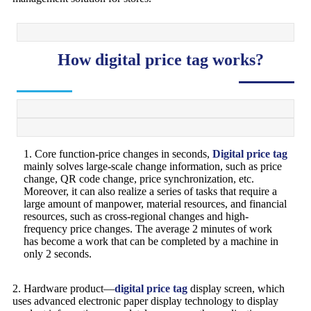
How digital price tag works?
1. Core function-price changes in seconds,
Digital price tag
mainly solves large-scale change information, such as price
change, QR code change, price synchronization, etc.
Moreover, it can also realize a series of tasks that require a
large amount of manpower, material resources, and financial
resources, such as cross-regional changes and high-
frequency price changes. The average 2 minutes of work
has become a work that can be completed by a machine in
only 2 seconds.
2. Hardware product—
digital price tag
display screen, which
uses advanced electronic paper display technology to display