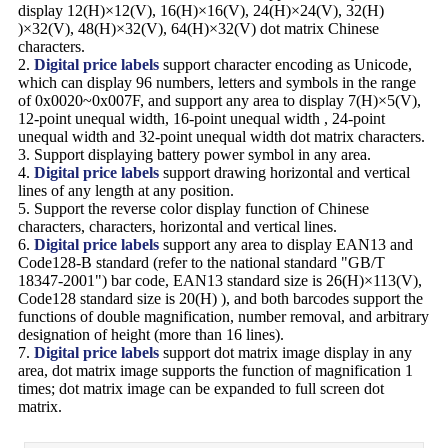
display 12(H)×12(V), 16(H)×16(V), 24(H)×24(V), 32(H)
)×32(V), 48(H)×32(V), 64(H)×32(V) dot matrix Chinese
characters.
2.
Digital price labels
support character encoding as Unicode,
which can display 96 numbers, letters and symbols in the range
of 0x0020~0x007F, and support any area to display 7(H)×5(V),
12-point unequal width, 16-point unequal width , 24-point
unequal width and 32-point unequal width dot matrix characters.
3. Support displaying battery power symbol in any area.
4.
Digital price labels
support drawing horizontal and vertical
lines of any length at any position.
5. Support the reverse color display function of Chinese
characters, characters, horizontal and vertical lines.
6.
Digital price labels
support any area to display EAN13 and
Code128-B standard (refer to the national standard "GB/T
18347-2001") bar code, EAN13 standard size is 26(H)×113(V),
Code128 standard size is 20(H) ), and both barcodes support the
functions of double magnification, number removal, and arbitrary
designation of height (more than 16 lines).
7.
Digital price labels
support dot matrix image display in any
area, dot matrix image supports the function of magnification 1
times; dot matrix image can be expanded to full screen dot
matrix.