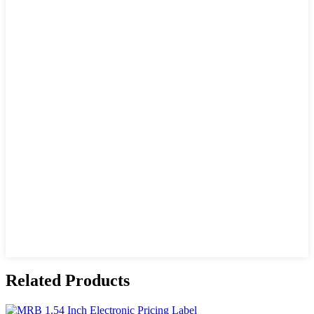
Related Products