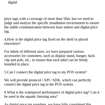
digital
price tags with a coverage of more than 50m, but we need to
judge and analyze the specific installation environment to ensure
the stable communication between base station and digital price
tag.
4.How is the digital price tag fixed on the shelf or placed
elsewhere?
For labels of different sizes, we have prepared various
accessories for customers, such as display stand, hanger, back
clip and pole, etc., to ensure that each label can be firmly
installed in place.
5.Can I connect the digital price tag to my POS system?
We will provide protocol / API / SDK, which can perfectly
connect the digital price tag to the POS system.
6.What is the waterproof performance of digital price tag? Can it
be used in the aquatic freezing area?
As digital price tag suppliers, we have fully considered this