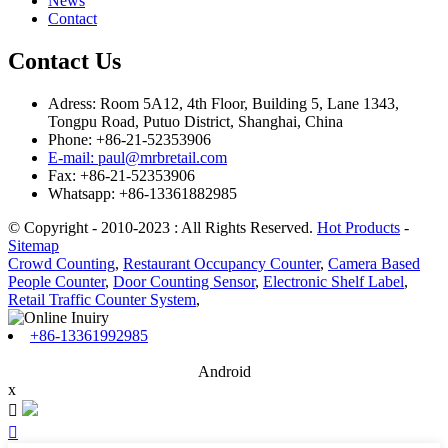
News
Contact
Contact Us
Adress: Room 5A12, 4th Floor, Building 5, Lane 1343,
Tongpu Road, Putuo District, Shanghai, China
Phone: +86-21-52353906
E-mail: paul@mrbretail.com
Fax: +86-21-52353906
Whatsapp: +86-13361882985
© Copyright - 2010-2023 : All Rights Reserved.
Hot Products
-
Sitemap
Crowd Counting
,
Restaurant Occupancy Counter
,
Camera Based
People Counter
,
Door Counting Sensor
,
Electronic Shelf Label
,
Retail Traffic Counter System
,
+86-13361992985
Android
x

