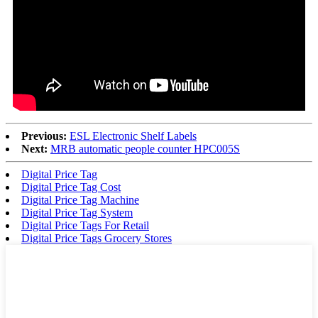
Previous:
ESL Electronic Shelf Labels
Next:
MRB automatic people counter HPC005S
Digital Price Tag
Digital Price Tag Cost
Digital Price Tag Machine
Digital Price Tag System
Digital Price Tags For Retail
Digital Price Tags Grocery Stores