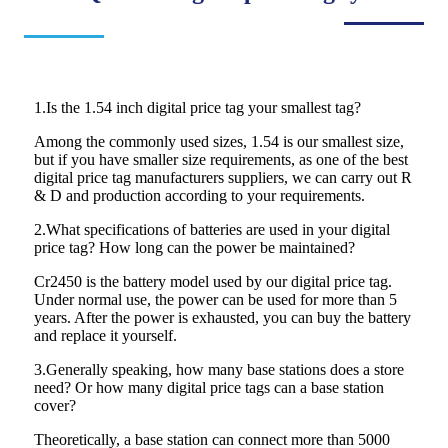
1.Is the 1.54 inch digital price tag your smallest tag?
Among the commonly used sizes, 1.54 is our smallest size,
but if you have smaller size requirements, as one of the best
digital price tag manufacturers suppliers, we can carry out R
& D and production according to your requirements.
2.What specifications of batteries are used in your digital
price tag? How long can the power be maintained?
Cr2450 is the battery model used by our digital price tag.
Under normal use, the power can be used for more than 5
years. After the power is exhausted, you can buy the battery
and replace it yourself.
3.Generally speaking, how many base stations does a store
need? Or how many digital price tags can a base station
cover?
Theoretically, a base station can connect more than 5000