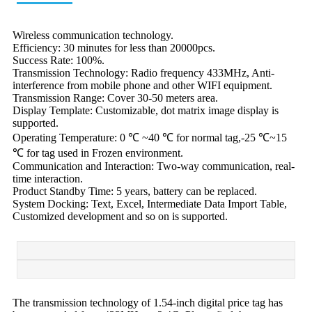
Wireless communication technology.
Efficiency: 30 minutes for less than 20000pcs.
Success Rate: 100%.
Transmission Technology: Radio frequency 433MHz, Anti-
interference from mobile phone and other WIFI equipment.
Transmission Range: Cover 30-50 meters area.
Display Template: Customizable, dot matrix image display is
supported.
Operating Temperature: 0 ℃ ~40 ℃ for normal tag,-25 ℃~15
℃ for tag used in Frozen environment.
Communication and Interaction: Two-way communication, real-
time interaction.
Product Standby Time: 5 years, battery can be replaced.
System Docking: Text, Excel, Intermediate Data Import Table,
Customized development and so on is supported.
The transmission technology of 1.54-inch digital price tag has