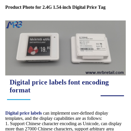
Product Photo for 2.4G 1.54-inch Digital Price Tag
Digital price labels font encoding
format
Digital price labels
can implement user-defined display
templates, and the display capabilities are as follows:
1. Support Chinese character encoding as Unicode, can display
more than 27000 Chinese characters, support arbitrary area