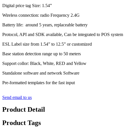
Digital price tag Size: 1.54”
Wireless connection: radio Frequency 2.4G
Battery life: around 5 years, replaceable battery
Protocol, API and SDK available, Can be integrated to POS system
ESL Label size from 1.54” to 12.5” or customized
Base station detection range up to 50 meters
Support collor: Black, White, RED and Yellow
Standalone software and network Software
Pre-formatted templates for the fast input
Send email to us
Product Detail
Product Tags