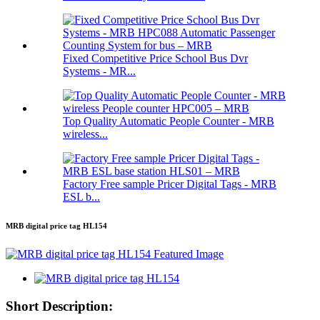
Fixed Competitive Price School Bus Dvr
Systems - MR...
Top Quality Automatic People Counter - MRB
wireless...
Factory Free sample Pricer Digital Tags - MRB
ESL b...
MRB digital price tag HL154
Short Description: