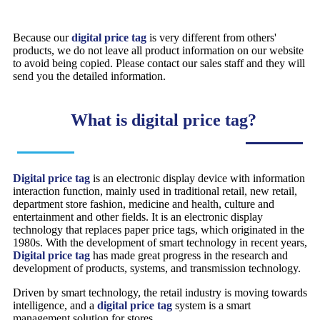
Because our
digital price tag
is very different from others'
products, we do not leave all product information on our website
to avoid being copied. Please contact our sales staff and they will
send you the detailed information.
What is digital price tag?
Digital price tag
is an electronic display device with information
interaction function, mainly used in traditional retail, new retail,
department store fashion, medicine and health, culture and
entertainment and other fields. It is an electronic display
technology that replaces paper price tags, which originated in the
1980s. With the development of smart technology in recent years,
Digital price tag
has made great progress in the research and
development of products, systems, and transmission technology.
Driven by smart technology, the retail industry is moving towards
intelligence, and a
digital price tag
system is a smart
management solution for stores.