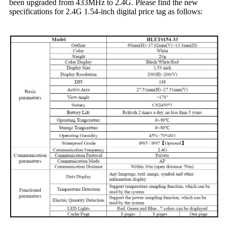
been upgraded from 433MHz to 2.4G. Please find the new
specifications for 2.4G 1.54-inch digital price tag as follows: