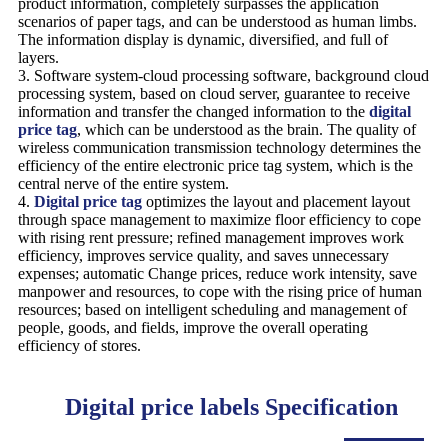
product information, completely surpasses the application
scenarios of paper tags, and can be understood as human limbs.
The information display is dynamic, diversified, and full of
layers.
3. Software system-cloud processing software, background cloud
processing system, based on cloud server, guarantee to receive
information and transfer the changed information to the
digital
price tag
, which can be understood as the brain. The quality of
wireless communication transmission technology determines the
efficiency of the entire electronic price tag system, which is the
central nerve of the entire system.
4.
Digital price tag
optimizes the layout and placement layout
through space management to maximize floor efficiency to cope
with rising rent pressure; refined management improves work
efficiency, improves service quality, and saves unnecessary
expenses; automatic Change prices, reduce work intensity, save
manpower and resources, to cope with the rising price of human
resources; based on intelligent scheduling and management of
people, goods, and fields, improve the overall operating
efficiency of stores.
Digital price labels Specification