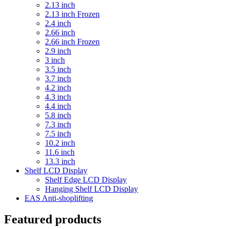
2.13 inch
2.13 inch Frozen
2.4 inch
2.66 inch
2.66 inch Frozen
2.9 inch
3 inch
3.5 inch
3.7 inch
4.2 inch
4.3 inch
4.4 inch
5.8 inch
7.3 inch
7.5 inch
10.2 inch
11.6 inch
13.3 inch
Shelf LCD Display
Shelf Edge LCD Display
Hanging Shelf LCD Display
EAS Anti-shoplifting
Featured products