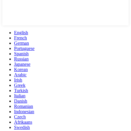
English
French
German
Portuguese
Spanish
Russian
Japanese
Korean
Arabic
Irish
Greek
Turkish
Italian
Danish
Romanian
Indonesian
Czech
Afrikaans
Swedish