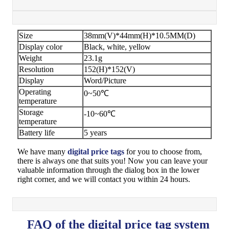
Size
38mm(V)*44mm(H)*10.5MM(D)
Display color
Black, white, yellow
Weight
23.1g
Resolution
152(H)*152(V)
Display
Word/Picture
Operating
0~50℃
temperature
Storage
-10~60℃
temperature
Battery life
5 years
We have many
digital price tags
for you to choose from,
there is always one that suits you! Now you can leave your
valuable information through the dialog box in the lower
right corner, and we will contact you within 24 hours.
FAQ of the digital price tag system