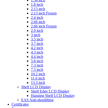
1.54 inch
1.8 inch
2.13 inch
2.13 inch Frozen
2.4 inch
2.66 inch
2.66 inch Frozen
2.9 inch
3 inch
3.5 inch
3.7 inch
4.2 inch
4.3 inch
4.4 inch
5.8 inch
7.3 inch
7.5 inch
10.2 inch
11.6 inch
13.3 inch
Shelf LCD Display
Shelf Edge LCD Display
Hanging Shelf LCD Display
EAS Anti-shoplifting
Certificates