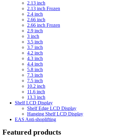
2.13 inch
2.13 inch Frozen
2.4 inch
2.66 inch
2.66 inch Frozen
2.9 inch
3 inch
3.5 inch
3.7 inch
4.2 inch
4.3 inch
4.4 inch
5.8 inch
7.3 inch
7.5 inch
10.2 inch
11.6 inch
13.3 inch
Shelf LCD Display
Shelf Edge LCD Display
Hanging Shelf LCD Display
EAS Anti-shoplifting
Featured products