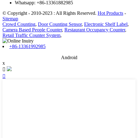
Whatsapp: +86-13361882985
© Copyright - 2010-2023 : All Rights Reserved.
Hot Products
-
Sitemap
Crowd Counting
,
Door Counting Sensor
,
Electronic Shelf Label
,
Camera Based People Counter
,
Restaurant Occupancy Counter
,
Retail Traffic Counter System
,
+86-13361992985
Android
x

