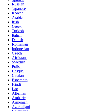
Russian
Japanese
Korean
Arabic
Irish
Greek
Turkish
Italian
Danish
Romanian
Indonesian
Czech
Afrikaans
Swedish
Polish
Basque
Catalan
Esperanto
Hindi
Lao
Albanian
Amharic
Armenian
Azerbaijani