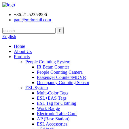
+86-21-52353906
paul@mrbretail.com
English
Home
About Us
Products
People Counting System
IR Beam Counter
People Counting Camera
Passenger Counter/MDVR
Occupancy Counting Sensor
ESL System
Multi-Color Tags
ESL+EAS Tags
ESL Tag for Clothing
Work Badge
Electronic Table Card
AP (Base Station)
ESL Accessories