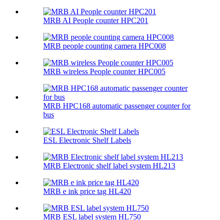
MRB AI People counter HPC201
MRB people counting camera HPC008
MRB wireless People counter HPC005
MRB HPC168 automatic passenger counter for
bus
ESL Electronic Shelf Labels
MRB Electronic shelf label system HL213
MRB e ink price tag HL420
MRB ESL label system HL750