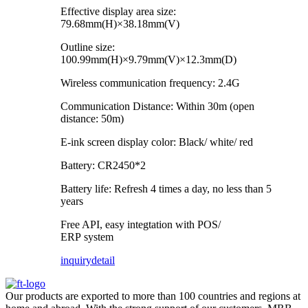
Effective display area size:
79.68mm(H)×38.18mm(V)
Outline size:
100.99mm(H)×9.79mm(V)×12.3mm(D)
Wireless communication frequency: 2.4G
Communication Distance: Within 30m (open
distance: 50m)
E-ink screen display color: Black/ white/ red
Battery: CR2450*2
Battery life: Refresh 4 times a day, no less than 5
years
Free API, easy integtation with POS/
ERP system
inquiry
detail
Our products are exported to more than 100 countries and regions at