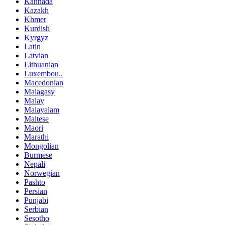
Kannada
Kazakh
Khmer
Kurdish
Kyrgyz
Latin
Latvian
Lithuanian
Luxembou..
Macedonian
Malagasy
Malay
Malayalam
Maltese
Maori
Marathi
Mongolian
Burmese
Nepali
Norwegian
Pashto
Persian
Punjabi
Serbian
Sesotho