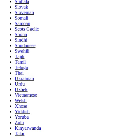
Sinhala
Slovak
Slovenian
Somali
Samoan
Scots Gaelic
Shona
Sindhi
Sundanese
Swahili
Tajik
Tamil
Telugu
Thai
Ukrainian
Urdu
Uzbek
Vietnamese
Welsh
Xhosa
Yiddish
Yoruba
Zulu
Kinyarwanda
Tatar