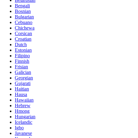
Belarusian
Bengali
Bosnian
Bulgarian
Cebuano
Chichewa
Corsican
Croatian
Dutch
Estonian
Filipino
Finnish
Frisian
Galician
Georgian
Gujarati
Haitian
Hausa
Hawaiian
Hebrew
Hmong
Hungarian
Icelandic
Igbo
Javanese