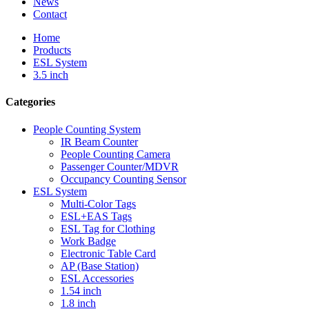
News
Contact
Home
Products
ESL System
3.5 inch
Categories
People Counting System
IR Beam Counter
People Counting Camera
Passenger Counter/MDVR
Occupancy Counting Sensor
ESL System
Multi-Color Tags
ESL+EAS Tags
ESL Tag for Clothing
Work Badge
Electronic Table Card
AP (Base Station)
ESL Accessories
1.54 inch
1.8 inch