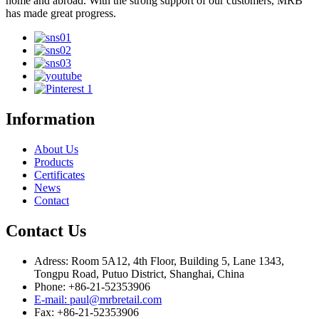
home and abroad. With the strong support of our customers, MRB
has made great progress.
Information
About Us
Products
Certificates
News
Contact
Contact Us
Adress: Room 5A12, 4th Floor, Building 5, Lane 1343,
Tongpu Road, Putuo District, Shanghai, China
Phone: +86-21-52353906
E-mail: paul@mrbretail.com
Fax: +86-21-52353906