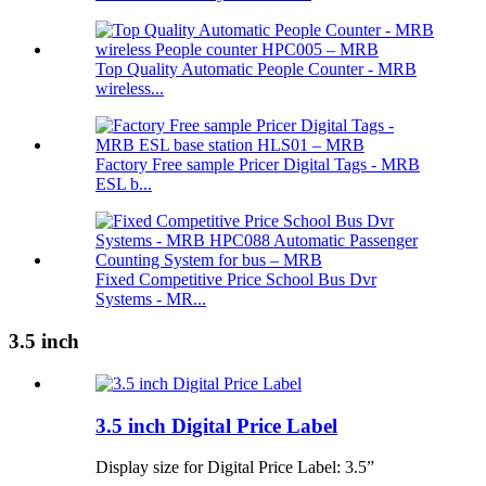
Top Quality Automatic People Counter - MRB
wireless...
Factory Free sample Pricer Digital Tags - MRB
ESL b...
Fixed Competitive Price School Bus Dvr
Systems - MR...
3.5 inch
3.5 inch Digital Price Label
Display size for Digital Price Label: 3.5”