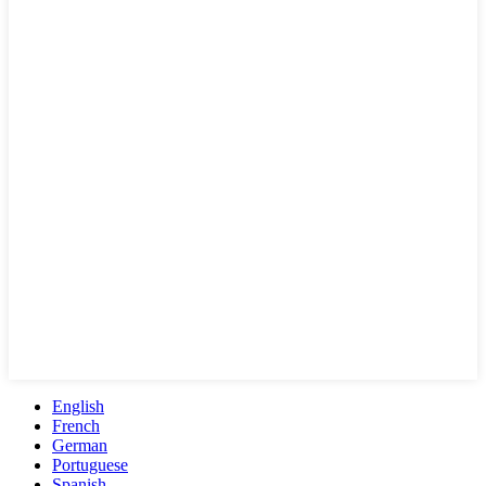
English
French
German
Portuguese
Spanish