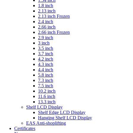
1.54 inch
1.8 inch
2.13 inch
2.13 inch Frozen
2.4 inch
2.66 inch
2.66 inch Frozen
2.9 inch
3 inch
3.5 inch
3.7 inch
4.2 inch
4.3 inch
4.4 inch
5.8 inch
7.3 inch
7.5 inch
10.2 inch
11.6 inch
13.3 inch
Shelf LCD Display
Shelf Edge LCD Display
Hanging Shelf LCD Display
EAS Anti-shoplifting
Certificates