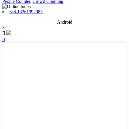
People Counter
,
Crowd Counting
,
+86-13361992985
Android
x

