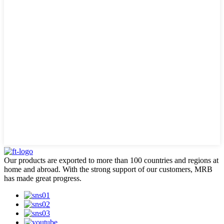
Our products are exported to more than 100 countries and regions at
home and abroad. With the strong support of our customers, MRB
has made great progress.