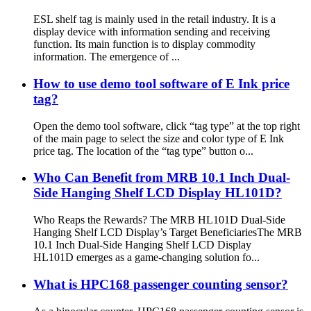
ESL shelf tag is mainly used in the retail industry. It is a
display device with information sending and receiving
function. Its main function is to display commodity
information. The emergence of ...
How to use demo tool software of E Ink price
tag?
Open the demo tool software, click “tag type” at the top right
of the main page to select the size and color type of E Ink
price tag. The location of the “tag type” button o...
Who Can Benefit from MRB 10.1 Inch Dual-
Side Hanging Shelf LCD Display HL101D?
Who Reaps the Rewards? The MRB HL101D Dual-Side
Hanging Shelf LCD Display’s Target Beneficiaries​ The MRB
10.1 Inch Dual-Side Hanging Shelf LCD Display
HL101D emerges as a game-changing solution fo...
What is HPC168 passenger counting sensor?