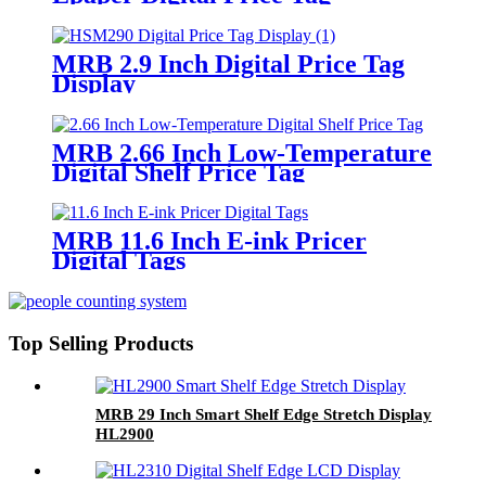
MRB 2.9 Inch Digital Price Tag
Display
MRB 2.66 Inch Low-Temperature
Digital Shelf Price Tag
MRB 11.6 Inch E-ink Pricer
Digital Tags
Top Selling Products
MRB 29 Inch Smart Shelf Edge Stretch Display
HL2900