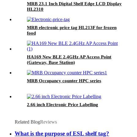
MRB 23.1 Inch Digital Shelf Edge LCD Display
HL2310
MRB electronic price tag HL213F for frozen
food
HA169 New BLE 2.4GHz AP Access Point
(Gateway, Base Station)
MRB Occupancy counter HPC series
2.66 inch Electronic Price Labelling
Related Blog
Reviews
What is the purpose of ESL shelf tag?