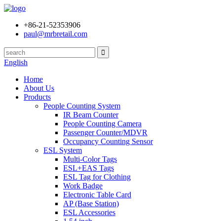
+86-21-52353906
paul@mrbretail.com
English
Home
About Us
Products
People Counting System
IR Beam Counter
People Counting Camera
Passenger Counter/MDVR
Occupancy Counting Sensor
ESL System
Multi-Color Tags
ESL+EAS Tags
ESL Tag for Clothing
Work Badge
Electronic Table Card
AP (Base Station)
ESL Accessories