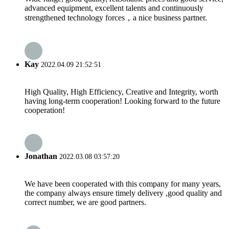
advanced equipment, excellent talents and continuously
strengthened technology forces，a nice business partner.
Kay
2022.04.09 21:52:51
High Quality, High Efficiency, Creative and Integrity, worth
having long-term cooperation! Looking forward to the future
cooperation!
Jonathan
2022.03.08 03:57:20
We have been cooperated with this company for many years,
the company always ensure timely delivery ,good quality and
correct number, we are good partners.