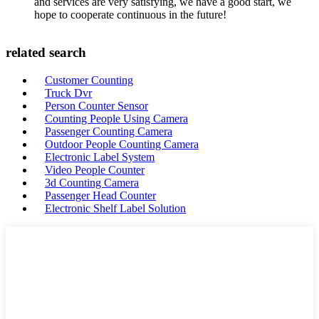
and services are very satisfying, we have a good start, we
hope to cooperate continuous in the future!
related search
Customer Counting
Truck Dvr
Person Counter Sensor
Counting People Using Camera
Passenger Counting Camera
Outdoor People Counting Camera
Electronic Label System
Video People Counter
3d Counting Camera
Passenger Head Counter
Electronic Shelf Label Solution