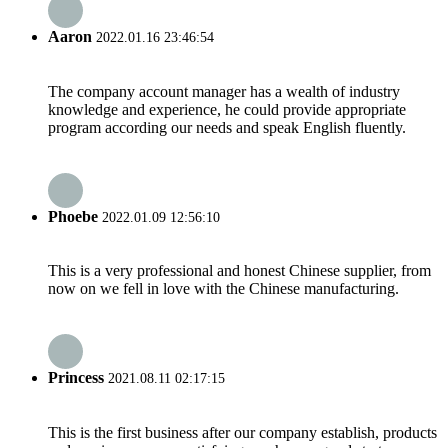
Aaron
2022.01.16 23:46:54
The company account manager has a wealth of industry
knowledge and experience, he could provide appropriate
program according our needs and speak English fluently.
Phoebe
2022.01.09 12:56:10
This is a very professional and honest Chinese supplier, from
now on we fell in love with the Chinese manufacturing.
Princess
2021.08.11 02:17:15
This is the first business after our company establish, products