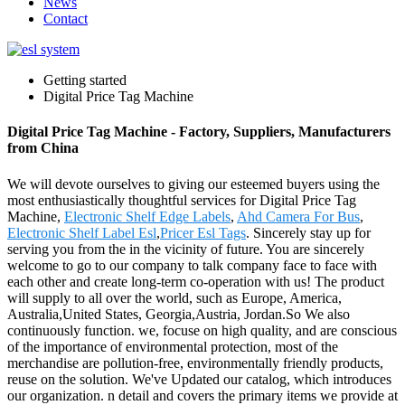
News
Contact
Getting started
Digital Price Tag Machine
Digital Price Tag Machine - Factory, Suppliers, Manufacturers
from China
We will devote ourselves to giving our esteemed buyers using the
most enthusiastically thoughtful services for Digital Price Tag
Machine,
Electronic Shelf Edge Labels
,
Ahd Camera For Bus
,
Electronic Shelf Label Esl
,
Pricer Esl Tags
. Sincerely stay up for
serving you from the in the vicinity of future. You are sincerely
welcome to go to our company to talk company face to face with
each other and create long-term co-operation with us! The product
will supply to all over the world, such as Europe, America,
Australia,United States, Georgia,Austria, Jordan.So We also
continuously function. we, focuse on high quality, and are conscious
of the importance of environmental protection, most of the
merchandise are pollution-free, environmentally friendly products,
reuse on the solution. We've Updated our catalog, which introduces
our organization. n detail and covers the primary items we provide at