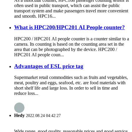
As a binocular counter, HPC168 passenger counting sensor is
often used in public transport, which can assist the public
transport system and make passengers travel more convenient
and smooth. HPC16...
What is HPC200/HPC201 AI People counter?
HPC200 / HPC201 AI people counter is a counter similar to a
camera. Its counting is based on the counting area set in the
area that can be photographed by the device. HPC200 /
HPC201 AI people coun...
Advantages of ESL price tag
Supermarket retail commodities such as fruits and vegetables,
meat, poultry and eggs, seafood, etc. are food materials with
short shelf life and large loss. In order to sell in time and
reduce loss...
Hedy
2022.08.24 04:42:27
Wide range, good quality, reasonable prices and good service,