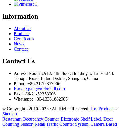
Information
About Us
Products
Certificates
News
Contact
Contact Us
Adress: Room 5A12, 4th Floor, Building 5, Lane 1343,
Tongpu Road, Putuo District, Shanghai, China
Phone: +86-21-52353906
E-mail: paul@mrbretail.com
Fax: +86-21-52353906
Whatsapp: +86-13361882985
© Copyright - 2010-2023 : All Rights Reserved.
Hot Products
-
Sitemap
Restaurant Occupancy Counter
,
Electronic Shelf Label
,
Door
Counting Sensor
,
Retail Traffic Counter System
,
Camera Based