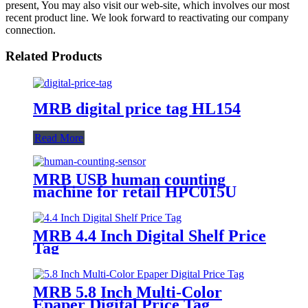
present, You may also visit our web-site, which involves our most
recent product line. We look forward to reactivating our company
connection.
Related Products
MRB digital price tag HL154
Read More
MRB USB human counting
machine for retail HPC015U
MRB 4.4 Inch Digital Shelf Price
Tag
MRB 5.8 Inch Multi-Color
Epaper Digital Price Tag