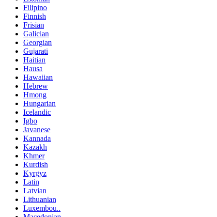
Filipino
Finnish
Frisian
Galician
Georgian
Gujarati
Haitian
Hausa
Hawaiian
Hebrew
Hmong
Hungarian
Icelandic
Igbo
Javanese
Kannada
Kazakh
Khmer
Kurdish
Kyrgyz
Latin
Latvian
Lithuanian
Luxembou..
Macedonian