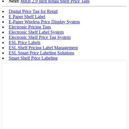
Next:
MRB 2.9 Inch Retail Shelf Price Tags
Digital Price Tag for Retail
E Paper Shelf Label
E-Paper Wireless Price Display System
Electronic Pricing Tags
Electronic Shelf Label System
Electronic Shelf Price Tag System
ESL Price Labels
ESL Shelf Pricing Label Management
ESL Smart Price Labeling Solutions
Smart Shelf Price Labeling