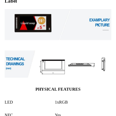
Label
PHYSICAL FEATURES
LED
1xRGB
NFC
Yes