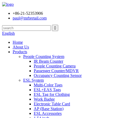
+86-21-52353906
paul@mrbretail.com
English
Home
About Us
Products
People Counting System
IR Beam Counter
People Counting Camera
Passenger Counter/MDVR
Occupancy Counting Sensor
ESL System
Multi-Color Tags
ESL+EAS Tags
ESL Tag for Clothing
Work Badge
Electronic Table Card
AP (Base Station)
ESL Accessories