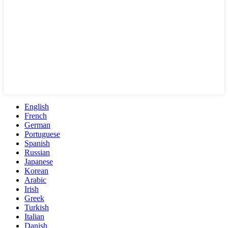
English
French
German
Portuguese
Spanish
Russian
Japanese
Korean
Arabic
Irish
Greek
Turkish
Italian
Danish