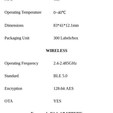
Operating Temperature
0~40℃
Dimensions
83*41*12.1mm
Packaging Unit
300 Labels/box
WIRELESS
Operating Frequency
2.4-2.485GHz
Standard
BLE 5.0
Encryption
128-bit AES
OTA
YES