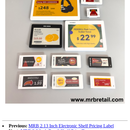
Previous:
MRB 2.13 Inch Electronic Shelf Pricing Label