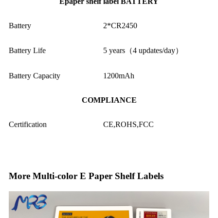
Epaper shelf label BATTERY
Battery
2*CR2450
Battery Life
5 years（4 updates/day）
Battery Capacity
1200mAh
COMPLIANCE
Certification
CE,ROHS,FCC
More Multi-color E Paper Shelf Labels