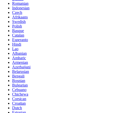
Romanian
Indonesian
Czech
Afrikaans
Swedish
Polish
Basque
Catalan
Esperanto
Hindi
Lao
Albanian
Amharic
Armenian
Azerbaijani
Belarusian
Bengali
Bosnian
Bulgarian
Cebuano
Chichewa
Corsican
Croatian
Dutch
Estonian