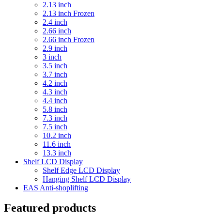
2.13 inch
2.13 inch Frozen
2.4 inch
2.66 inch
2.66 inch Frozen
2.9 inch
3 inch
3.5 inch
3.7 inch
4.2 inch
4.3 inch
4.4 inch
5.8 inch
7.3 inch
7.5 inch
10.2 inch
11.6 inch
13.3 inch
Shelf LCD Display
Shelf Edge LCD Display
Hanging Shelf LCD Display
EAS Anti-shoplifting
Featured products