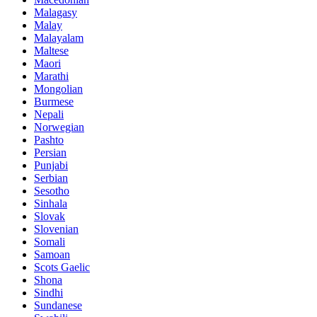
Malagasy
Malay
Malayalam
Maltese
Maori
Marathi
Mongolian
Burmese
Nepali
Norwegian
Pashto
Persian
Punjabi
Serbian
Sesotho
Sinhala
Slovak
Slovenian
Somali
Samoan
Scots Gaelic
Shona
Sindhi
Sundanese