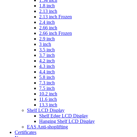
1.54 inch
1.8 inch
2.13 inch
2.13 inch Frozen
2.4 inch
2.66 inch
2.66 inch Frozen
2.9 inch
3 inch
3.5 inch
3.7 inch
4.2 inch
4.3 inch
4.4 inch
5.8 inch
7.3 inch
7.5 inch
10.2 inch
11.6 inch
13.3 inch
Shelf LCD Display
Shelf Edge LCD Display
Hanging Shelf LCD Display
EAS Anti-shoplifting
Certificates