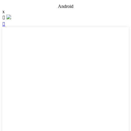
Android
x

