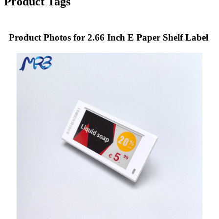
Product Tags
Product Photos for 2.66 Inch E Paper Shelf Label