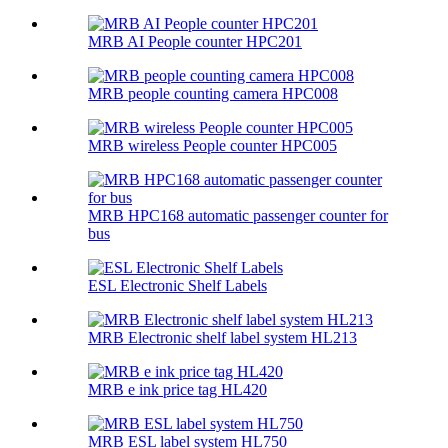
MRB AI People counter HPC201
MRB people counting camera HPC008
MRB wireless People counter HPC005
MRB HPC168 automatic passenger counter for
bus
ESL Electronic Shelf Labels
MRB Electronic shelf label system HL213
MRB e ink price tag HL420
MRB ESL label system HL750