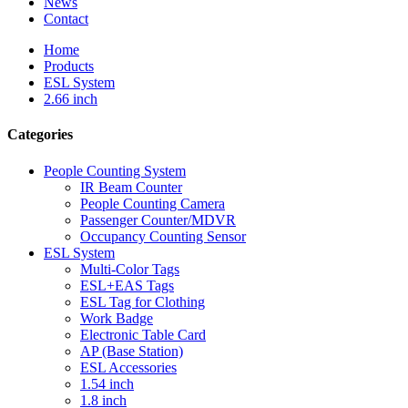
News
Contact
Home
Products
ESL System
2.66 inch
Categories
People Counting System
IR Beam Counter
People Counting Camera
Passenger Counter/MDVR
Occupancy Counting Sensor
ESL System
Multi-Color Tags
ESL+EAS Tags
ESL Tag for Clothing
Work Badge
Electronic Table Card
AP (Base Station)
ESL Accessories
1.54 inch
1.8 inch