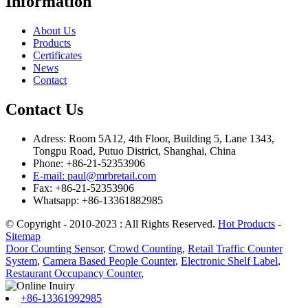
Information
About Us
Products
Certificates
News
Contact
Contact Us
Adress: Room 5A12, 4th Floor, Building 5, Lane 1343,
Tongpu Road, Putuo District, Shanghai, China
Phone: +86-21-52353906
E-mail: paul@mrbretail.com
Fax: +86-21-52353906
Whatsapp: +86-13361882985
© Copyright - 2010-2023 : All Rights Reserved.
Hot Products
-
Sitemap
Door Counting Sensor
,
Crowd Counting
,
Retail Traffic Counter
System
,
Camera Based People Counter
,
Electronic Shelf Label
,
Restaurant Occupancy Counter
,
+86-13361992985