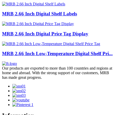
MRB 2.66 Inch Digital Shelf Labels
MRB 2.66 Inch Digital Price Tag Display
MRB 2.66 Inch Low-Temperature Digital Shelf Pri...
Our products are exported to more than 100 countries and regions at
home and abroad. With the strong support of our customers, MRB
has made great progress.