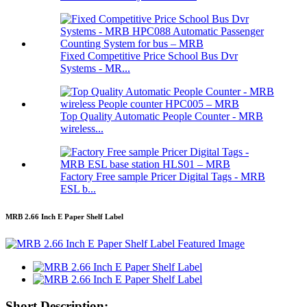
Fixed Competitive Price School Bus Dvr
Systems - MR...
Top Quality Automatic People Counter - MRB
wireless...
Factory Free sample Pricer Digital Tags - MRB
ESL b...
MRB 2.66 Inch E Paper Shelf Label
Short Description: