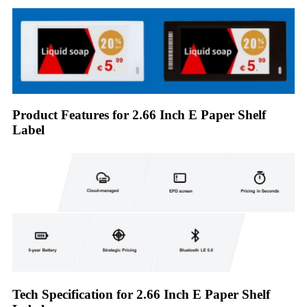
Product Features for 2.66 Inch E Paper Shelf
Label
Tech Specification for 2.66 Inch E Paper Shelf