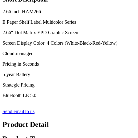
2.66 inch HAM266
E Paper Shelf Label Multicolor Series
2.66″ Dot Matrix EPD Graphic Screen
Screen Display Color: 4 Colors (White-Black-Red-Yellow)
Cloud-managed
Pricing in Seconds
5-year Battery
Strategic Pricing
Bluetooth LE 5.0
Send email to us
Product Detail