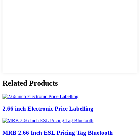
Related Products
2.66 inch Electronic Price Labelling
MRB 2.66 Inch ESL Pricing Tag Bluetooth