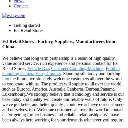
News
Contact
Getting started
Esl Retail Stores
Esl Retail Stores - Factory, Suppliers, Manufacturers from
China
We believe that long term partnership is a result of high quality,
value added service, rich experience and personal contact for Esl
Retail Stores,
Vehicle Dvr
,
Customer Counting Machine
,
Footfall
Counting Camera
,
Entry Counter
. Standing still today and looking
into the future, we sincerely welcome customers all over the world
to cooperate with us. The product will supply to all over the world,
such as Europe, America, Australia,Canberra, Durban,Panama,
Luxembourg.We strongly believe that technology and service is our
base today and quality will create our reliable walls of future. Only
we've got better and better quality , could we achieve our customers
and ourselves, too. Welcome customers all over the word to contact
us for getting further business and reliable relationships. We have
been always here working for your demands whenever you require.