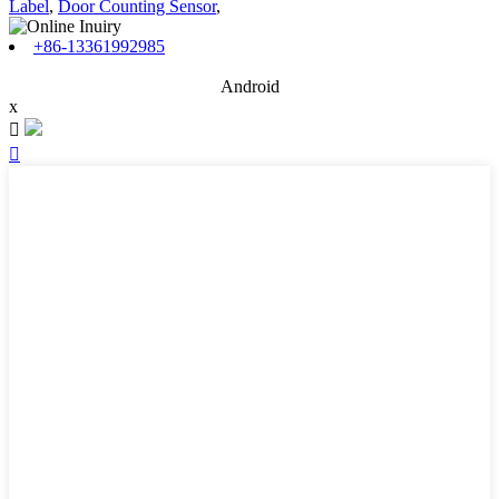
Label
,
Door Counting Sensor
,
+86-13361992985
Android
x

