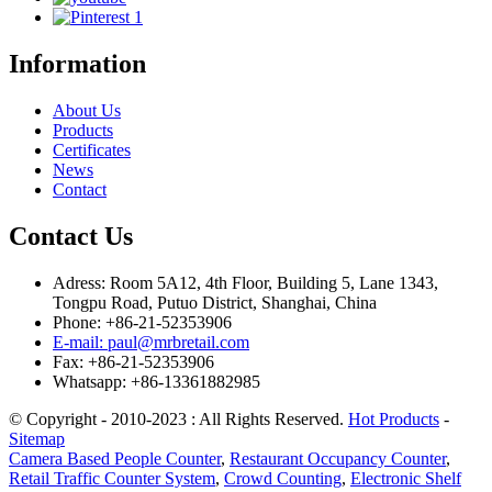
Information
About Us
Products
Certificates
News
Contact
Contact Us
Adress: Room 5A12, 4th Floor, Building 5, Lane 1343,
Tongpu Road, Putuo District, Shanghai, China
Phone: +86-21-52353906
E-mail: paul@mrbretail.com
Fax: +86-21-52353906
Whatsapp: +86-13361882985
© Copyright - 2010-2023 : All Rights Reserved.
Hot Products
-
Sitemap
Camera Based People Counter
,
Restaurant Occupancy Counter
,
Retail Traffic Counter System
,
Crowd Counting
,
Electronic Shelf