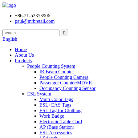
+86-21-52353906
paul@mrbretail.com
English
Home
About Us
Products
People Counting System
IR Beam Counter
People Counting Camera
Passenger Counter/MDVR
Occupancy Counting Sensor
ESL System
Multi-Color Tags
ESL+EAS Tags
ESL Tag for Clothing
Work Badge
Electronic Table Card
AP (Base Station)
ESL Accessories