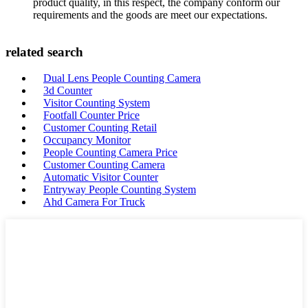
product quality, in this respect, the company conform our
requirements and the goods are meet our expectations.
related search
Dual Lens People Counting Camera
3d Counter
Visitor Counting System
Footfall Counter Price
Customer Counting Retail
Occupancy Monitor
People Counting Camera Price
Customer Counting Camera
Automatic Visitor Counter
Entryway People Counting System
Ahd Camera For Truck