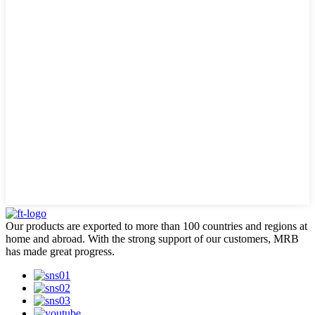
Our products are exported to more than 100 countries and regions at
home and abroad. With the strong support of our customers, MRB
has made great progress.