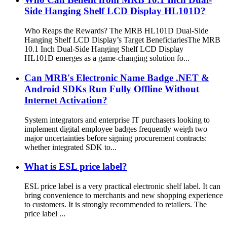
Side Hanging Shelf LCD Display HL101D?
Who Reaps the Rewards? The MRB HL101D Dual-Side
Hanging Shelf LCD Display’s Target Beneficiaries​ The MRB
10.1 Inch Dual-Side Hanging Shelf LCD Display
HL101D emerges as a game-changing solution fo...
Can MRB's Electronic Name Badge .NET &
Android SDKs Run Fully Offline Without
Internet Activation?
System integrators and enterprise IT purchasers looking to
implement digital employee badges frequently weigh two
major uncertainties before signing procurement contracts:
whether integrated SDK to...
What is ESL price label?
ESL price label is a very practical electronic shelf label. It can
bring convenience to merchants and new shopping experience
to customers. It is strongly recommended to retailers. The
price label ...