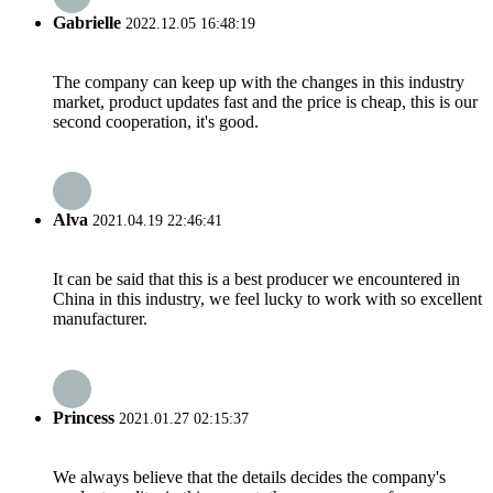
Gabrielle
2022.12.05 16:48:19
The company can keep up with the changes in this industry
market, product updates fast and the price is cheap, this is our
second cooperation, it's good.
Alva
2021.04.19 22:46:41
It can be said that this is a best producer we encountered in
China in this industry, we feel lucky to work with so excellent
manufacturer.
Princess
2021.01.27 02:15:37
We always believe that the details decides the company's