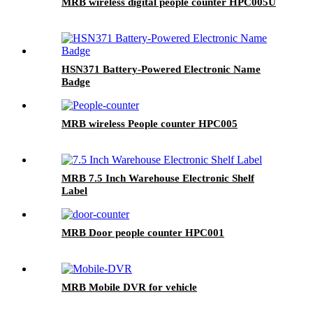
MRB wireless digital people counter HPC005U
HSN371 Battery-Powered Electronic Name
Badge
MRB wireless People counter HPC005
MRB 7.5 Inch Warehouse Electronic Shelf
Label
MRB Door people counter HPC001
MRB Mobile DVR for vehicle