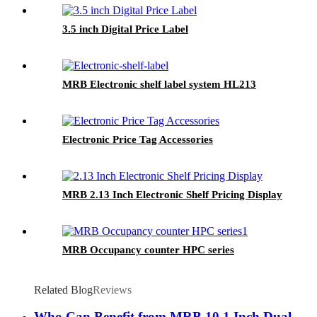
3.5 inch Digital Price Label
MRB Electronic shelf label system HL213
Electronic Price Tag Accessories
MRB 2.13 Inch Electronic Shelf Pricing Display
MRB Occupancy counter HPC series
Related Blog
Reviews
Who Can Benefit from MRB 10.1 Inch Dual-