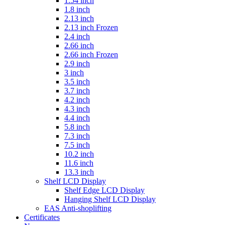
1.54 inch
1.8 inch
2.13 inch
2.13 inch Frozen
2.4 inch
2.66 inch
2.66 inch Frozen
2.9 inch
3 inch
3.5 inch
3.7 inch
4.2 inch
4.3 inch
4.4 inch
5.8 inch
7.3 inch
7.5 inch
10.2 inch
11.6 inch
13.3 inch
Shelf LCD Display
Shelf Edge LCD Display
Hanging Shelf LCD Display
EAS Anti-shoplifting
Certificates