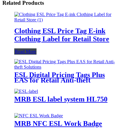
Related Products
Clothing ESL Price Tag E-ink
Clothing Label for Retail Store
Read More
ESL Digital Pricing Tags Plus
EAS for Retail Anti-theft
Solutions
MRB ESL label system HL750
MRB NFC ESL Work Badge