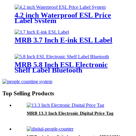
4.2 inch Waterproof ESL Price
Label System
MRB 3.7 Inch E-ink ESL Label
MRB 5.8 Inch ESL Electronic
Shelf Label Bluetooth
Top Selling Products
MRB 13.3 Inch Electronic Digital Price Tag