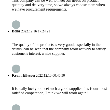
This company can be well to meet our needs on product
quantity and delivery time, so we always choose them when
we have procurement requirements.
Bella
2022.12.16 17:24:21
The quality of the products is very good, especially in the
details, can be seen that the company work actively to satisfy
customer's interest, a nice supplier.
Kevin Ellyson
2022.12.13 00:46:30
It is really lucky to meet such a good supplier, this is our most
satisfied cooperation, I think we will work again!