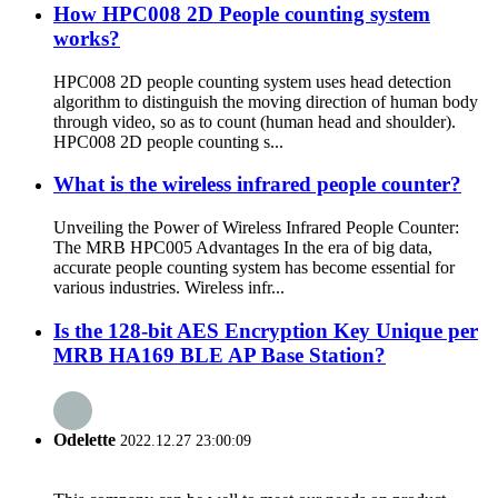
How HPC008 2D People counting system
works?
HPC008 2D people counting system uses head detection
algorithm to distinguish the moving direction of human body
through video, so as to count (human head and shoulder).
HPC008 2D people counting s...
What is the wireless infrared people counter?
Unveiling the Power of Wireless Infrared People Counter:
The MRB HPC005 Advantages In the era of big data,
accurate people counting system has become essential for
various industries. Wireless infr...
Is the 128-bit AES Encryption Key Unique per
MRB HA169 BLE AP Base Station?
Odelette
2022.12.27 23:00:09