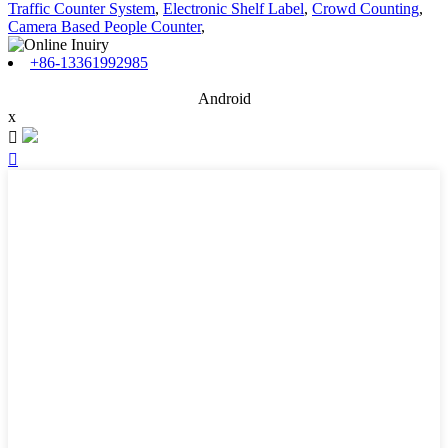
Traffic Counter System
,
Electronic Shelf Label
,
Crowd Counting
,
Camera Based People Counter
,
+86-13361992985
Android
x

