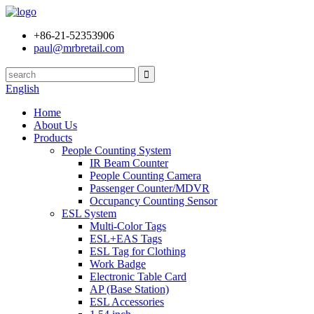
+86-21-52353906
paul@mrbretail.com
English
Home
About Us
Products
People Counting System
IR Beam Counter
People Counting Camera
Passenger Counter/MDVR
Occupancy Counting Sensor
ESL System
Multi-Color Tags
ESL+EAS Tags
ESL Tag for Clothing
Work Badge
Electronic Table Card
AP (Base Station)
ESL Accessories