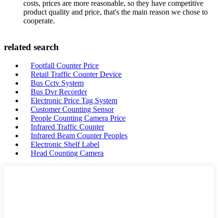
costs, prices are more reasonable, so they have competitive
product quality and price, that's the main reason we chose to
cooperate.
related search
Footfall Counter Price
Retail Traffic Counter Device
Bus Cctv System
Bus Dvr Recorder
Electronic Price Tag System
Customer Counting Sensor
People Counting Camera Price
Infrared Traffic Counter
Infrared Beam Counter Peoples
Electronic Shelf Label
Head Counting Camera