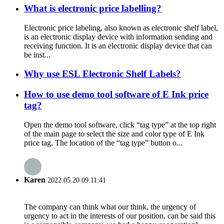
What is electronic price labelling?
Electronic price labeling, also known as electronic shelf label,
is an electronic display device with information sending and
receiving function. It is an electronic display device that can
be inst...
Why use ESL Electronic Shelf Labels?
How to use demo tool software of E Ink price
tag?
Open the demo tool software, click “tag type” at the top right
of the main page to select the size and color type of E Ink
price tag. The location of the “tag type” button o...
Karen
2022.05.20 09:11:41
The company can think what our think, the urgency of
urgency to act in the interests of our position, can be said this