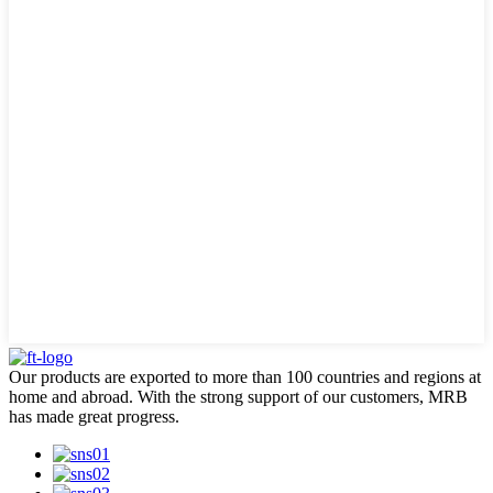
Our products are exported to more than 100 countries and regions at
home and abroad. With the strong support of our customers, MRB
has made great progress.