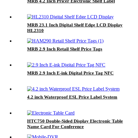
MRB 4.2 Inch Pricer Electronic Shelf Label
MRB 23.1 Inch Digital Shelf Edge LCD Display
HL2310
MRB 2.9 Inch Retail Shelf Price Tags
MRB 2.9 Inch E-ink Digital Price Tag NFC
4.2 inch Waterproof ESL Price Label System
HTC750 Double-Sided Display Electronic Table
Name Card For Conference