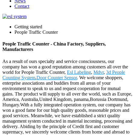
News
Contact
Getting started
People Traffic Counter
People Traffic Counter - China Factory, Suppliers,
Manufacturers
As a result of ours specialty and service consciousness, our
company has won a good reputation among customers all over the
world for People Traffic Counter,
Esl Labeling
,
Mdvr
,
3d People
Counting System
,
Door Counter Sensor
. We welcome shoppers,
enterprise associations and buddies from all areas of your
environment to speak to us and request cooperation for mutual
gains. The product will supply to all over the world, such as Europe,
America, Australia,United Kingdom, panama,Borussia Dortmund,
Hungary.With a fully integrated operation system, our company has
won a good fame for our high quality goods, reasonable prices and
good services. Meanwhile, we have established a strict quality
management system conducted in material incoming, processing and
delivery. Abiding by the principle of Credit first and customer
supremacy, we sincerely welcome clients from home and abroad to