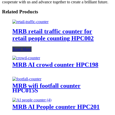
cooperate with us and advance together to create a brilliant future.
Related Products
MRB retail traffic counter for
retail people counting HPC002
Read More
MRB AI crowd counter HPC198
MRB wifi footfall counter
HPC015S
MRB AI People counter HPC201