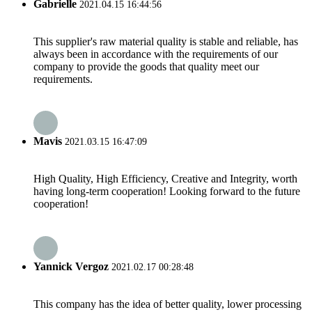
Gabrielle
2021.04.15 16:44:56
This supplier's raw material quality is stable and reliable, has
always been in accordance with the requirements of our
company to provide the goods that quality meet our
requirements.
Mavis
2021.03.15 16:47:09
High Quality, High Efficiency, Creative and Integrity, worth
having long-term cooperation! Looking forward to the future
cooperation!
Yannick Vergoz
2021.02.17 00:28:48
This company has the idea of better quality, lower processing