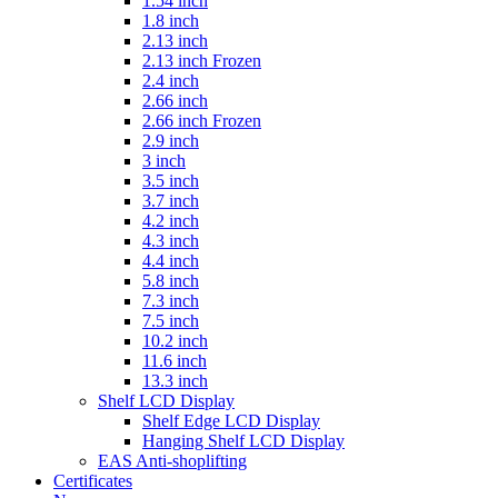
1.54 inch
1.8 inch
2.13 inch
2.13 inch Frozen
2.4 inch
2.66 inch
2.66 inch Frozen
2.9 inch
3 inch
3.5 inch
3.7 inch
4.2 inch
4.3 inch
4.4 inch
5.8 inch
7.3 inch
7.5 inch
10.2 inch
11.6 inch
13.3 inch
Shelf LCD Display
Shelf Edge LCD Display
Hanging Shelf LCD Display
EAS Anti-shoplifting
Certificates