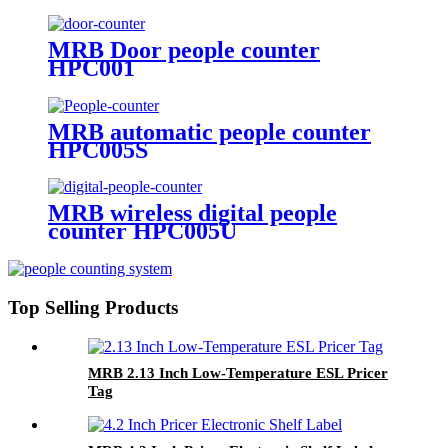
MRB Door people counter
HPC001
MRB automatic people counter
HPC005S
MRB wireless digital people
counter HPC005U
Top Selling Products
MRB 2.13 Inch Low-Temperature ESL Pricer
Tag