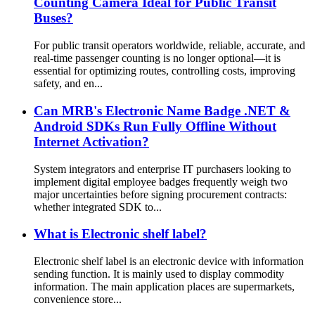
Counting Camera Ideal for Public Transit
Buses?
For public transit operators worldwide, reliable, accurate, and
real-time passenger counting is no longer optional—it is
essential for optimizing routes, controlling costs, improving
safety, and en...
Can MRB's Electronic Name Badge .NET &
Android SDKs Run Fully Offline Without
Internet Activation?
System integrators and enterprise IT purchasers looking to
implement digital employee badges frequently weigh two
major uncertainties before signing procurement contracts:
whether integrated SDK to...
What is Electronic shelf label?
Electronic shelf label is an electronic device with information
sending function. It is mainly used to display commodity
information. The main application places are supermarkets,
convenience store...