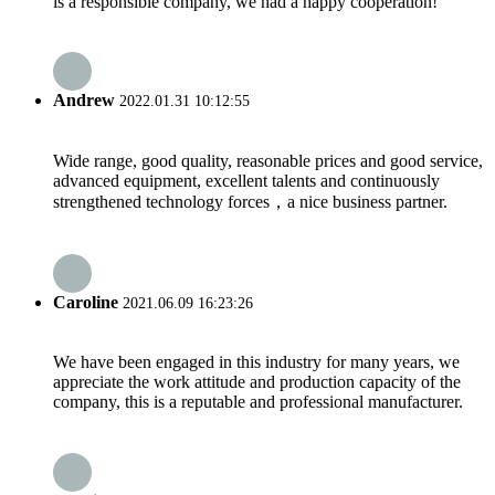
is a responsible company, we had a happy cooperation!
Andrew
2022.01.31 10:12:55
Wide range, good quality, reasonable prices and good service,
advanced equipment, excellent talents and continuously
strengthened technology forces，a nice business partner.
Caroline
2021.06.09 16:23:26
We have been engaged in this industry for many years, we
appreciate the work attitude and production capacity of the
company, this is a reputable and professional manufacturer.