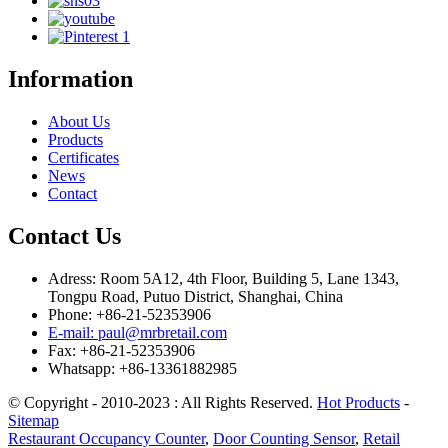
Information
About Us
Products
Certificates
News
Contact
Contact Us
Adress: Room 5A12, 4th Floor, Building 5, Lane 1343,
Tongpu Road, Putuo District, Shanghai, China
Phone: +86-21-52353906
E-mail: paul@mrbretail.com
Fax: +86-21-52353906
Whatsapp: +86-13361882985
© Copyright - 2010-2023 : All Rights Reserved.
Hot Products
-
Sitemap
Restaurant Occupancy Counter
,
Door Counting Sensor
,
Retail