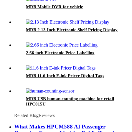
MRB Mobile DVR for vehicle
MRB 2.13 Inch Electronic Shelf Pricing Display
2.66 inch Electronic Price Labelling
MRB 11.6 Inch E-ink Pricer Digital Tags
MRB USB human counting machine for retail
HPC015U
Related Blog
Reviews
What Makes HPCM588 AI Passenger