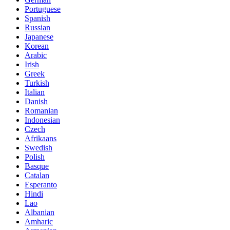
Portuguese
Spanish
Russian
Japanese
Korean
Arabic
Irish
Greek
Turkish
Italian
Danish
Romanian
Indonesian
Czech
Afrikaans
Swedish
Polish
Basque
Catalan
Esperanto
Hindi
Lao
Albanian
Amharic