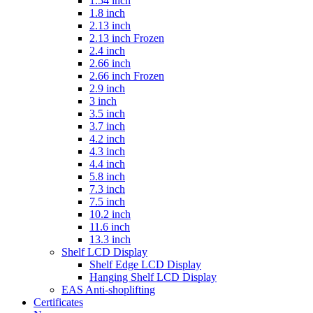
1.54 inch
1.8 inch
2.13 inch
2.13 inch Frozen
2.4 inch
2.66 inch
2.66 inch Frozen
2.9 inch
3 inch
3.5 inch
3.7 inch
4.2 inch
4.3 inch
4.4 inch
5.8 inch
7.3 inch
7.5 inch
10.2 inch
11.6 inch
13.3 inch
Shelf LCD Display
Shelf Edge LCD Display
Hanging Shelf LCD Display
EAS Anti-shoplifting
Certificates