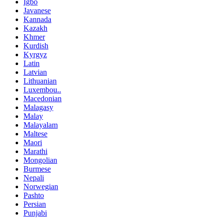
Igbo
Javanese
Kannada
Kazakh
Khmer
Kurdish
Kyrgyz
Latin
Latvian
Lithuanian
Luxembou..
Macedonian
Malagasy
Malay
Malayalam
Maltese
Maori
Marathi
Mongolian
Burmese
Nepali
Norwegian
Pashto
Persian
Punjabi