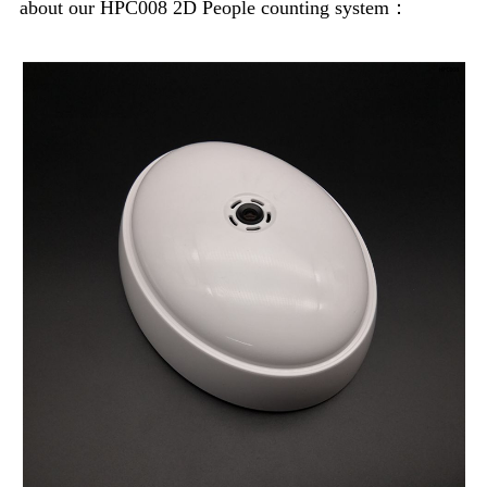
about our HPC008 2D People counting system：