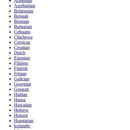
Armenian
Azerbaijani
Belarusian
Bengali
Bosnian
Bulgarian
Cebuano
Chichewa
Corsican
Croatian
Dutch
Estonian
Filipino
Finnish
Frisian
Galician
Georgian
Gujarati
Haitian
Hausa
Hawaiian
Hebrew
Hmong
Hungarian
Icelandic