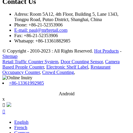
Contact Us
Adress: Room 5A12, 4th Floor, Building 5, Lane 1343,
Tongpu Road, Putuo District, Shanghai, China
Phone: +86-21-52353906
E-mail: paul@mrbretail.com
Fax: +86-21-52353906
Whatsapp: +86-13361882985
© Copyright - 2010-2023 : All Rights Reserved.
Hot Products
-
Sitemap
Retail Traffic Counter System
,
Door Counting Sensor
,
Camera
Based People Counter
,
Electronic Shelf Label
,
Restaurant
Occupancy Counter
,
Crowd Counting
,
+86-13361992985
Android
x


English
French
German