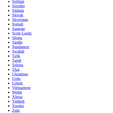
Serbian
Sesotho
Sinhala
Slovak
Slovenian
Somali
Samoan
Scots Gaelic
Shona
Sindhi
Sundanese
Swahili
Tajik
Tamil
Telugu
Thai
Ukrainian
Urdu
Uzbek
Vietnamese
Welsh
Xhosa
Yiddish
Yoruba
Zulu