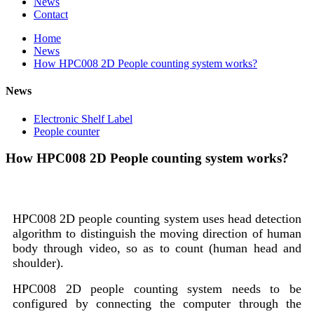
News
Contact
Home
News
How HPC008 2D People counting system works?
News
Electronic Shelf Label
People counter
How HPC008 2D People counting system works?
HPC008 2D people counting system uses head detection
algorithm to distinguish the moving direction of human
body through video, so as to count (human head and
shoulder).
HPC008 2D people counting system needs to be
configured by connecting the computer through the