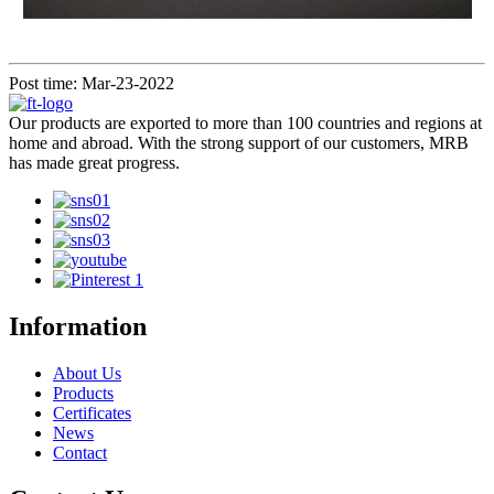
Post time: Mar-23-2022
Our products are exported to more than 100 countries and regions at
home and abroad. With the strong support of our customers, MRB
has made great progress.
Information
About Us
Products
Certificates
News
Contact