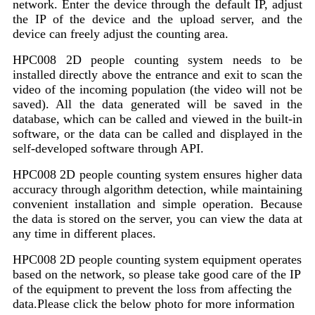
network. Enter the device through the default IP, adjust
the IP of the device and the upload server, and the
device can freely adjust the counting area.
HPC008 2D people counting system needs to be
installed directly above the entrance and exit to scan the
video of the incoming population (the video will not be
saved). All the data generated will be saved in the
database, which can be called and viewed in the built-in
software, or the data can be called and displayed in the
self-developed software through API.
HPC008 2D people counting system ensures higher data
accuracy through algorithm detection, while maintaining
convenient installation and simple operation. Because
the data is stored on the server, you can view the data at
any time in different places.
HPC008 2D people counting system equipment operates
based on the network, so please take good care of the IP
of the equipment to prevent the loss from affecting the
data.Please click the below photo for more information