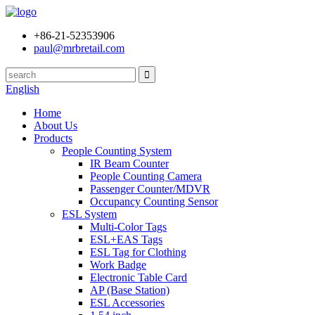
+86-21-52353906
paul@mrbretail.com
English
Home
About Us
Products
People Counting System
IR Beam Counter
People Counting Camera
Passenger Counter/MDVR
Occupancy Counting Sensor
ESL System
Multi-Color Tags
ESL+EAS Tags
ESL Tag for Clothing
Work Badge
Electronic Table Card
AP (Base Station)
ESL Accessories