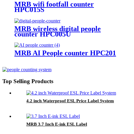
MRB wifi footfall counter
HPC015S
MRB wireless digital people
counter HPC005U
MRB AI People counter HPC201
Top Selling Products
4.2 inch Waterproof ESL Price Label System
MRB 3.7 Inch E-ink ESL Label