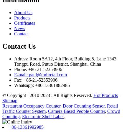
Information
About Us
Products
Certificates
News
Contact
Contact Us
Adress: Room 5A12, 4th Floor, Building 5, Lane 1343,
Tongpu Road, Putuo District, Shanghai, China
Phone: +86-21-52353906
E-mail: paul@mrbretail.com
Fax: +86-21-52353906
Whatsapp: +86-13361882985
© Copyright - 2010-2023 : All Rights Reserved.
Hot Products
-
Sitemap
Restaurant Occupancy Counter
,
Door Counting Sensor
,
Retail
Traffic Counter System
,
Camera Based People Counter
,
Crowd
Counting
,
Electronic Shelf Label
,
+86-13361992985