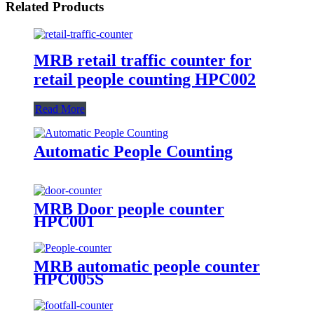
Related Products
MRB retail traffic counter for
retail people counting HPC002
Read More
Automatic People Counting
MRB Door people counter
HPC001
MRB automatic people counter
HPC005S