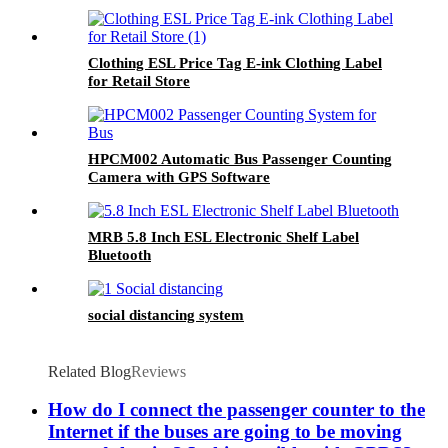
Clothing ESL Price Tag E-ink Clothing Label
for Retail Store
HPCM002 Automatic Bus Passenger Counting
Camera with GPS Software
MRB 5.8 Inch ESL Electronic Shelf Label
Bluetooth
social distancing system
Related Blog
Reviews
How do I connect the passenger counter to the
Internet if the buses are going to be moving