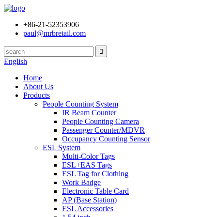
+86-21-52353906
paul@mrbretail.com
English
Home
About Us
Products
People Counting System
IR Beam Counter
People Counting Camera
Passenger Counter/MDVR
Occupancy Counting Sensor
ESL System
Multi-Color Tags
ESL+EAS Tags
ESL Tag for Clothing
Work Badge
Electronic Table Card
AP (Base Station)
ESL Accessories