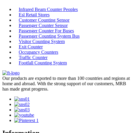
Infrared Beam Counter Peoples
Esl Retail Stores
Customer Counting Sensor
Passenger Counter Sensor
Passenger Counter For Buses
Passenger Counting System Bus
Visitor Counting System
Exit Counter
Occupancy Counters
Traffic Counter
Footfall Counting System
Our products are exported to more than 100 countries and regions at
home and abroad. With the strong support of our customers, MRB
has made great progress.