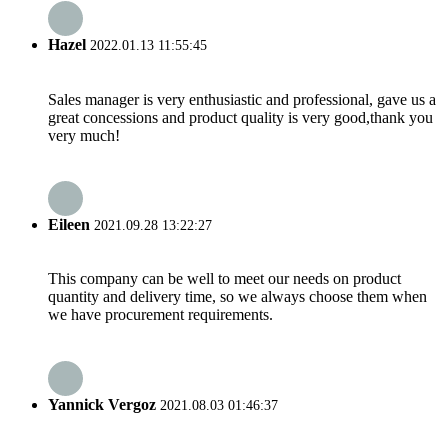
Hazel
2022.01.13 11:55:45
Sales manager is very enthusiastic and professional, gave us a
great concessions and product quality is very good,thank you
very much!
Eileen
2021.09.28 13:22:27
This company can be well to meet our needs on product
quantity and delivery time, so we always choose them when
we have procurement requirements.
Yannick Vergoz
2021.08.03 01:46:37