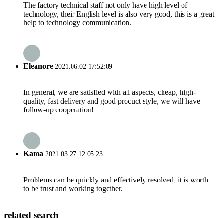
The factory technical staff not only have high level of
technology, their English level is also very good, this is a great
help to technology communication.
Eleanore
2021.06.02 17:52:09
In general, we are satisfied with all aspects, cheap, high-
quality, fast delivery and good procuct style, we will have
follow-up cooperation!
Kama
2021.03.27 12:05:23
Problems can be quickly and effectively resolved, it is worth
to be trust and working together.
related search