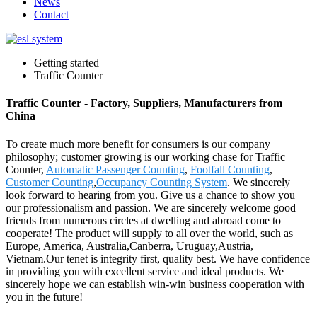
News
Contact
Getting started
Traffic Counter
Traffic Counter - Factory, Suppliers, Manufacturers from
China
To create much more benefit for consumers is our company
philosophy; customer growing is our working chase for Traffic
Counter,
Automatic Passenger Counting
,
Footfall Counting
,
Customer Counting
,
Occupancy Counting System
. We sincerely
look forward to hearing from you. Give us a chance to show you
our professionalism and passion. We are sincerely welcome good
friends from numerous circles at dwelling and abroad come to
cooperate! The product will supply to all over the world, such as
Europe, America, Australia,Canberra, Uruguay,Austria,
Vietnam.Our tenet is integrity first, quality best. We have confidence
in providing you with excellent service and ideal products. We
sincerely hope we can establish win-win business cooperation with
you in the future!