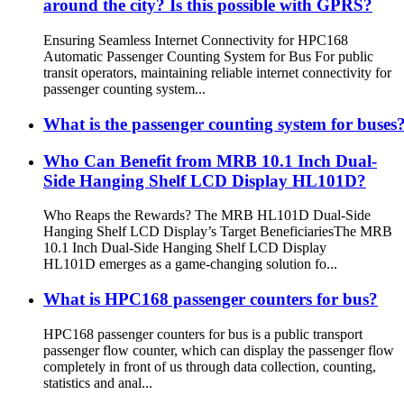
around the city? Is this possible with GPRS?
Ensuring Seamless Internet Connectivity for HPC168
Automatic Passenger Counting System for Bus For public
transit operators, maintaining reliable internet connectivity for
passenger counting system...
What is the passenger counting system for buses
Who Can Benefit from MRB 10.1 Inch Dual-
Side Hanging Shelf LCD Display HL101D?
Who Reaps the Rewards? The MRB HL101D Dual-Side
Hanging Shelf LCD Display’s Target Beneficiaries​ The MRB
10.1 Inch Dual-Side Hanging Shelf LCD Display
HL101D emerges as a game-changing solution fo...
What is HPC168 passenger counters for bus?
HPC168 passenger counters for bus is a public transport
passenger flow counter, which can display the passenger flow
completely in front of us through data collection, counting,
statistics and anal...