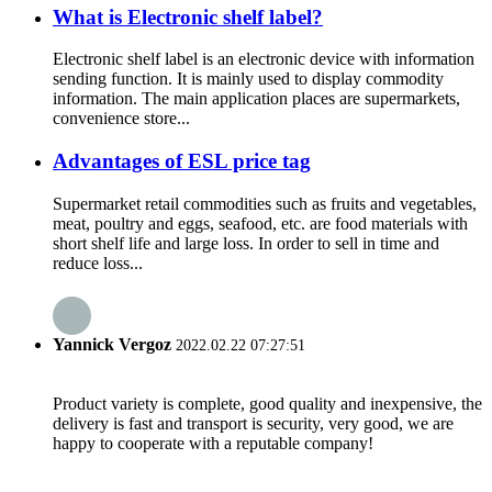
What is Electronic shelf label?
Electronic shelf label is an electronic device with information
sending function. It is mainly used to display commodity
information. The main application places are supermarkets,
convenience store...
Advantages of ESL price tag
Supermarket retail commodities such as fruits and vegetables,
meat, poultry and eggs, seafood, etc. are food materials with
short shelf life and large loss. In order to sell in time and
reduce loss...
Yannick Vergoz
2022.02.22 07:27:51
Product variety is complete, good quality and inexpensive, the
delivery is fast and transport is security, very good, we are
happy to cooperate with a reputable company!