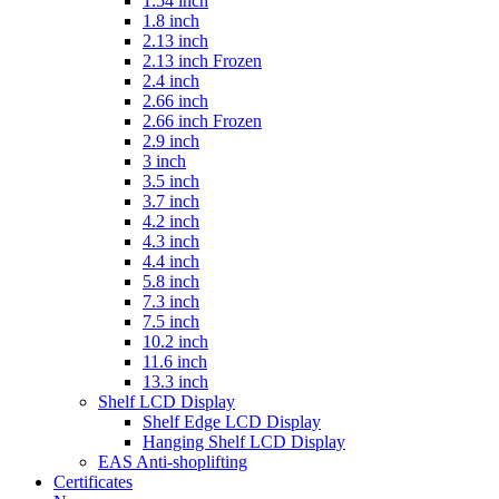
1.54 inch
1.8 inch
2.13 inch
2.13 inch Frozen
2.4 inch
2.66 inch
2.66 inch Frozen
2.9 inch
3 inch
3.5 inch
3.7 inch
4.2 inch
4.3 inch
4.4 inch
5.8 inch
7.3 inch
7.5 inch
10.2 inch
11.6 inch
13.3 inch
Shelf LCD Display
Shelf Edge LCD Display
Hanging Shelf LCD Display
EAS Anti-shoplifting
Certificates