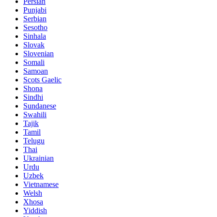
Persian
Punjabi
Serbian
Sesotho
Sinhala
Slovak
Slovenian
Somali
Samoan
Scots Gaelic
Shona
Sindhi
Sundanese
Swahili
Tajik
Tamil
Telugu
Thai
Ukrainian
Urdu
Uzbek
Vietnamese
Welsh
Xhosa
Yiddish