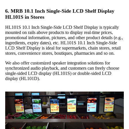
6. MRB 10.1 Inch Single-Side LCD Shelf Display
HL101S in Stores
HL101S 10.1 Inch Single-Side LCD Shelf Display is typically
mounted on rails above products to display real-time prices,
promotional information, pictures, and other product details (e.g.,
ingredients, expiry dates), etc. HL101S 10.1 Inch Single-Side
LCD Shelf Display is ideal for supermarkets, chain stores, retail
stores, convenience stores, boutiques, pharmacies and so on.
We also offer customized speaker integration solutions for
synchronized audio playback, and customers can freely choose
single-sided LCD display (HL101S) or double-sided LCD
display (HL101D).