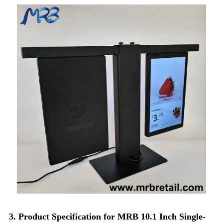
3. Product Specification for MRB 10.1 Inch Single-