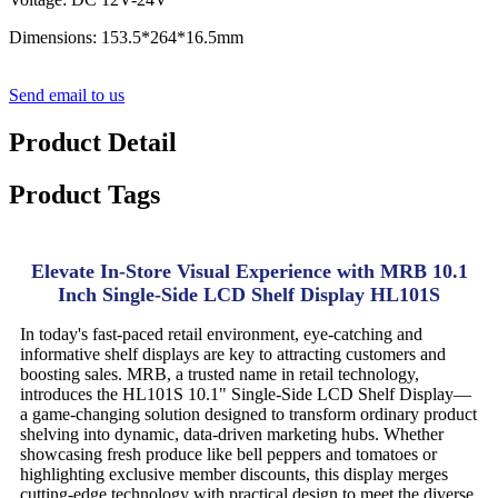
Dimensions: 153.5*264*16.5mm
Send email to us
Product Detail
Product Tags
Elevate In-Store Visual Experience with MRB 10.1
Inch Single-Side LCD Shelf Display HL101S
In today's fast-paced retail environment, eye-catching and
informative shelf displays are key to attracting customers and
boosting sales. MRB, a trusted name in retail technology,
introduces the HL101S 10.1" Single-Side LCD Shelf Display—
a game-changing solution designed to transform ordinary product
shelving into dynamic, data-driven marketing hubs. Whether
showcasing fresh produce like bell peppers and tomatoes or
highlighting exclusive member discounts, this display merges
cutting-edge technology with practical design to meet the diverse