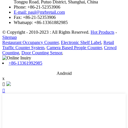
Tongpu Road, Putuo District, Shanghai, China
Phone: +86-21-52353906
E-mail: paul@mrbretail.com
Fax: +86-21-52353906
Whatsapp: +86-13361882985
© Copyright - 2010-2023 : All Rights Reserved.
Hot Products
-
Sitemap
Restaurant Occupancy Counter
,
Electronic Shelf Label
,
Retail
Traffic Counter System
,
Camera Based People Counter
,
Crowd
Counting
,
Door Counting Sensor
,
+86-13361992985
Android
x

