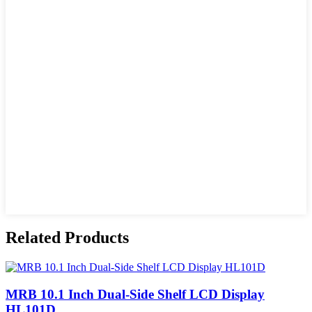
Related Products
MRB 10.1 Inch Dual-Side Shelf LCD Display
HL101D