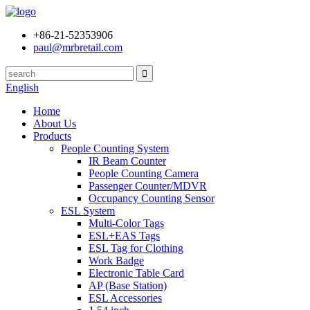
+86-21-52353906
paul@mrbretail.com
English
Home
About Us
Products
People Counting System
IR Beam Counter
People Counting Camera
Passenger Counter/MDVR
Occupancy Counting Sensor
ESL System
Multi-Color Tags
ESL+EAS Tags
ESL Tag for Clothing
Work Badge
Electronic Table Card
AP (Base Station)
ESL Accessories