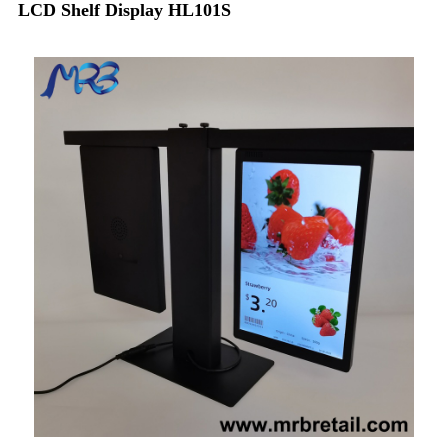
LCD Shelf Display HL101S