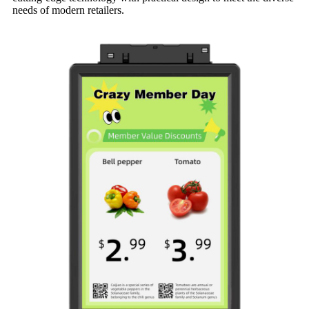
needs of modern retailers.