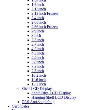
1.54 inch
1.8 inch
2.13 inch
2.13 inch Frozen
2.4 inch
2.66 inch
2.66 inch Frozen
2.9 inch
3 inch
3.5 inch
3.7 inch
4.2 inch
4.3 inch
4.4 inch
5.8 inch
7.3 inch
7.5 inch
10.2 inch
11.6 inch
13.3 inch
Shelf LCD Display
Shelf Edge LCD Display
Hanging Shelf LCD Display
EAS Anti-shoplifting
Certificates