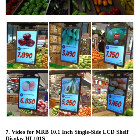
7. Video for MRB 10.1 Inch Single-Side LCD Shelf
Display HL101S