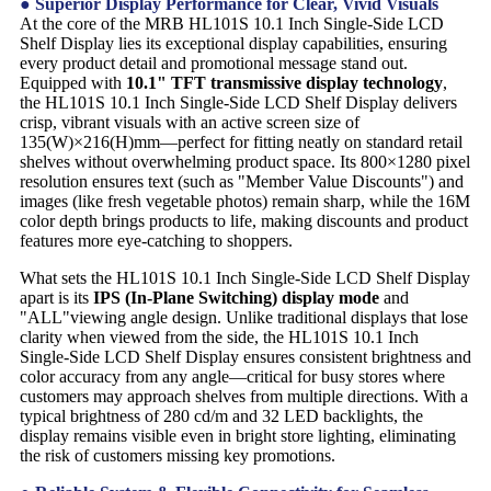
● Superior Display Performance for Clear, Vivid Visuals
At the core of the MRB HL101S 10.1 Inch Single-Side LCD
Shelf Display lies its exceptional display capabilities, ensuring
every product detail and promotional message stand out.
Equipped with
10.1" TFT transmissive display technology
,
the HL101S 10.1 Inch Single-Side LCD Shelf Display delivers
crisp, vibrant visuals with an active screen size of
135(W)×216(H)mm—perfect for fitting neatly on standard retail
shelves without overwhelming product space. Its 800×1280 pixel
resolution ensures text (such as "Member Value Discounts") and
images (like fresh vegetable photos) remain sharp, while the 16M
color depth brings products to life, making discounts and product
features more eye-catching to shoppers.
What sets the HL101S 10.1 Inch Single-Side LCD Shelf Display
apart is its
IPS (In-Plane Switching) display mode
and
"ALL"viewing angle design. Unlike traditional displays that lose
clarity when viewed from the side, the HL101S 10.1 Inch
Single-Side LCD Shelf Display ensures consistent brightness and
color accuracy from any angle—critical for busy stores where
customers may approach shelves from multiple directions. With a
typical brightness of 280 cd/m and 32 LED backlights, the
display remains visible even in bright store lighting, eliminating
the risk of customers missing key promotions.