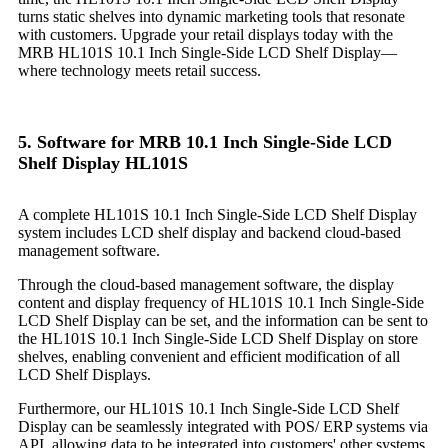
turns static shelves into dynamic marketing tools that resonate
with customers. Upgrade your retail displays today with the
MRB HL101S 10.1 Inch Single-Side LCD Shelf Display—
where technology meets retail success.
5. Software for MRB 10.1 Inch Single-Side LCD
Shelf Display HL101S
A complete HL101S 10.1 Inch Single-Side LCD Shelf Display
system includes LCD shelf display and backend cloud-based
management software.
Through the cloud-based management software, the display
content and display frequency of HL101S 10.1 Inch Single-Side
LCD Shelf Display can be set, and the information can be sent to
the HL101S 10.1 Inch Single-Side LCD Shelf Display on store
shelves, enabling convenient and efficient modification of all
LCD Shelf Displays.
Furthermore, our HL101S 10.1 Inch Single-Side LCD Shelf
Display can be seamlessly integrated with POS/ ERP systems via
API, allowing data to be integrated into customers' other systems