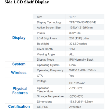
Side LCD Shelf Display