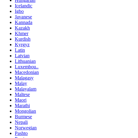
Hungarian
Icelandic
Igbo
Javanese
Kannada
Kazakh
Khmer
Kurdish
Kyrgyz
Latin
Latvian
Lithuanian
Luxembou..
Macedonian
Malagasy
Malay
Malayalam
Maltese
Maori
Marathi
Mongolian
Burmese
Nepali
Norwegian
Pashto