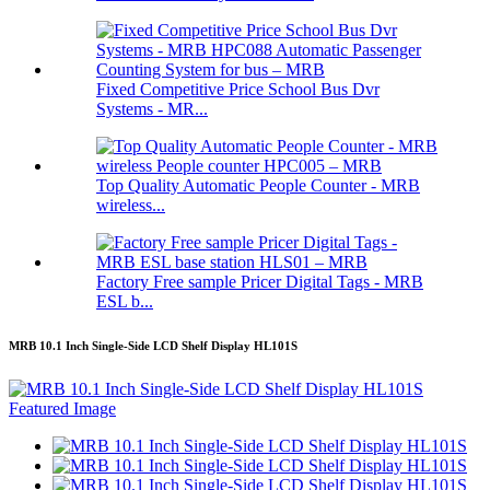
Fixed Competitive Price School Bus Dvr
Systems - MR...
Top Quality Automatic People Counter - MRB
wireless...
Factory Free sample Pricer Digital Tags - MRB
ESL b...
MRB 10.1 Inch Single-Side LCD Shelf Display HL101S