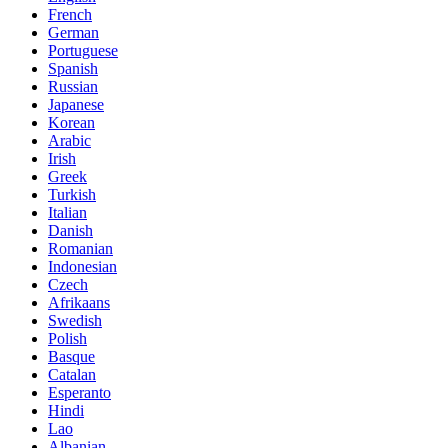
French
German
Portuguese
Spanish
Russian
Japanese
Korean
Arabic
Irish
Greek
Turkish
Italian
Danish
Romanian
Indonesian
Czech
Afrikaans
Swedish
Polish
Basque
Catalan
Esperanto
Hindi
Lao
Albanian