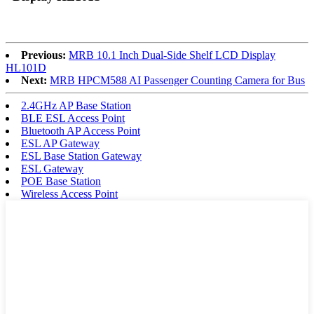
Previous:
MRB 10.1 Inch Dual-Side Shelf LCD Display
HL101D
Next:
MRB HPCM588 AI Passenger Counting Camera for Bus
2.4GHz AP Base Station
BLE ESL Access Point
Bluetooth AP Access Point
ESL AP Gateway
ESL Base Station Gateway
ESL Gateway
POE Base Station
Wireless Access Point