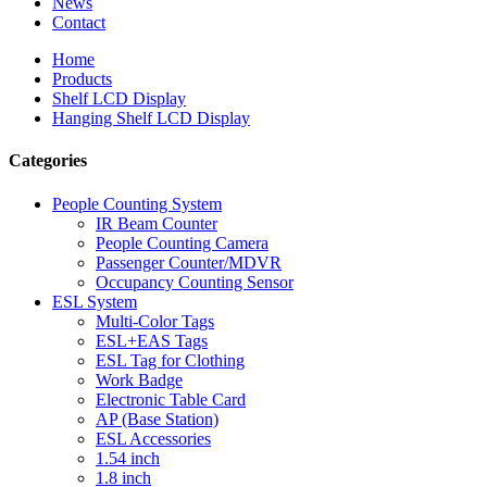
News
Contact
Home
Products
Shelf LCD Display
Hanging Shelf LCD Display
Categories
People Counting System
IR Beam Counter
People Counting Camera
Passenger Counter/MDVR
Occupancy Counting Sensor
ESL System
Multi-Color Tags
ESL+EAS Tags
ESL Tag for Clothing
Work Badge
Electronic Table Card
AP (Base Station)
ESL Accessories
1.54 inch
1.8 inch