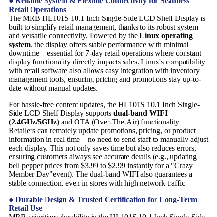
● Reliable System & Flexible Connectivity for Seamless
Retail Operations
The MRB HL101S 10.1 Inch Single-Side LCD Shelf Display is
built to simplify retail management, thanks to its robust system
and versatile connectivity. Powered by the
Linux operating
system
, the display offers stable performance with minimal
downtime—essential for 7-day retail operations where constant
display functionality directly impacts sales. Linux's compatibility
with retail software also allows easy integration with inventory
management tools, ensuring pricing and promotions stay up-to-
date without manual updates.
For hassle-free content updates, the HL101S 10.1 Inch Single-
Side LCD Shelf Display supports
dual-band WIFI
(2.4GHz/5GHz)
and OTA (Over-The-Air) functionality.
Retailers can remotely update promotions, pricing, or product
information in real time—no need to send staff to manually adjust
each display. This not only saves time but also reduces errors,
ensuring customers always see accurate details (e.g., updating
bell pepper prices from $3.99 to $2.99 instantly for a "Crazy
Member Day"event). The dual-band WIFI also guarantees a
stable connection, even in stores with high network traffic.
● Durable Design & Trusted Certification for Long-Term
Retail Use
MRB prioritizes durability in the HL101S 10.1 Inch Single-Side