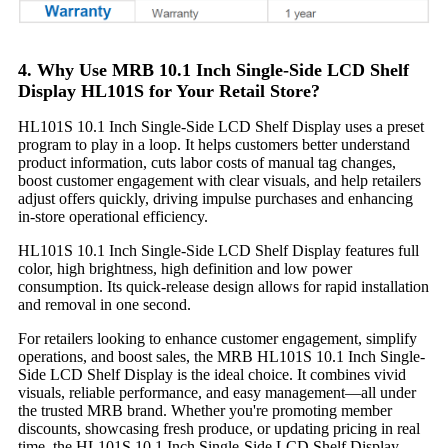
4. Why Use MRB 10.1 Inch Single-Side LCD Shelf
Display HL101S for Your Retail Store?
HL101S 10.1 Inch Single-Side LCD Shelf Display uses a preset
program to play in a loop. It helps customers better understand
product information, cuts labor costs of manual tag changes,
boost customer engagement with clear visuals, and help retailers
adjust offers quickly, driving impulse purchases and enhancing
in-store operational efficiency.
HL101S 10.1 Inch Single-Side LCD Shelf Display features full
color, high brightness, high definition and low power
consumption. Its quick-release design allows for rapid installation
and removal in one second.
For retailers looking to enhance customer engagement, simplify
operations, and boost sales, the MRB HL101S 10.1 Inch Single-
Side LCD Shelf Display is the ideal choice. It combines vivid
visuals, reliable performance, and easy management—all under
the trusted MRB brand. Whether you're promoting member
discounts, showcasing fresh produce, or updating pricing in real
time, the HL101S 10.1 Inch Single-Side LCD Shelf Display