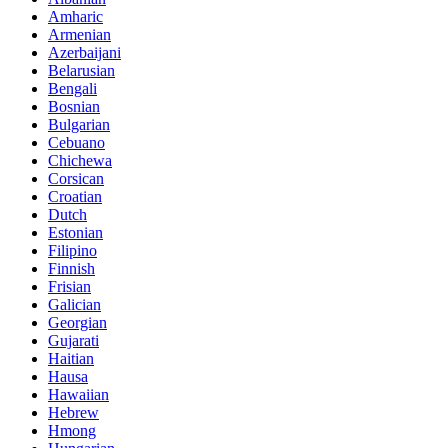
Amharic
Armenian
Azerbaijani
Belarusian
Bengali
Bosnian
Bulgarian
Cebuano
Chichewa
Corsican
Croatian
Dutch
Estonian
Filipino
Finnish
Frisian
Galician
Georgian
Gujarati
Haitian
Hausa
Hawaiian
Hebrew
Hmong