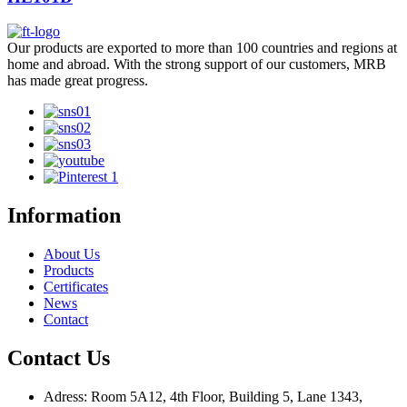
Our products are exported to more than 100 countries and regions at
home and abroad. With the strong support of our customers, MRB
has made great progress.
Information
About Us
Products
Certificates
News
Contact
Contact Us
Adress: Room 5A12, 4th Floor, Building 5, Lane 1343,