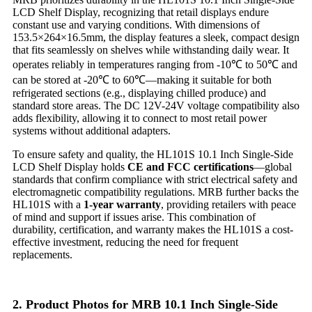
LCD Shelf Display, recognizing that retail displays endure
constant use and varying conditions. With dimensions of
153.5×264×16.5mm, the display features a sleek, compact design
that fits seamlessly on shelves while withstanding daily wear. It
operates reliably in temperatures ranging from -10℃ to 50℃ and
can be stored at -20℃ to 60℃—making it suitable for both
refrigerated sections (e.g., displaying chilled produce) and
standard store areas. The DC 12V-24V voltage compatibility also
adds flexibility, allowing it to connect to most retail power
systems without additional adapters.
To ensure safety and quality, the HL101S 10.1 Inch Single-Side
LCD Shelf Display holds
CE and FCC certifications
—global
standards that confirm compliance with strict electrical safety and
electromagnetic compatibility regulations. MRB further backs the
HL101S with a
1-year warranty
, providing retailers with peace
of mind and support if issues arise. This combination of
durability, certification, and warranty makes the HL101S a cost-
effective investment, reducing the need for frequent
replacements.
2. Product Photos for MRB 10.1 Inch Single-Side