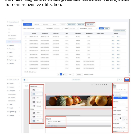
for comprehensive utilization.