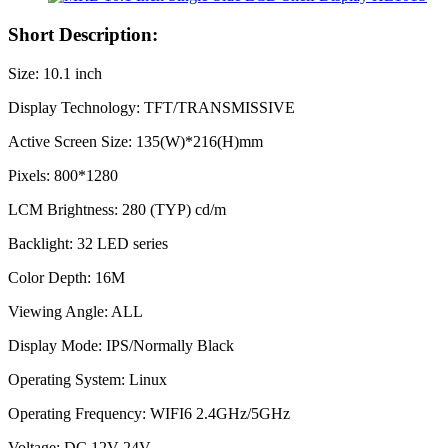
Short Description:
Size: 10.1 inch
Display Technology: TFT/TRANSMISSIVE
Active Screen Size: 135(W)*216(H)mm
Pixels: 800*1280
LCM Brightness: 280 (TYP) cd/m
Backlight: 32 LED series
Color Depth: 16M
Viewing Angle: ALL
Display Mode: IPS/Normally Black
Operating System: Linux
Operating Frequency: WIFI6 2.4GHz/5GHz
Voltage: DC 12V-24V