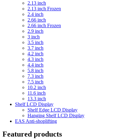
2.13 inch
2.13 inch Frozen
2.4 inch
2.66 inch
2.66 inch Frozen
2.9 inch
3 inch
3.5 inch
3.7 inch
4.2 inch
4.3 inch
4.4 inch
5.8 inch
7.3 inch
7.5 inch
10.2 inch
11.6 inch
13.3 inch
Shelf LCD Display
Shelf Edge LCD Display
Hanging Shelf LCD Display
EAS Anti-shoplifting
Featured products