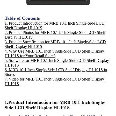
Table of Contents
1. Product Introduction for MRB 10.1 Inch Single-Side LCD
Shelf Display HL101S
2. Product Photos for MRB 10.1 Inch Single-Side LCD Shelf
Display HL101S
3. Product Specification for MRB 10.1 Inch Single-Side LCD
Shelf Display HL101S
4. Why Use MRB 10.1 Inch Single-Side LCD Shelf Display
HL101S for Your Retail Store?
5. Software for MRB 10.1 Inch Single-Side LCD Shelf Display
HL101S
6. MRB 10.1 Inch Single-Side LCD Shelf Display HL101S in
Stores
7. Video for MRB 10.1 Inch Single-Side LCD Shelf Display
HL101S
1.Product Introduction for MRB 10.1 Inch Single-
Side LCD Shelf Display HL101S