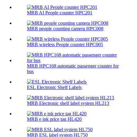
MRB AI People counter HPC201
MRB people counting camera HPC008
MRB wireless People counter HPC005
MRB HPC168 automatic passenger counter for
bus
ESL Electronic Shelf Labels
MRB Electronic shelf label system HL213
MRB e ink price tag HL420
MRB ESL label system HL750