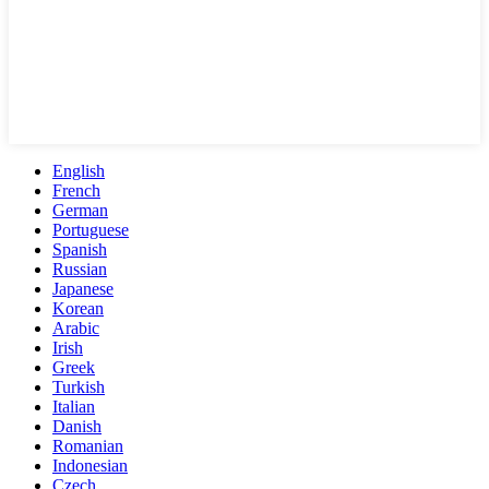
English
French
German
Portuguese
Spanish
Russian
Japanese
Korean
Arabic
Irish
Greek
Turkish
Italian
Danish
Romanian
Indonesian
Czech