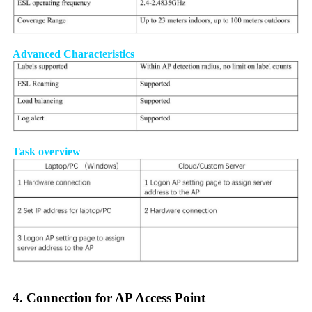
Advanced Characteristics
Task overview
4. Connection for AP Access Point