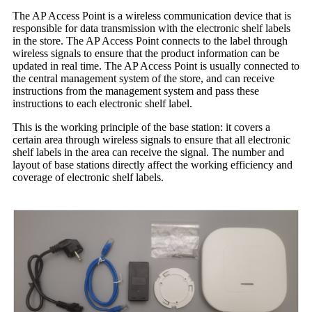
The AP Access Point is a wireless communication device that is
responsible for data transmission with the electronic shelf labels
in the store. The AP Access Point connects to the label through
wireless signals to ensure that the product information can be
updated in real time. The AP Access Point is usually connected to
the central management system of the store, and can receive
instructions from the management system and pass these
instructions to each electronic shelf label.
This is the working principle of the base station: it covers a
certain area through wireless signals to ensure that all electronic
shelf labels in the area can receive the signal. The number and
layout of base stations directly affect the working efficiency and
coverage of electronic shelf labels.