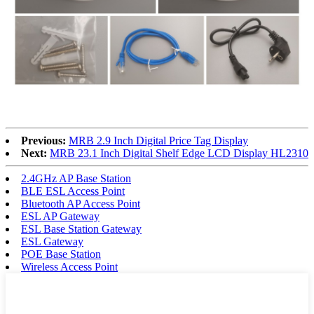
Previous:
MRB 2.9 Inch Digital Price Tag Display
Next:
MRB 23.1 Inch Digital Shelf Edge LCD Display HL2310
2.4GHz AP Base Station
BLE ESL Access Point
Bluetooth AP Access Point
ESL AP Gateway
ESL Base Station Gateway
ESL Gateway
POE Base Station
Wireless Access Point