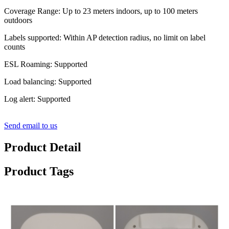
Coverage Range: Up to 23 meters indoors, up to 100 meters
outdoors
Labels supported: Within AP detection radius, no limit on label
counts
ESL Roaming: Supported
Load balancing: Supported
Log alert: Supported
Send email to us
Product Detail
Product Tags