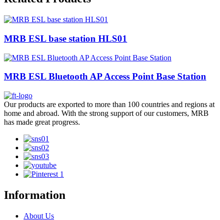
MRB ESL base station HLS01
MRB ESL Bluetooth AP Access Point Base Station
Our products are exported to more than 100 countries and regions at
home and abroad. With the strong support of our customers, MRB
has made great progress.
Information
About Us