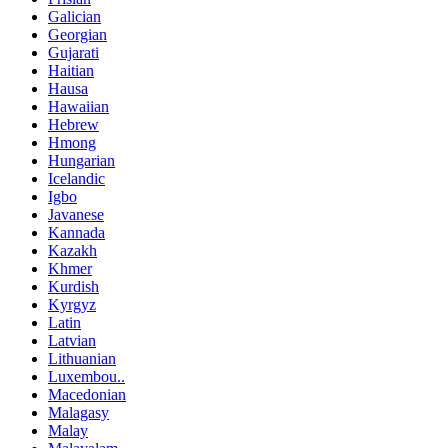
Galician
Georgian
Gujarati
Haitian
Hausa
Hawaiian
Hebrew
Hmong
Hungarian
Icelandic
Igbo
Javanese
Kannada
Kazakh
Khmer
Kurdish
Kyrgyz
Latin
Latvian
Lithuanian
Luxembou..
Macedonian
Malagasy
Malay