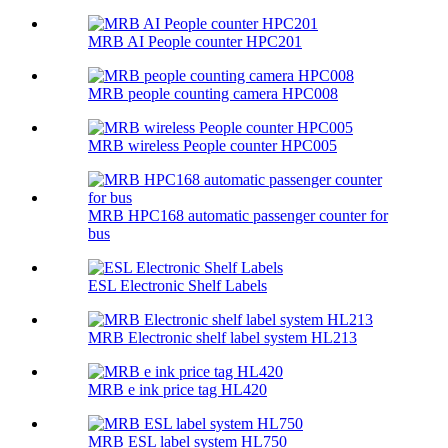
MRB AI People counter HPC201
MRB people counting camera HPC008
MRB wireless People counter HPC005
MRB HPC168 automatic passenger counter for
bus
ESL Electronic Shelf Labels
MRB Electronic shelf label system HL213
MRB e ink price tag HL420
MRB ESL label system HL750