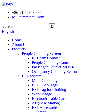
+86-21-52353906
paul@mrbretail.com
English
Home
About Us
Products
People Counting System
IR Beam Counter
People Counting Camera
Passenger Counter/MDVR
Occupancy Counting Sensor
ESL System
Multi-Color Tags
ESL+EAS Tags
ESL Tag for Clothing
Work Badge
Electronic Table Card
AP (Base Station)
ESL Accessories