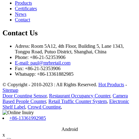
Products
Certificates
News
Contact
Contact Us
Adress: Room 5A12, 4th Floor, Building 5, Lane 1343,
Tongpu Road, Putuo District, Shanghai, China
Phone: +86-21-52353906
E-mail: paul@mrbretail.com
Fax: +86-21-52353906
Whatsapp: +86-13361882985
© Copyright - 2010-2023 : All Rights Reserved.
Hot Products
-
Sitemap
Door Counting Sensor
,
Restaurant Occupancy Counter
,
Camera
Based People Counter
,
Retail Traffic Counter System
,
Electronic
Shelf Label
,
Crowd Counting
,
+86-13361992985
Android
x