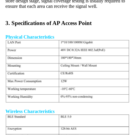
store design stage, signal coverage testing is usually required to
ensure that each area can receive the signal well.
3. Specifications of AP Access Point
Physical Characteristics
Wireless Characteristics