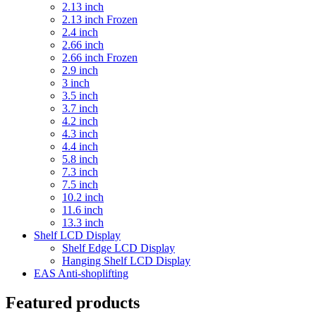
2.13 inch
2.13 inch Frozen
2.4 inch
2.66 inch
2.66 inch Frozen
2.9 inch
3 inch
3.5 inch
3.7 inch
4.2 inch
4.3 inch
4.4 inch
5.8 inch
7.3 inch
7.5 inch
10.2 inch
11.6 inch
13.3 inch
Shelf LCD Display
Shelf Edge LCD Display
Hanging Shelf LCD Display
EAS Anti-shoplifting
Featured products