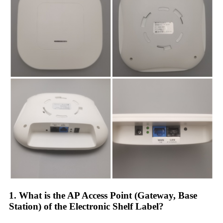
1. What is the AP Access Point (Gateway, Base
Station) of the Electronic Shelf Label?