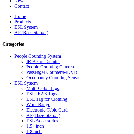
News
Contact
Home
Products
ESL System
AP (Base Station)
Categories
People Counting System
IR Beam Counter
People Counting Camera
Passenger Counter/MDVR
Occupancy Counting Sensor
ESL System
Multi-Color Tags
ESL+EAS Tags
ESL Tag for Clothing
Work Badge
Electronic Table Card
AP (Base Station)
ESL Accessories
1.54 inch
1.8 inch