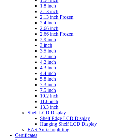
1.54 inch
1.8 inch
2.13 inch
2.13 inch Frozen
2.4 inch
2.66 inch
2.66 inch Frozen
2.9 inch
3 inch
3.5 inch
3.7 inch
4.2 inch
4.3 inch
4.4 inch
5.8 inch
7.3 inch
7.5 inch
10.2 inch
11.6 inch
13.3 inch
Shelf LCD Display
Shelf Edge LCD Display
Hanging Shelf LCD Display
EAS Anti-shoplifting
Certificates