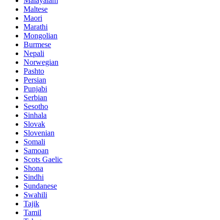
Malayalam
Maltese
Maori
Marathi
Mongolian
Burmese
Nepali
Norwegian
Pashto
Persian
Punjabi
Serbian
Sesotho
Sinhala
Slovak
Slovenian
Somali
Samoan
Scots Gaelic
Shona
Sindhi
Sundanese
Swahili
Tajik
Tamil