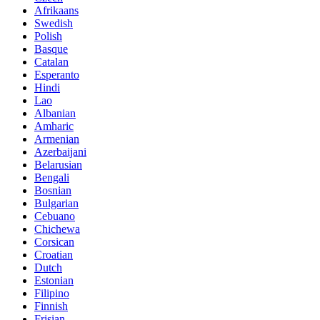
Afrikaans
Swedish
Polish
Basque
Catalan
Esperanto
Hindi
Lao
Albanian
Amharic
Armenian
Azerbaijani
Belarusian
Bengali
Bosnian
Bulgarian
Cebuano
Chichewa
Corsican
Croatian
Dutch
Estonian
Filipino
Finnish
Frisian