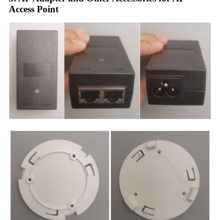
Access Point