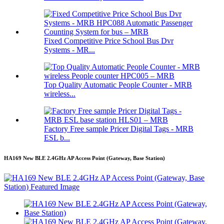
Fixed Competitive Price School Bus Dvr
Systems - MR...
Top Quality Automatic People Counter - MRB
wireless...
Factory Free sample Pricer Digital Tags - MRB
ESL b...
HA169 New BLE 2.4GHz AP Access Point (Gateway, Base Station)