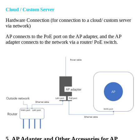
Cloud / Custom Server
Hardware Connection (for connection to a cloud/ custom server
via network)
AP connects to the PoE port on the AP adapter, and the AP
adapter connects to the network via a router/ PoE switch.
5. AP Adapter and Other Accessories for AP