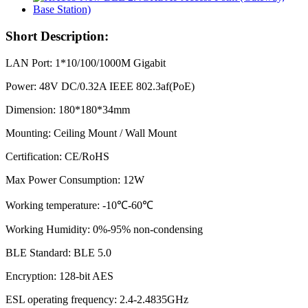
Short Description:
LAN Port: 1*10/100/1000M Gigabit
Power: 48V DC/0.32A IEEE 802.3af(PoE)
Dimension: 180*180*34mm
Mounting: Ceiling Mount / Wall Mount
Certification: CE/RoHS
Max Power Consumption: 12W
Working temperature: -10℃-60℃
Working Humidity: 0%-95% non-condensing
BLE Standard: BLE 5.0
Encryption: 128-bit AES
ESL operating frequency: 2.4-2.4835GHz