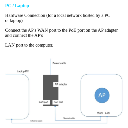
PC / Laptop
Hardware
C
onnection (for a local network hosted by a
PC
or
laptop)
Connect the AP's WAN port to the PoE port on the AP adapter
and connect the AP's
LAN port to the computer.