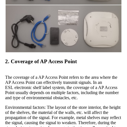
2. Coverage of AP Access Point
The coverage of a AP Access Point refers to the area where the
AP Access Point can effectively transmit signals. In an
ESL electronic shelf label system, the coverage of a AP Access
Point usually depends on multiple factors, including the number
and type of environmental obstacles, etc.
Environmental factors: The layout of the store interior, the height
of the shelves, the material of the walls, etc. will affect the
propagation of the signal. For example, metal shelves may reflect
the signal, causing the signal to weaken. Therefore, during the