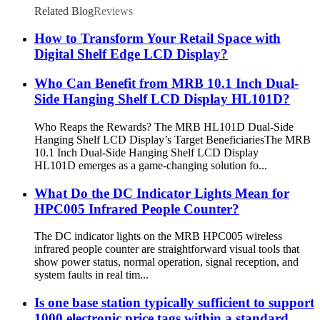
Related Blog
Reviews
How to Transform Your Retail Space with
Digital Shelf Edge LCD Display?
Who Can Benefit from MRB 10.1 Inch Dual-
Side Hanging Shelf LCD Display HL101D?
Who Reaps the Rewards? The MRB HL101D Dual-Side
Hanging Shelf LCD Display’s Target Beneficiaries​ The MRB
10.1 Inch Dual-Side Hanging Shelf LCD Display
HL101D emerges as a game-changing solution fo...
What Do the DC Indicator Lights Mean for
HPC005 Infrared People Counter?
The DC indicator lights on the MRB HPC005 wireless
infrared people counter are straightforward visual tools that
show power status, normal operation, signal reception, and
system faults in real tim...
Is one base station typically sufficient to support
1000 electronic price tags within a standard