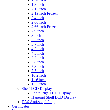
1.54 inch
1.8 inch
2.13 inch
2.13 inch Frozen
2.4 inch
2.66 inch
2.66 inch Frozen
2.9 inch
3 inch
3.5 inch
3.7 inch
4.2 inch
4.3 inch
4.4 inch
5.8 inch
7.3 inch
7.5 inch
10.2 inch
11.6 inch
13.3 inch
Shelf LCD Display
Shelf Edge LCD Display
Hanging Shelf LCD Display
EAS Anti-shoplifting
Certificates