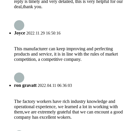
reply is timely and very detailed, this is very helpful for our
deal,thank you.
Joyce
2022.11.29 16:50:16
This manufacturer can keep improving and perfecting
products and service, it is in line with the rules of market
competition, a competitive company.
ron gravatt
2022.04.11 06:36:03
The factory workers have rich industry knowledge and
operational experience, we learned a lot in working with
them,we are extremely grateful that we can encount a good
company has excellent wokers.