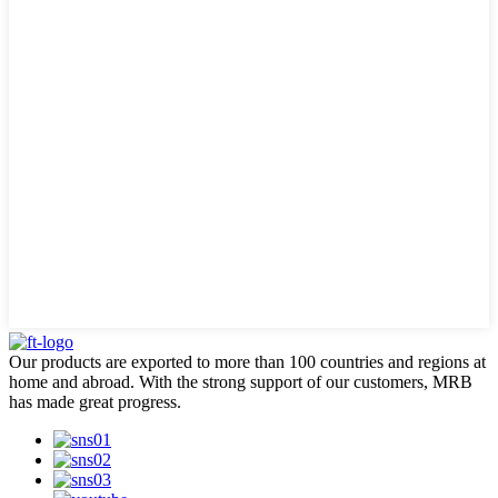
Our products are exported to more than 100 countries and regions at
home and abroad. With the strong support of our customers, MRB
has made great progress.