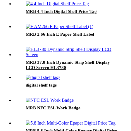
MRB 4.4 Inch Digital Shelf Price Tag
MRB 2.66 Inch E Paper Shelf Label
MRB 37.8 Inch Dynamic Strip Shelf Display
LCD Screen HL3780
digital shelf tags
MRB NFC ESL Work Badge
MRB 5.8 Inch Multi-Color Epaper Digital Price