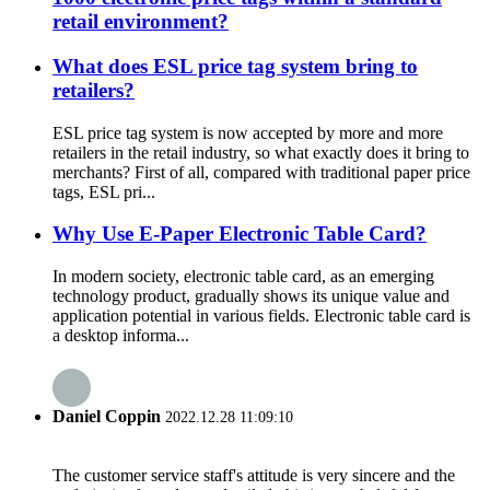
retail environment?
What does ESL price tag system bring to
retailers?
ESL price tag system is now accepted by more and more
retailers in the retail industry, so what exactly does it bring to
merchants? First of all, compared with traditional paper price
tags, ESL pri...
Why Use E-Paper Electronic Table Card?
In modern society, electronic table card, as an emerging
technology product, gradually shows its unique value and
application potential in various fields. Electronic table card is
a desktop informa...
Daniel Coppin
2022.12.28 11:09:10
The customer service staff's attitude is very sincere and the