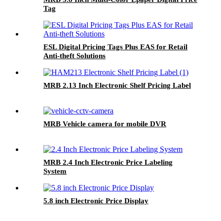
Tag
ESL Digital Pricing Tags Plus EAS for Retail
Anti-theft Solutions
MRB 2.13 Inch Electronic Shelf Pricing Label
MRB Vehicle camera for mobile DVR
MRB 2.4 Inch Electronic Price Labeling
System
5.8 inch Electronic Price Display