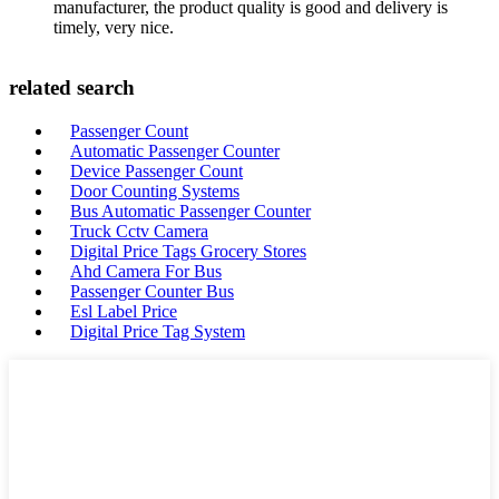
manufacturer, the product quality is good and delivery is
timely, very nice.
related search
Passenger Count
Automatic Passenger Counter
Device Passenger Count
Door Counting Systems
Bus Automatic Passenger Counter
Truck Cctv Camera
Digital Price Tags Grocery Stores
Ahd Camera For Bus
Passenger Counter Bus
Esl Label Price
Digital Price Tag System