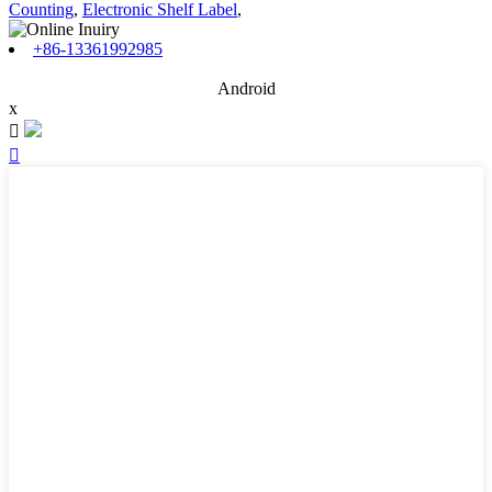
Counting
,
Electronic Shelf Label
,
+86-13361992985
Android
x

