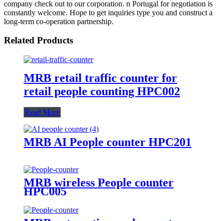
company check out to our corporation. n Portugal for negotiation is
constantly welcome. Hope to get inquiries type you and construct a
long-term co-operation partnership.
Related Products
MRB retail traffic counter for
retail people counting HPC002
Read More
MRB AI People counter HPC201
MRB wireless People counter
HPC005