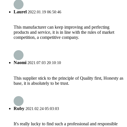
Laurel
2022.01.19 06:50:46
This manufacturer can keep improving and perfecting
products and service, it is in line with the rules of market
competition, a competitive company.
Naomi
2021.07.03 20:10:10
This supplier stick to the principle of Quality first, Honesty as
base, it is absolutely to be trust.
Ruby
2021.02.24 05:03:03
It's really lucky to find such a professional and responsible