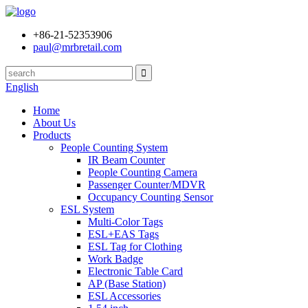
+86-21-52353906
paul@mrbretail.com
English
Home
About Us
Products
People Counting System
IR Beam Counter
People Counting Camera
Passenger Counter/MDVR
Occupancy Counting Sensor
ESL System
Multi-Color Tags
ESL+EAS Tags
ESL Tag for Clothing
Work Badge
Electronic Table Card
AP (Base Station)
ESL Accessories