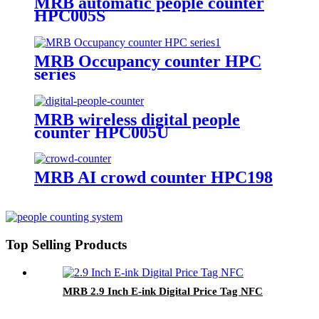
MRB automatic people counter
HPC005S
MRB Occupancy counter HPC
series
MRB wireless digital people
counter HPC005U
MRB AI crowd counter HPC198
Top Selling Products
MRB 2.9 Inch E-ink Digital Price Tag NFC