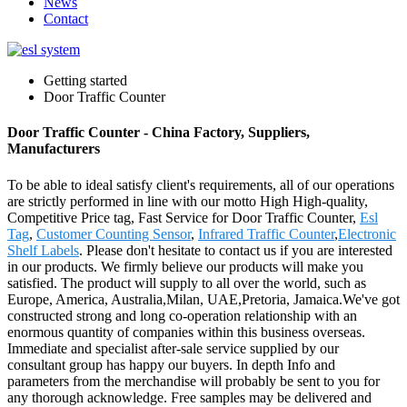
News
Contact
Getting started
Door Traffic Counter
Door Traffic Counter - China Factory, Suppliers,
Manufacturers
To be able to ideal satisfy client's requirements, all of our operations
are strictly performed in line with our motto High High-quality,
Competitive Price tag, Fast Service for Door Traffic Counter,
Esl
Tag
,
Customer Counting Sensor
,
Infrared Traffic Counter
,
Electronic
Shelf Labels
. Please don't hesitate to contact us if you are interested
in our products. We firmly believe our products will make you
satisfied. The product will supply to all over the world, such as
Europe, America, Australia,Milan, UAE,Pretoria, Jamaica.We've got
constructed strong and long co-operation relationship with an
enormous quantity of companies within this business overseas.
Immediate and specialist after-sale service supplied by our
consultant group has happy our buyers. In depth Info and
parameters from the merchandise will probably be sent to you for
any thorough acknowledge. Free samples may be delivered and