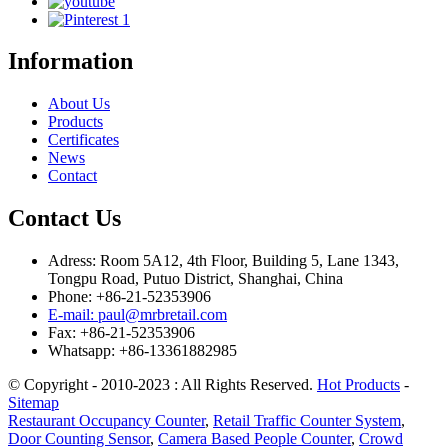
Information
About Us
Products
Certificates
News
Contact
Contact Us
Adress: Room 5A12, 4th Floor, Building 5, Lane 1343,
Tongpu Road, Putuo District, Shanghai, China
Phone: +86-21-52353906
E-mail: paul@mrbretail.com
Fax: +86-21-52353906
Whatsapp: +86-13361882985
© Copyright - 2010-2023 : All Rights Reserved.
Hot Products
-
Sitemap
Restaurant Occupancy Counter
,
Retail Traffic Counter System
,
Door Counting Sensor
,
Camera Based People Counter
,
Crowd