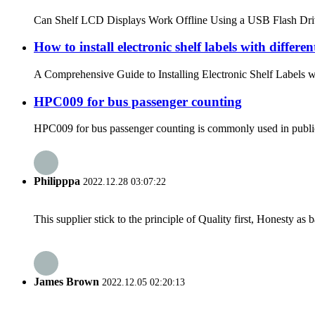
Can Shelf LCD Displays Work Offline Using a USB Flash Drive? M
How to install electronic shelf labels with differen
A Comprehensive Guide to Installing Electronic Shelf Labels wi
HPC009 for bus passenger counting
HPC009 for bus passenger counting is commonly used in public tr
Philipppa
2022.12.28 03:07:22
This supplier stick to the principle of Quality first, Honesty as ba
James Brown
2022.12.05 02:20:13