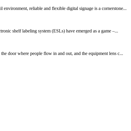
vironment, reliable and flexible digital signage is a cornerstone...
tronic shelf labeling system (ESLs) have emerged as a game –...
 the door where people flow in and out, and the equipment lens c...