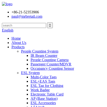
+86-21-52353906
paul@mrbretail.com
English
Home
About Us
Products
People Counting System
IR Beam Counter
People Counting Camera
Passenger Counter/MDVR
Occupancy Counting Sensor
ESL System
Multi-Color Tags
ESL+EAS Tags
ESL Tag for Clothing
Work Badge
Electronic Table Card
AP (Base Station)
ESL Accessories