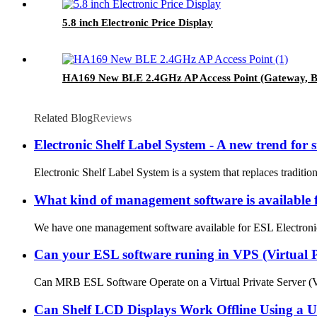
5.8 inch Electronic Price Display
HA169 New BLE 2.4GHz AP Access Point (Gateway, Ba
Related Blog
Reviews
Electronic Shelf Label System - A new trend for s
Electronic Shelf Label System is a system that replaces traditio
What kind of management software is available 
We have one management software available for ESL Electronic Sh
Can your ESL software runing in VPS (Virtual P
Can MRB ESL Software Operate on a Virtual Private Server (VPS)
Can Shelf LCD Displays Work Offline Using a 