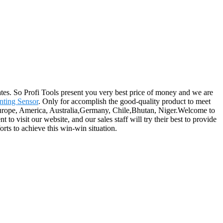
es. So Profi Tools present you very best price of money and we are
ting Sensor
. Only for accomplish the good-quality product to meet
s Europe, America, Australia,Germany, Chile,Bhutan, Niger.Welcome to
o visit our website, and our sales staff will try their best to provide
orts to achieve this win-win situation.