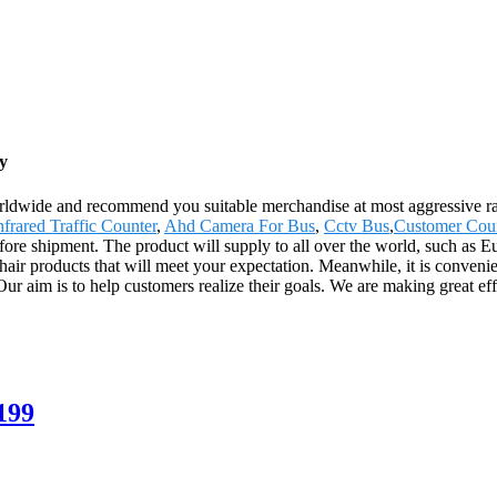
y
ldwide and recommend you suitable merchandise at most aggressive rat
nfrared Traffic Counter
,
Ahd Camera For Bus
,
Cctv Bus
,
Customer Coun
before shipment. The product will supply to all over the world, such a
 products that will meet your expectation. Meanwhile, it is convenient t
ur aim is to help customers realize their goals. We are making great eff
199