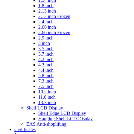
1.54 inch
1.8 inch
2.13 inch
2.13 inch Frozen
2.4 inch
2.66 inch
2.66 inch Frozen
2.9 inch
3 inch
3.5 inch
3.7 inch
4.2 inch
4.3 inch
4.4 inch
5.8 inch
7.3 inch
7.5 inch
10.2 inch
11.6 inch
13.3 inch
Shelf LCD Display
Shelf Edge LCD Display
Hanging Shelf LCD Display
EAS Anti-shoplifting
Certificates