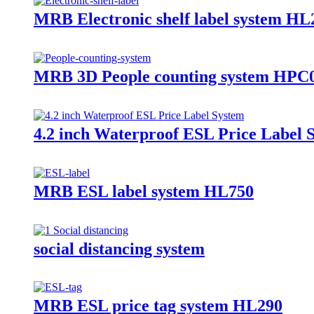
MRB Electronic shelf label system HL
MRB 3D People counting system HPC
4.2 inch Waterproof ESL Price Label 
MRB ESL label system HL750
social distancing system
MRB ESL price tag system HL290