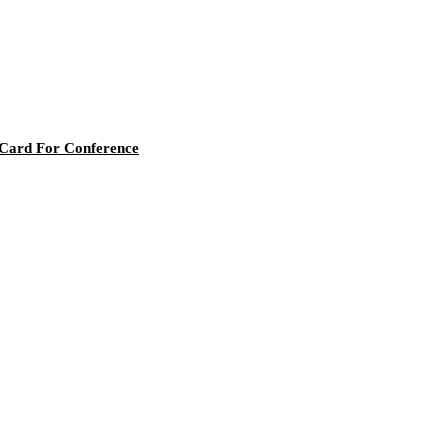
 Card For Conference