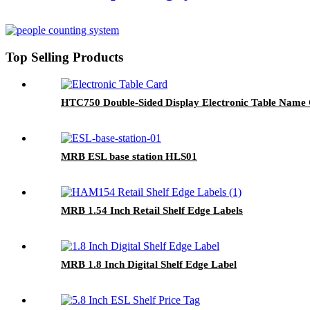
Top Selling Products
HTC750 Double-Sided Display Electronic Table Name
MRB ESL base station HLS01
MRB 1.54 Inch Retail Shelf Edge Labels
MRB 1.8 Inch Digital Shelf Edge Label