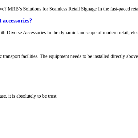
RB’s Solutions for Seamless Retail Signage In the fast-paced retail en
t accessories?
th Diverse Accessories In the dynamic landscape of modern retail, elec
ansport facilities. The equipment needs to be installed directly above
se, it is absolutely to be trust.