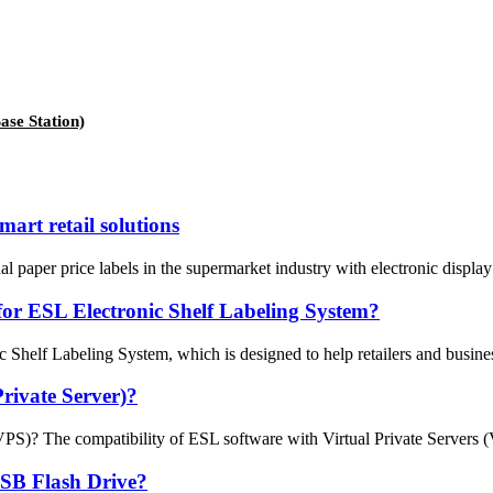
se Station)
mart retail solutions
nal paper price labels in the supermarket industry with electronic displ
for ESL Electronic Shelf Labeling System?
elf Labeling System, which is designed to help retailers and businesses
rivate Server)?
? The compatibility of ESL software with Virtual Private Servers (VPS) 
USB Flash Drive?