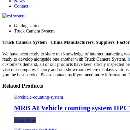
News
Contact
Getting started
Truck Camera System
Truck Camera System - China Manufacturers, Suppliers, Factor
We have been ready to share our knowledge of internet marketing wor
ready to develop alongside one another with Truck Camera System,
I
customer's demand, all of our products have been strictly inspected 
visit our company, factory and our showroom where displays various hair
you the best service. Please contact us if you need more information. O
Related Products
MRB AI Vehicle counting system HPC
Read More