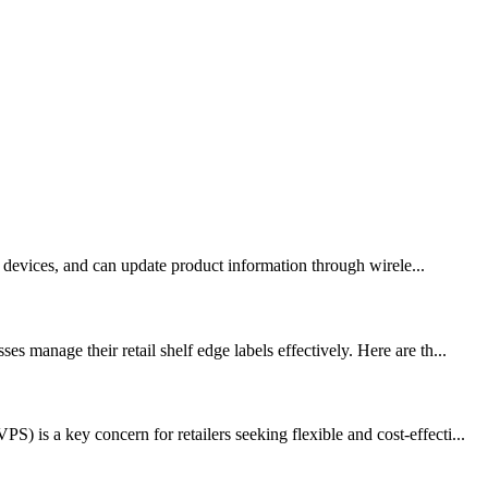
ay devices, and can update product information through wirele...
 manage their retail shelf edge labels effectively. Here are th...
is a key concern for retailers seeking flexible and cost-effecti...