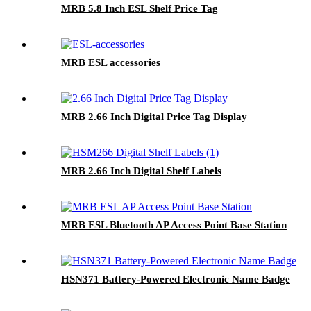
MRB 5.8 Inch ESL Shelf Price Tag
MRB ESL accessories
MRB 2.66 Inch Digital Price Tag Display
MRB 2.66 Inch Digital Shelf Labels
MRB ESL Bluetooth AP Access Point Base Station
HSN371 Battery-Powered Electronic Name Badge