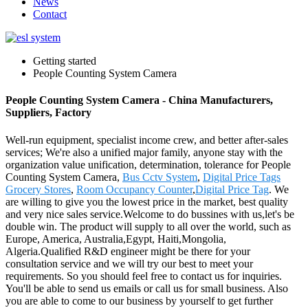
News
Contact
Getting started
People Counting System Camera
People Counting System Camera - China Manufacturers,
Suppliers, Factory
Well-run equipment, specialist income crew, and better after-sales
services; We're also a unified major family, anyone stay with the
organization value unification, determination, tolerance for People
Counting System Camera,
Bus Cctv System
,
Digital Price Tags
Grocery Stores
,
Room Occupancy Counter
,
Digital Price Tag
. We
are willing to give you the lowest price in the market, best quality
and very nice sales service.Welcome to do bussines with us,let's be
double win. The product will supply to all over the world, such as
Europe, America, Australia,Egypt, Haiti,Mongolia,
Algeria.Qualified R&D engineer might be there for your
consultation service and we will try our best to meet your
requirements. So you should feel free to contact us for inquiries.
You'll be able to send us emails or call us for small business. Also
you are able to come to our business by yourself to get further