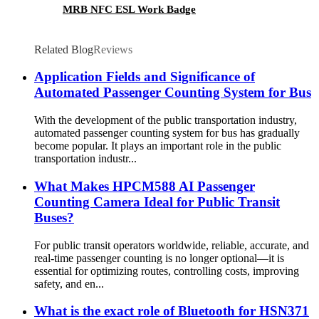
MRB NFC ESL Work Badge
Related Blog
Reviews
Application Fields and Significance of
Automated Passenger Counting System for Bus
With the development of the public transportation industry,
automated passenger counting system for bus has gradually
become popular. It plays an important role in the public
transportation industr...
What Makes HPCM588 AI Passenger
Counting Camera Ideal for Public Transit
Buses?
For public transit operators worldwide, reliable, accurate, and
real-time passenger counting is no longer optional—it is
essential for optimizing routes, controlling costs, improving
safety, and en...
What is the exact role of Bluetooth for HSN371