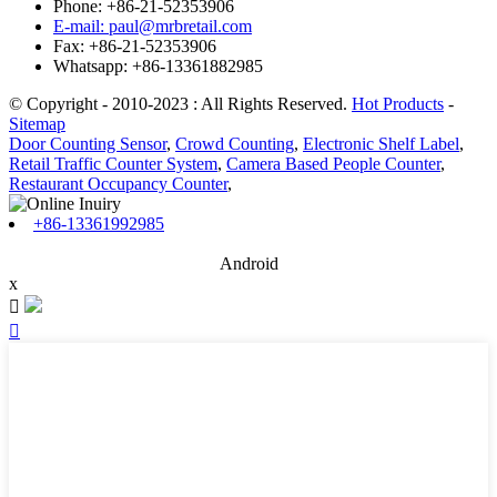
Phone: +86-21-52353906
E-mail: paul@mrbretail.com
Fax: +86-21-52353906
Whatsapp: +86-13361882985
© Copyright - 2010-2023 : All Rights Reserved.
Hot Products
-
Sitemap
Door Counting Sensor
,
Crowd Counting
,
Electronic Shelf Label
,
Retail Traffic Counter System
,
Camera Based People Counter
,
Restaurant Occupancy Counter
,
+86-13361992985
Android
x

