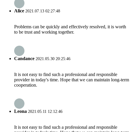
Alice
2021.07.13 02:27:48
Problems can be quickly and effectively resolved, it is worth
to be trust and working together.
Candance
2021.05.30 20:25:46
It is not easy to find such a professional and responsible
provider in today's time. Hope that we can maintain long-term
cooperation.
Leona
2021.05.11 12:12:46
It is not easy to find such a professional and responsible