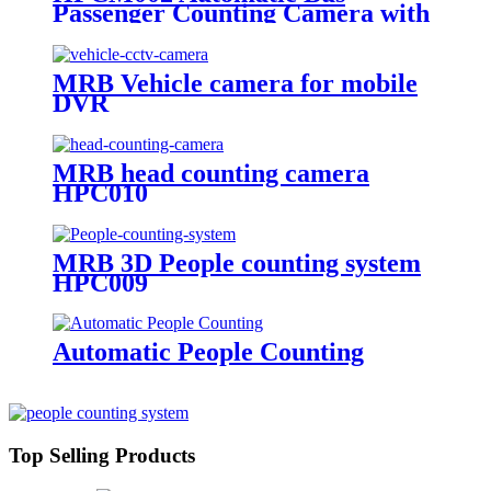
Passenger Counting Camera with
GPS Software
MRB Vehicle camera for mobile
DVR
MRB head counting camera
HPC010
MRB 3D People counting system
HPC009
Automatic People Counting
Top Selling Products