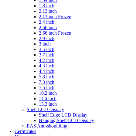
1.54 inch
1.8 inch
2.13 inch
2.13 inch Frozen
2.4 inch
2.66 inch
2.66 inch Frozen
2.9 inch
3 inch
3.5 inch
3.7 inch
4.2 inch
4.3 inch
4.4 inch
5.8 inch
7.3 inch
7.5 inch
10.2 inch
11.6 inch
13.3 inch
Shelf LCD Display
Shelf Edge LCD Display
Hanging Shelf LCD Display
EAS Anti-shoplifting
Certificates