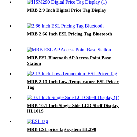
MRB 2.9 Inch Digital Price Tag Display
MRB 2.66 Inch ESL Pricing Tag Bluetooth
MRB ESL Bluetooth AP Access Point Base
Station
MRB 2.13 Inch Low-Temperature ESL Pricer
Tag
MRB 10.1 Inch Single-Side LCD Shelf Display
HL101S
MRB ESL price tag system HL290