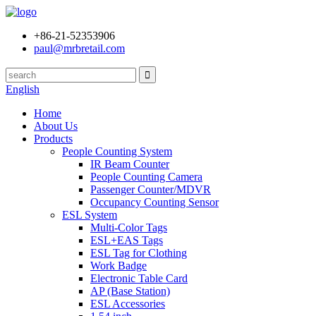
+86-21-52353906
paul@mrbretail.com
English
Home
About Us
Products
People Counting System
IR Beam Counter
People Counting Camera
Passenger Counter/MDVR
Occupancy Counting Sensor
ESL System
Multi-Color Tags
ESL+EAS Tags
ESL Tag for Clothing
Work Badge
Electronic Table Card
AP (Base Station)
ESL Accessories