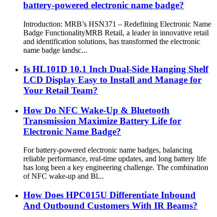
battery-powered electronic name badge?
Introduction: MRB’s HSN371 – Redefining Electronic Name
Badge Functionality​ MRB Retail, a leader in innovative retail
and identification solutions, has transformed the electronic
name badge landsc...
Is HL101D 10.1 Inch Dual-Side Hanging Shelf
LCD Display Easy to Install and Manage for
Your Retail Team?
How Do NFC Wake-Up & Bluetooth
Transmission Maximize Battery Life for
Electronic Name Badge?
For battery-powered electronic name badges, balancing
reliable performance, real-time updates, and long battery life
has long been a key engineering challenge. The combination
of NFC wake-up and Bl...
How Does HPC015U Differentiate Inbound
And Outbound Customers With IR Beams?