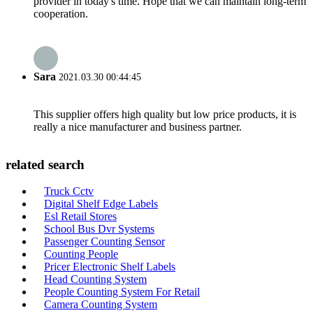
provider in today's time. Hope that we can maintain long-term
cooperation.
Sara
2021.03.30 00:44:45
This supplier offers high quality but low price products, it is
really a nice manufacturer and business partner.
related search
Truck Cctv
Digital Shelf Edge Labels
Esl Retail Stores
School Bus Dvr Systems
Passenger Counting Sensor
Counting People
Pricer Electronic Shelf Labels
Head Counting System
People Counting System For Retail
Camera Counting System