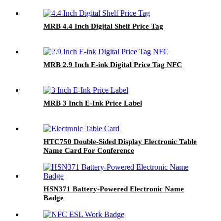
MRB 4.4 Inch Digital Shelf Price Tag
MRB 2.9 Inch E-ink Digital Price Tag NFC
MRB 3 Inch E-Ink Price Label
HTC750 Double-Sided Display Electronic Table
Name Card For Conference
HSN371 Battery-Powered Electronic Name
Badge