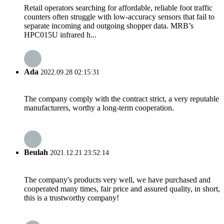
Retail operators searching for affordable, reliable foot traffic
counters often struggle with low-accuracy sensors that fail to
separate incoming and outgoing shopper data. MRB’s
HPC015U infrared h...
Ada
2022.09.28 02:15:31
The company comply with the contract strict, a very reputable
manufacturers, worthy a long-term cooperation.
Beulah
2021.12.21 23:52:14
The company's products very well, we have purchased and
cooperated many times, fair price and assured quality, in short,
this is a trustworthy company!