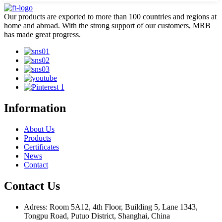
Our products are exported to more than 100 countries and regions at
home and abroad. With the strong support of our customers, MRB
has made great progress.
Information
About Us
Products
Certificates
News
Contact
Contact Us
Adress: Room 5A12, 4th Floor, Building 5, Lane 1343,
Tongpu Road, Putuo District, Shanghai, China