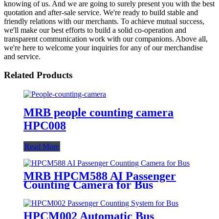
knowing of us. And we are going to surely present you with the best
quotation and after-sale service. We're ready to build stable and
friendly relations with our merchants. To achieve mutual success,
we'll make our best efforts to build a solid co-operation and
transparent communication work with our companions. Above all,
we're here to welcome your inquiries for any of our merchandise
and service.
Related Products
MRB people counting camera
HPC008
Read More
MRB HPCM588 AI Passenger
Counting Camera for Bus
HPCM002 Automatic Bus