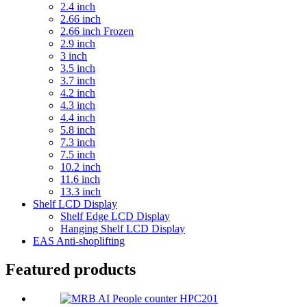
2.4 inch
2.66 inch
2.66 inch Frozen
2.9 inch
3 inch
3.5 inch
3.7 inch
4.2 inch
4.3 inch
4.4 inch
5.8 inch
7.3 inch
7.5 inch
10.2 inch
11.6 inch
13.3 inch
Shelf LCD Display
Shelf Edge LCD Display
Hanging Shelf LCD Display
EAS Anti-shoplifting
Featured products