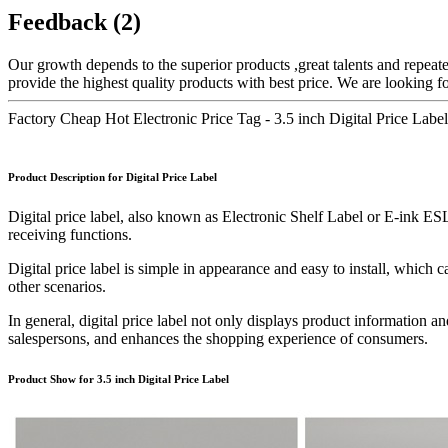
Feedback (2)
Our growth depends to the superior products ,great talents and repeat
provide the highest quality products with best price. We are looking 
Factory Cheap Hot Electronic Price Tag - 3.5 inch Digital Price Lab
Product Description for Digital Price Label
Digital price label, also known as Electronic Shelf Label or E-ink ESL d
receiving functions.
Digital price label is simple in appearance and easy to install, which
other scenarios.
In general, digital price label not only displays product information a
salespersons, and enhances the shopping experience of consumers.
Product Show for 3.5 inch Digital Price Label