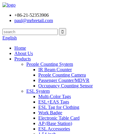
+86-21-52353906
paul@mrbretail.com
English
Home
About Us
Products
People Counting System
IR Beam Counter
People Counting Camera
Passenger Counter/MDVR
Occupancy Counting Sensor
ESL System
Multi-Color Tags
ESL+EAS Tags
ESL Tag for Clothing
Work Badge
Electronic Table Card
AP (Base Station)
ESL Accessories