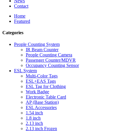
News
Contact
Home
Featured
Categories
People Counting System
IR Beam Counter
People Counting Camera
Passenger Counter/MDVR
Occupancy Counting Sensor
ESL System
Multi-Color Tags
ESL+EAS Tags
ESL Tag for Clothing
Work Badge
Electronic Table Card
AP (Base Station)
ESL Accessories
1.54 inch
1.8 inch
2.13 inch
2.13 inch Frozen