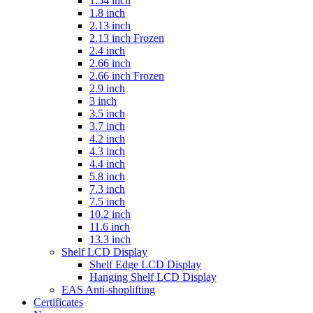
1.54 inch
1.8 inch
2.13 inch
2.13 inch Frozen
2.4 inch
2.66 inch
2.66 inch Frozen
2.9 inch
3 inch
3.5 inch
3.7 inch
4.2 inch
4.3 inch
4.4 inch
5.8 inch
7.3 inch
7.5 inch
10.2 inch
11.6 inch
13.3 inch
Shelf LCD Display
Shelf Edge LCD Display
Hanging Shelf LCD Display
EAS Anti-shoplifting
Certificates