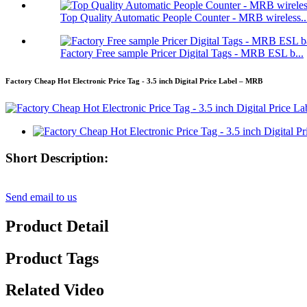
Top Quality Automatic People Counter - MRB wireless..
Factory Free sample Pricer Digital Tags - MRB ESL b...
Factory Cheap Hot Electronic Price Tag - 3.5 inch Digital Price Label – MRB
Short Description:
Send email to us
Product Detail
Product Tags
Related Video