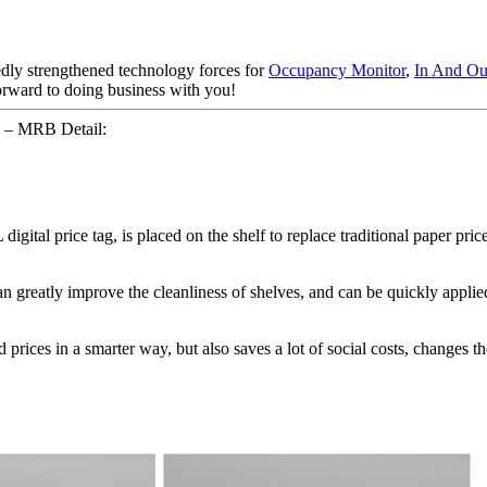
edly strengthened technology forces for
Occupancy Monitor
,
In And Ou
forward to doing business with you!
el – MRB Detail:
igital price tag, is placed on the shelf to replace traditional paper pric
 can greatly improve the cleanliness of shelves, and can be quickly app
nd prices in a smarter way, but also saves a lot of social costs, changes