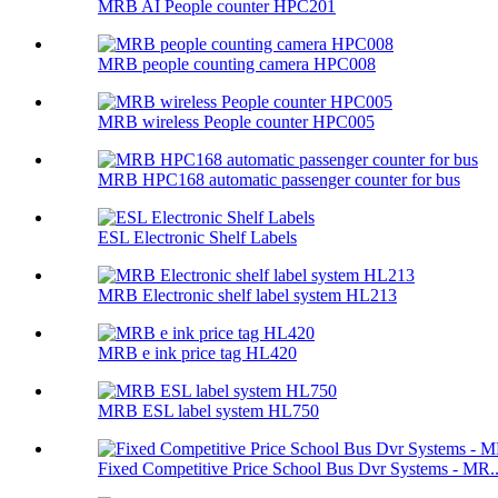
MRB AI People counter HPC201
MRB people counting camera HPC008
MRB wireless People counter HPC005
MRB HPC168 automatic passenger counter for bus
ESL Electronic Shelf Labels
MRB Electronic shelf label system HL213
MRB e ink price tag HL420
MRB ESL label system HL750
Fixed Competitive Price School Bus Dvr Systems - MR..