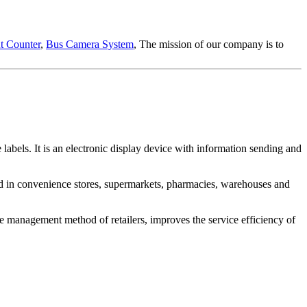
t Counter
,
Bus Camera System
, The mission of our company is to
e labels. It is an electronic display device with information sending and
lied in convenience stores, supermarkets, pharmacies, warehouses and
 the management method of retailers, improves the service efficiency of