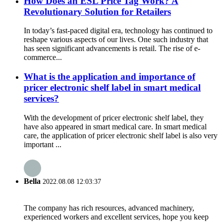
How Does an ESL Price Tag Work? A
Revolutionary Solution for Retailers
In today’s fast-paced digital era, technology has continued to
reshape various aspects of our lives. One such industry that
has seen significant advancements is retail. The rise of e-
commerce...
What is the application and importance of
pricer electronic shelf label in smart medical
services?
With the development of pricer electronic shelf label, they
have also appeared in smart medical care. In smart medical
care, the application of pricer electronic shelf label is also very
important ...
Bella
2022.08.08 12:03:37
The company has rich resources, advanced machinery,
experienced workers and excellent services, hope you keep