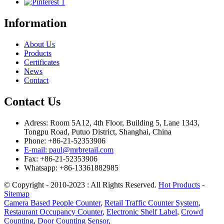
Information
About Us
Products
Certificates
News
Contact
Contact Us
Adress: Room 5A12, 4th Floor, Building 5, Lane 1343,
Tongpu Road, Putuo District, Shanghai, China
Phone: +86-21-52353906
E-mail: paul@mrbretail.com
Fax: +86-21-52353906
Whatsapp: +86-13361882985
© Copyright - 2010-2023 : All Rights Reserved.
Hot Products
-
Sitemap
Camera Based People Counter
,
Retail Traffic Counter System
,
Restaurant Occupancy Counter
,
Electronic Shelf Label
,
Crowd
Counting
,
Door Counting Sensor
,