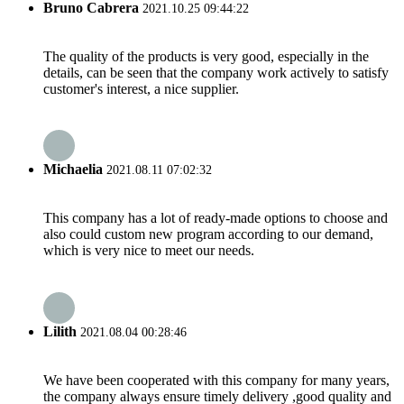
Bruno Cabrera
2021.10.25 09:44:22
The quality of the products is very good, especially in the
details, can be seen that the company work actively to satisfy
customer's interest, a nice supplier.
Michaelia
2021.08.11 07:02:32
This company has a lot of ready-made options to choose and
also could custom new program according to our demand,
which is very nice to meet our needs.
Lilith
2021.08.04 00:28:46
We have been cooperated with this company for many years,
the company always ensure timely delivery ,good quality and