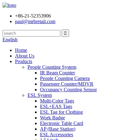
+86-21-52353906
paul@mrbretail.com
English
Home
About Us
Products
People Counting System
IR Beam Counter
People Counting Camera
Passenger Counter/MDVR
Occupancy Counting Sensor
ESL System
Multi-Color Tags
ESL+EAS Tags
ESL Tag for Clothing
Work Badge
Electronic Table Card
AP (Base Station)
ESL Accessories