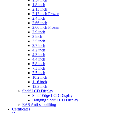
1.54 inch
1.8 inch
2.13 inch
2.13 inch Frozen
2.4 inch
2.66 inch
2.66 inch Frozen
2.9 inch
3 inch
3.5 inch
3.7 inch
4.2 inch
4.3 inch
4.4 inch
5.8 inch
7.3 inch
7.5 inch
10.2 inch
11.6 inch
13.3 inch
Shelf LCD Display
Shelf Edge LCD Display
Hanging Shelf LCD Display
EAS Anti-shoplifting
Certificates