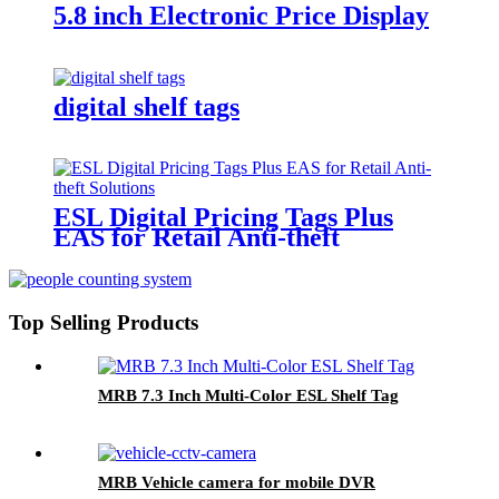
5.8 inch Electronic Price Display
digital shelf tags
ESL Digital Pricing Tags Plus
EAS for Retail Anti-theft
Solutions
Top Selling Products
MRB 7.3 Inch Multi-Color ESL Shelf Tag
MRB Vehicle camera for mobile DVR