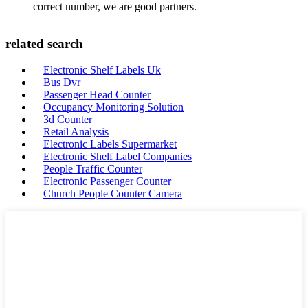
correct number, we are good partners.
related search
Electronic Shelf Labels Uk
Bus Dvr
Passenger Head Counter
Occupancy Monitoring Solution
3d Counter
Retail Analysis
Electronic Labels Supermarket
Electronic Shelf Label Companies
People Traffic Counter
Electronic Passenger Counter
Church People Counter Camera