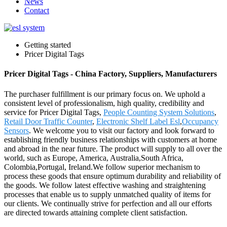
News
Contact
Getting started
Pricer Digital Tags
Pricer Digital Tags - China Factory, Suppliers, Manufacturers
The purchaser fulfillment is our primary focus on. We uphold a
consistent level of professionalism, high quality, credibility and
service for Pricer Digital Tags,
People Counting System Solutions
,
Retail Door Traffic Counter
,
Electronic Shelf Label Esl
,
Occupancy
Sensors
. We welcome you to visit our factory and look forward to
establishing friendly business relationships with customers at home
and abroad in the near future. The product will supply to all over the
world, such as Europe, America, Australia,South Africa,
Colombia,Portugal, Ireland.We follow superior mechanism to
process these goods that ensure optimum durability and reliability of
the goods. We follow latest effective washing and straightening
processes that enable us to supply unmatched quality of items for
our clients. We continually strive for perfection and all our efforts
are directed towards attaining complete client satisfaction.