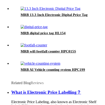
MRB 13.3 Inch Electronic Digital Price Tag
MRB digital price tag HL154
MRB wifi footfall counter HPC015S
MRB AI Vehicle counting system HPC199
Related Blog
Reviews
What is Electronic Price Labelling？
Electronic Price Labeling, also known as Electronic Shelf