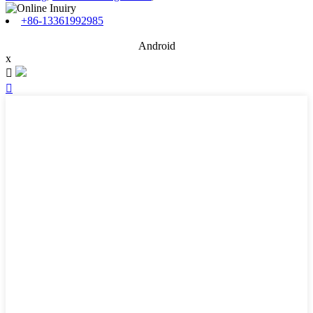
+86-13361992985
Android
x

