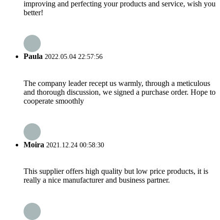
improving and perfecting your products and service, wish you
better!
Paula
2022.05.04 22:57:56
The company leader recept us warmly, through a meticulous
and thorough discussion, we signed a purchase order. Hope to
cooperate smoothly
Moira
2021.12.24 00:58:30
This supplier offers high quality but low price products, it is
really a nice manufacturer and business partner.