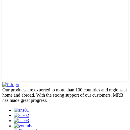
Our products are exported to more than 100 countries and regions at
home and abroad. With the strong support of our customers, MRB
has made great progress.