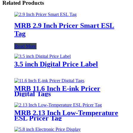
Related Products
MRB 2.9 Inch Pricer Smart ESL
Tag
Read More
3.5 inch Digital Price Label
MRB 11.6 Inch E-ink Pricer
Digital Tags
MRB 2.13 Inch Low-Temperature
ESL Pricer Tag