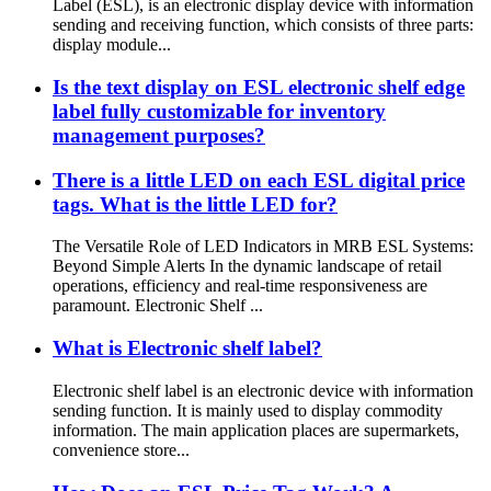
Label (ESL), is an electronic display device with information
sending and receiving function, which consists of three parts:
display module...
Is the text display on ESL electronic shelf edge
label fully customizable for inventory
management purposes?
There is a little LED on each ESL digital price
tags. What is the little LED for?
The Versatile Role of LED Indicators in MRB ESL Systems:
Beyond Simple Alerts In the dynamic landscape of retail
operations, efficiency and real-time responsiveness are
paramount. Electronic Shelf ...
What is Electronic shelf label?
Electronic shelf label is an electronic device with information
sending function. It is mainly used to display commodity
information. The main application places are supermarkets,
convenience store...