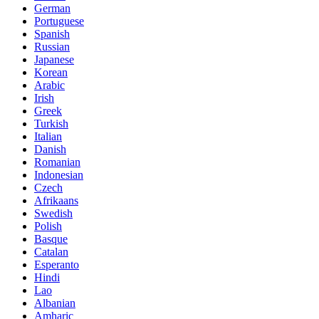
German
Portuguese
Spanish
Russian
Japanese
Korean
Arabic
Irish
Greek
Turkish
Italian
Danish
Romanian
Indonesian
Czech
Afrikaans
Swedish
Polish
Basque
Catalan
Esperanto
Hindi
Lao
Albanian
Amharic