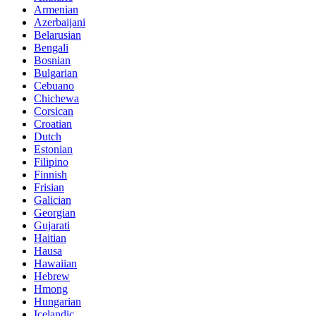
Armenian
Azerbaijani
Belarusian
Bengali
Bosnian
Bulgarian
Cebuano
Chichewa
Corsican
Croatian
Dutch
Estonian
Filipino
Finnish
Frisian
Galician
Georgian
Gujarati
Haitian
Hausa
Hawaiian
Hebrew
Hmong
Hungarian
Icelandic