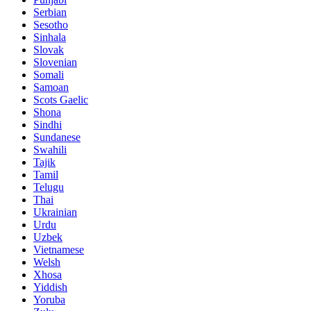
Serbian
Sesotho
Sinhala
Slovak
Slovenian
Somali
Samoan
Scots Gaelic
Shona
Sindhi
Sundanese
Swahili
Tajik
Tamil
Telugu
Thai
Ukrainian
Urdu
Uzbek
Vietnamese
Welsh
Xhosa
Yiddish
Yoruba