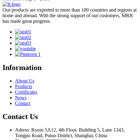
Our products are exported to more than 100 countries and regions at
home and abroad. With the strong support of our customers, MRB
has made great progress.
Information
About Us
Products
Certificates
News
Contact
Contact Us
Adress: Room 5A12, 4th Floor, Building 5, Lane 1343,
Tongpu Road, Putuo District, Shanghai, China