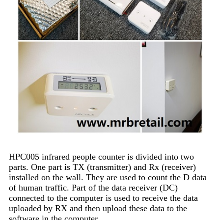
HPC005 infrared people counter is divided into two
parts. One part is TX (transmitter) and Rx (receiver)
installed on the wall. They are used to count the D data
of human traffic. Part of the data receiver (DC)
connected to the computer is used to receive the data
uploaded by RX and then upload these data to the
software in the computer.