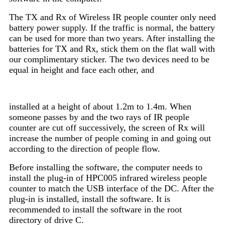
The TX and Rx of Wireless IR people counter only need
battery power supply. If the traffic is normal, the battery
can be used for more than two years. After installing the
batteries for TX and Rx, stick them on the flat wall with
our complimentary sticker. The two devices need to be
equal in height and face each other, and
installed at a
height of about 1.2m to 1.4m. When
someone passes by and the two rays of IR people
counter are cut off successively, the screen of Rx will
increase the number of people coming in and going out
according to the direction of people flow.
Before installing the software, the computer needs to
install the plug-in of HPC005 infrared wireless people
counter to match the USB interface of the DC. After the
plug-in is installed, install the software. It is
recommended to install the software in the root
directory of drive C.