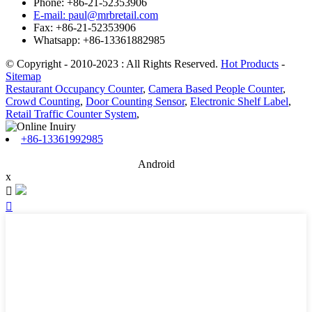
Phone: +86-21-52353906
E-mail: paul@mrbretail.com
Fax: +86-21-52353906
Whatsapp: +86-13361882985
© Copyright - 2010-2023 : All Rights Reserved.
Hot Products
-
Sitemap
Restaurant Occupancy Counter
,
Camera Based People Counter
,
Crowd Counting
,
Door Counting Sensor
,
Electronic Shelf Label
,
Retail Traffic Counter System
,
+86-13361992985
Android
x

