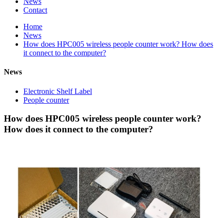
News
Contact
Home
News
How does HPC005 wireless people counter work? How does
it connect to the computer?
News
Electronic Shelf Label
People counter
How does HPC005 wireless people counter work?
How does it connect to the computer?