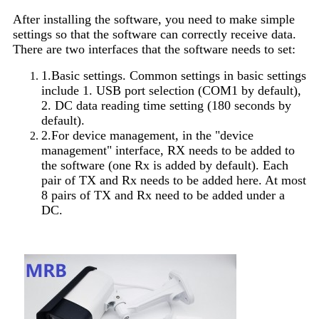
After installing the software, you need to make simple
settings so that the software can correctly receive data.
There are two interfaces that the software needs to set:
1.Basic settings. Common settings in basic settings
include 1. USB port selection (COM1 by default),
2. DC data reading time setting (180 seconds by
default).
2.For device management, in the "device
management" interface, RX needs to be added to
the software (one Rx is added by default). Each
pair of TX and Rx needs to be added here. At most
8 pairs of TX and Rx need to be added under a
DC.