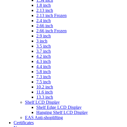
1.54 inch
1.8 inch
2.13 inch
2.13 inch Frozen
2.4 inch
2.66 inch
2.66 inch Frozen
2.9 inch
3 inch
3.5 inch
3.7 inch
4.2 inch
4.3 inch
4.4 inch
5.8 inch
7.3 inch
7.5 inch
10.2 inch
11.6 inch
13.3 inch
Shelf LCD Display
Shelf Edge LCD Display
Hanging Shelf LCD Display
EAS Anti-shoplifting
Certificates