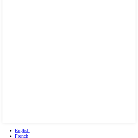
English
French