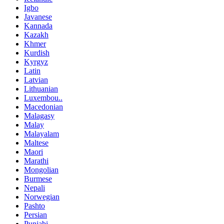
Igbo
Javanese
Kannada
Kazakh
Khmer
Kurdish
Kyrgyz
Latin
Latvian
Lithuanian
Luxembou..
Macedonian
Malagasy
Malay
Malayalam
Maltese
Maori
Marathi
Mongolian
Burmese
Nepali
Norwegian
Pashto
Persian
Punjabi