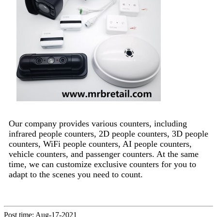
Our company provides various counters, including
infrared people counters, 2D people counters, 3D people
counters, WiFi people counters, AI people counters,
vehicle counters, and passenger counters. At the same
time, we can customize exclusive counters for you to
adapt to the scenes you need to count.
Post time: Aug-17-2021