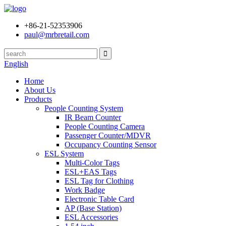
+86-21-52353906
paul@mrbretail.com
English
Home
About Us
Products
People Counting System
IR Beam Counter
People Counting Camera
Passenger Counter/MDVR
Occupancy Counting Sensor
ESL System
Multi-Color Tags
ESL+EAS Tags
ESL Tag for Clothing
Work Badge
Electronic Table Card
AP (Base Station)
ESL Accessories