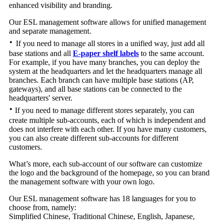
enhanced visibility and branding.
Our ESL management software allows for unified management
and separate management.
·
If you need to manage all stores in a unified way, just add all
base stations and all
E-paper shelf labels
to the same account.
For example, if you have many branches, you can deploy the
system at the headquarters and let the headquarters manage all
branches. Each branch can have multiple base stations (AP,
gateways), and all base stations can be connected to the
headquarters' server.
·
If you need to manage different stores separately, you can
create multiple sub-accounts, each of which is independent and
does not interfere with each other. If you have many customers,
you can also create different sub-accounts for different
customers.
What’s more, each sub-account of our software can customize
the logo and the background of the homepage, so you can brand
the management software with your own logo.
Our ESL management software has 18 languages ​​for you to
choose from, namely:
Simplified Chinese, Traditional Chinese, English, Japanese,