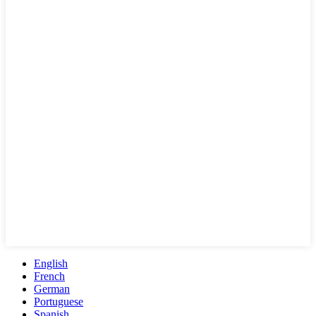
English
French
German
Portuguese
Spanish