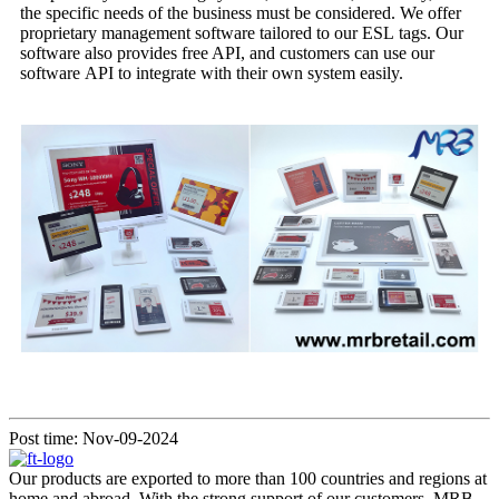
the specific needs of the business must be considered. We offer
proprietary management software tailored to our ESL tags. Our
software also provides free API, and customers can use our
software API to integrate with their own system easily.
Post time: Nov-09-2024
Our products are exported to more than 100 countries and regions at
home and abroad. With the strong support of our customers, MRB