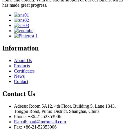
has made great progress.
Information
About Us
Products
Certificates
News
Contact
Contact Us
Adress: Room 5A12, 4th Floor, Building 5, Lane 1343,
Tongpu Road, Putuo District, Shanghai, China
Phone: +86-21-52353906
E-mail: paul@mrbretail.com
Fax: +86-21-52353906