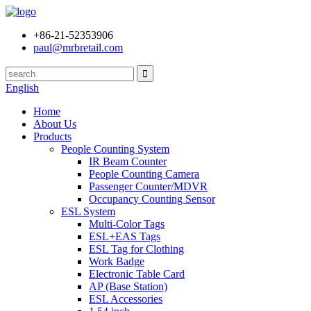
+86-21-52353906
paul@mrbretail.com
English
Home
About Us
Products
People Counting System
IR Beam Counter
People Counting Camera
Passenger Counter/MDVR
Occupancy Counting Sensor
ESL System
Multi-Color Tags
ESL+EAS Tags
ESL Tag for Clothing
Work Badge
Electronic Table Card
AP (Base Station)
ESL Accessories