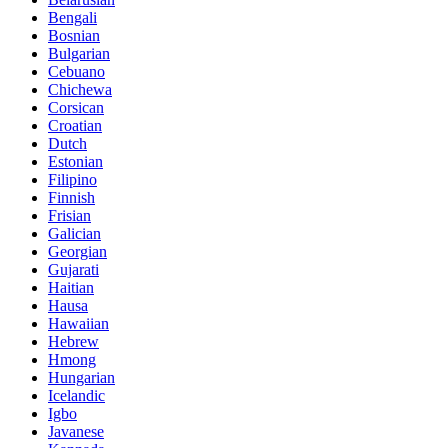
Bengali
Bosnian
Bulgarian
Cebuano
Chichewa
Corsican
Croatian
Dutch
Estonian
Filipino
Finnish
Frisian
Galician
Georgian
Gujarati
Haitian
Hausa
Hawaiian
Hebrew
Hmong
Hungarian
Icelandic
Igbo
Javanese