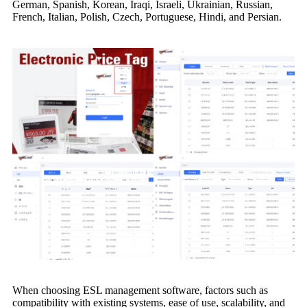
German, Spanish, Korean, Iraqi, Israeli, Ukrainian, Russian,
French, Italian, Polish, Czech, Portuguese, Hindi, and Persian.
When choosing ESL management software, factors such as
compatibility with existing systems, ease of use, scalability, and