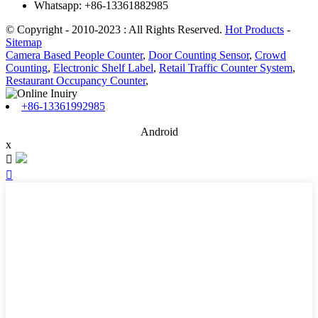
Whatsapp: +86-13361882985
© Copyright - 2010-2023 : All Rights Reserved.
Hot Products
-
Sitemap
Camera Based People Counter
,
Door Counting Sensor
,
Crowd
Counting
,
Electronic Shelf Label
,
Retail Traffic Counter System
,
Restaurant Occupancy Counter
,
+86-13361992985
Android
x

