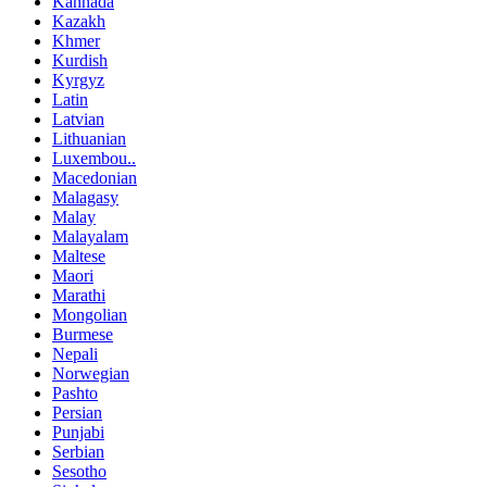
Kannada
Kazakh
Khmer
Kurdish
Kyrgyz
Latin
Latvian
Lithuanian
Luxembou..
Macedonian
Malagasy
Malay
Malayalam
Maltese
Maori
Marathi
Mongolian
Burmese
Nepali
Norwegian
Pashto
Persian
Punjabi
Serbian
Sesotho