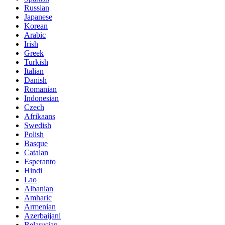
Russian
Japanese
Korean
Arabic
Irish
Greek
Turkish
Italian
Danish
Romanian
Indonesian
Czech
Afrikaans
Swedish
Polish
Basque
Catalan
Esperanto
Hindi
Lao
Albanian
Amharic
Armenian
Azerbaijani
Belarusian