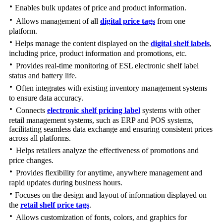
·
Enables bulk updates of price and product information.
·
Allows management of all
digital price tags
from one
platform.
·
Helps manage the content displayed on the
digital shelf labels
,
including price, product information and promotions, etc.
·
Provides real-time monitoring of ESL electronic shelf label
status and battery life.
·
Often integrates with existing inventory management systems
to ensure data accuracy.
·
Connects
electronic shelf pricing label
systems with other
retail management systems, such as ERP and POS systems,
facilitating seamless data exchange and ensuring consistent prices
across all platforms.
·
Helps retailers analyze the effectiveness of promotions and
price changes.
·
Provides flexibility for anytime, anywhere management and
rapid updates during business hours.
·
Focuses on the design and layout of information displayed on
the
retail shelf price tags
.
·
Allows customization of fonts, colors, and graphics for