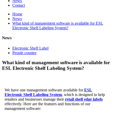
News
Contact
Home
News
What kind of management software is available for ESL
Electronic Shelf Labeling System?
News
Electronic Shelf Label
People counter
What kind of management software is available for
ESL Electronic Shelf Labeling System?
We have one management software available for
ESL
Electronic Shelf Labeling System
, which is designed to help
retailers and businesses manage their
retail shelf edge labels
effectively. Here are the features and functions of our
management software: