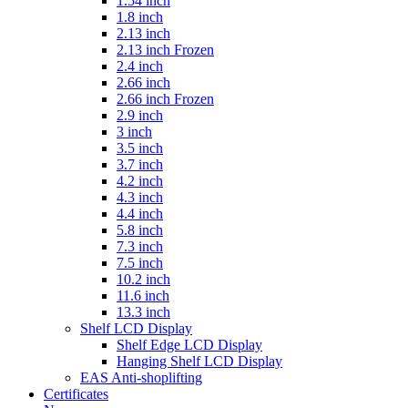
1.54 inch
1.8 inch
2.13 inch
2.13 inch Frozen
2.4 inch
2.66 inch
2.66 inch Frozen
2.9 inch
3 inch
3.5 inch
3.7 inch
4.2 inch
4.3 inch
4.4 inch
5.8 inch
7.3 inch
7.5 inch
10.2 inch
11.6 inch
13.3 inch
Shelf LCD Display
Shelf Edge LCD Display
Hanging Shelf LCD Display
EAS Anti-shoplifting
Certificates