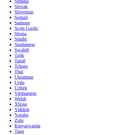
Sinhala
Slovak
Slovenian
Somali
Samoan
Scots Gaelic
Shona
Sindhi
Sundanese
Swahili
Tajik
Tamil
Telugu
Thai
Ukrainian
Urdu
Uzbek
Vietnamese
Welsh
Xhosa
Yiddish
Yoruba
Zulu
Kinyarwanda
Tatar