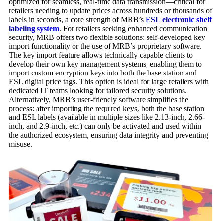
optimized for seamless, real-time data transmission—critical for
retailers needing to update prices across hundreds or thousands of
labels in seconds, a core strength of MRB’s
ESL
electronic shelf
labeling
system
. For retailers seeking enhanced communication
security, MRB offers two flexible solutions: self-developed key
import functionality or the use of MRB’s proprietary software.
The key import feature allows technically capable clients to
develop their own key management systems, enabling them to
import custom encryption keys into both the base station and
ESL digital price tags. This option is ideal for large retailers with
dedicated IT teams looking for tailored security solutions.
Alternatively, MRB’s user-friendly software simplifies the
process: after importing the required keys, both the base station
and ESL labels (available in multiple sizes like 2.13-inch, 2.66-
inch, and 2.9-inch, etc.) can only be activated and used within
the authorized ecosystem, ensuring data integrity and preventing
misuse.