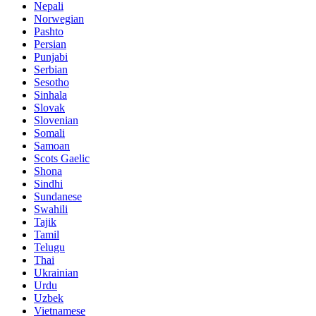
Nepali
Norwegian
Pashto
Persian
Punjabi
Serbian
Sesotho
Sinhala
Slovak
Slovenian
Somali
Samoan
Scots Gaelic
Shona
Sindhi
Sundanese
Swahili
Tajik
Tamil
Telugu
Thai
Ukrainian
Urdu
Uzbek
Vietnamese