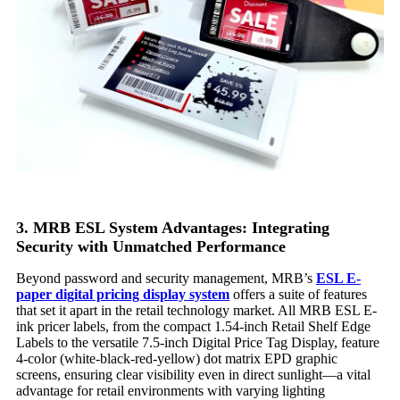
3. MRB ESL System Advantages: Integrating
Security with Unmatched Performance
Beyond password and security management, MRB’s
ESL
E-
paper digital pricing
display
system
offers a suite of features
that set it apart in the retail technology market. All MRB ESL E-
ink pricer labels, from the compact 1.54-inch Retail Shelf Edge
Labels to the versatile 7.5-inch Digital Price Tag Display, feature
4-color (white-black-red-yellow) dot matrix EPD graphic
screens, ensuring clear visibility even in direct sunlight—a vital
advantage for retail environments with varying lighting