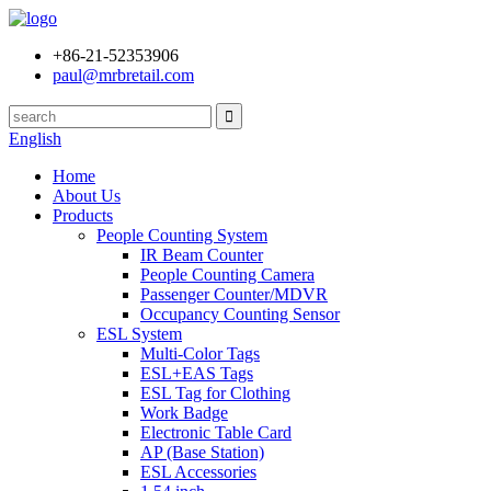
+86-21-52353906
paul@mrbretail.com
English
Home
About Us
Products
People Counting System
IR Beam Counter
People Counting Camera
Passenger Counter/MDVR
Occupancy Counting Sensor
ESL System
Multi-Color Tags
ESL+EAS Tags
ESL Tag for Clothing
Work Badge
Electronic Table Card
AP (Base Station)
ESL Accessories