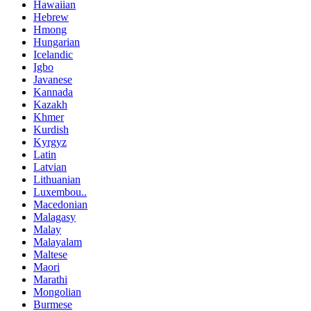
Hawaiian
Hebrew
Hmong
Hungarian
Icelandic
Igbo
Javanese
Kannada
Kazakh
Khmer
Kurdish
Kyrgyz
Latin
Latvian
Lithuanian
Luxembou..
Macedonian
Malagasy
Malay
Malayalam
Maltese
Maori
Marathi
Mongolian
Burmese