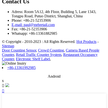
Contact Us
Adress: Room 5A12, 4th Floor, Building 5, Lane 1343,
Tongpu Road, Putuo District, Shanghai, China
Phone: +86-21-52353906
E-mail: paul@mrbretail.com
Fax: +86-21-52353906
Whatsapp: +86-13361882985
© Copyright - 2010-2023 : All Rights Reserved.
Hot Products
-
Sitemap
Door Counting Sensor
,
Crowd Counting
,
Camera Based People
Counter
,
Retail Traffic Counter System
,
Restaurant Occupancy
Counter
,
Electronic Shelf Label
,
+86-13361992985
Android
x

