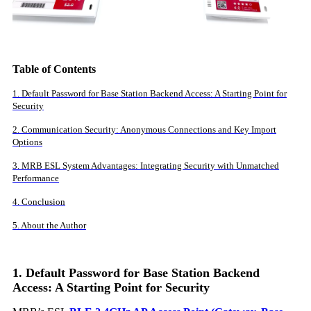
Table of Contents
1. Default Password for Base Station Backend Access: A Starting Point for
Security
2. Communication Security: Anonymous Connections and Key Import
Options
3. MRB ESL System Advantages: Integrating Security with Unmatched
Performance
4. Conclusion
5. About the Author
1. Default Password for Base Station Backend
Access: A Starting Point for Security