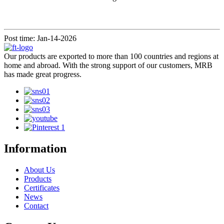
Post time: Jan-14-2026
Our products are exported to more than 100 countries and regions at
home and abroad. With the strong support of our customers, MRB
has made great progress.
Information
About Us
Products
Certificates
News
Contact