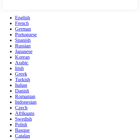
English
French
German
Portuguese
Spanish
Russian
Japanese
Korean
Arabic
Irish
Greek
Turkish
Italian
Danish
Romanian
Indonesian
Czech
Afrikaans
Swedish
Polish
Basque
Catalan