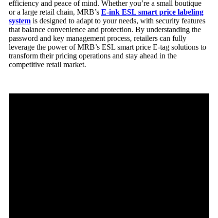
efficiency and peace of mind. Whether you’re a small boutique
or a large retail chain, MRB’s
E-ink
ESL
smart price labeling
system
is designed to adapt to your needs, with security features
that balance convenience and protection. By understanding the
password and key management process, retailers can fully
leverage the power of MRB’s ESL smart price E-tag solutions to
transform their pricing operations and stay ahead in the
competitive retail market.