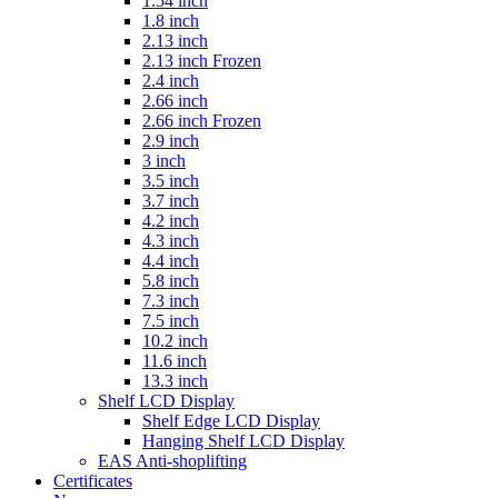
1.54 inch
1.8 inch
2.13 inch
2.13 inch Frozen
2.4 inch
2.66 inch
2.66 inch Frozen
2.9 inch
3 inch
3.5 inch
3.7 inch
4.2 inch
4.3 inch
4.4 inch
5.8 inch
7.3 inch
7.5 inch
10.2 inch
11.6 inch
13.3 inch
Shelf LCD Display
Shelf Edge LCD Display
Hanging Shelf LCD Display
EAS Anti-shoplifting
Certificates