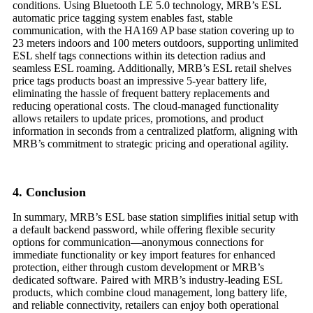
conditions. Using Bluetooth LE 5.0 technology, MRB’s ESL
automatic price tagging system enables fast, stable
communication, with the HA169 AP base station covering up to
23 meters indoors and 100 meters outdoors, supporting unlimited
ESL shelf tags connections within its detection radius and
seamless ESL roaming. Additionally, MRB’s ESL retail shelves
price tags products boast an impressive 5-year battery life,
eliminating the hassle of frequent battery replacements and
reducing operational costs. The cloud-managed functionality
allows retailers to update prices, promotions, and product
information in seconds from a centralized platform, aligning with
MRB’s commitment to strategic pricing and operational agility.
4. Conclusion
In summary, MRB’s ESL base station simplifies initial setup with
a default backend password, while offering flexible security
options for communication—anonymous connections for
immediate functionality or key import features for enhanced
protection, either through custom development or MRB’s
dedicated software. Paired with MRB’s industry-leading ESL
products, which combine cloud management, long battery life,
and reliable connectivity, retailers can enjoy both operational