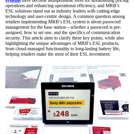
systems
have become indispensable tools for streamlining pricing
operations and enhancing operational efficiency, and MRB’s
ESL solutions stand out as industry leaders with cutting-edge
technology and user-centric design. A common question among
retailers implementing MRB’s ESL system is about password
management for the base station—whether a password is pre-
assigned, how to set one, and the specifics of communication
security. This article aims to clarify these key points, while also
highlighting the unique advantages of MRB’s ESL products,
from cloud-managed functionality to long-lasting battery life,
helping retailers make the most of their ESL investment.