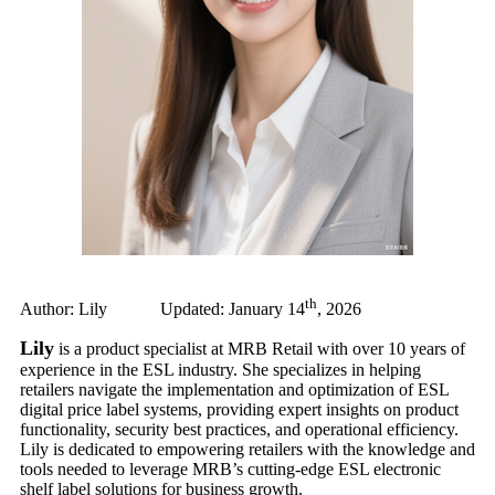
th
Author: Lily Updated: January 14
, 2026
Lily
is a product specialist at MRB Retail with over 10 years of
experience in the ESL industry. She specializes in helping
retailers navigate the implementation and optimization of ESL
digital price label systems, providing expert insights on product
functionality, security best practices, and operational efficiency.
Lily is dedicated to empowering retailers with the knowledge and
tools needed to leverage MRB’s cutting-edge ESL electronic
shelf label solutions for business growth.