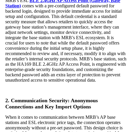
MRB’s ESL
BLE 2.4GHz AP Access Point (Gateway, Base
Station)
comes with a pre-configured default password for
backend login, designed to provide immediate access for initial
setup and configuration. This default credential is a standard
security measure that allows retailers to quickly access the
gateway base station’s management interface, where they can
adjust network settings, monitor device connectivity, and
integrate the base station with MRB’s ESL ecosystem. It is
crucial for users to note that while the default password offers
convenience during the initial setup phase, it is highly
recommended to review and, if necessary, modify it to align with
the retailer’s internal security protocols. MRB’s base station, such
as the HA169 BLE 2.4GHz AP Access Point, is engineered with
enterprise-grade security foundations, and customizing the
backend password adds an extra layer of protection to prevent
unauthorized access to sensitive operational data.
2. Communication Security: Anonymous
Connections and Key Import Options
When it comes to communication between MRB’s AP base
stations and ESL electronic price tags, the connection operates
anonymously without a pre-set password. This design choice is