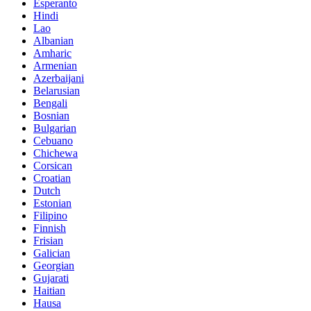
Esperanto
Hindi
Lao
Albanian
Amharic
Armenian
Azerbaijani
Belarusian
Bengali
Bosnian
Bulgarian
Cebuano
Chichewa
Corsican
Croatian
Dutch
Estonian
Filipino
Finnish
Frisian
Galician
Georgian
Gujarati
Haitian
Hausa