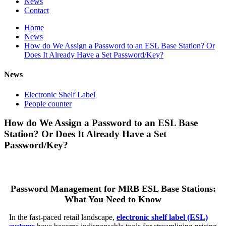
News
Contact
Home
News
How do We Assign a Password to an ESL Base Station? Or
Does It Already Have a Set Password/Key?
News
Electronic Shelf Label
People counter
How do We Assign a Password to an ESL Base
Station? Or Does It Already Have a Set
Password/Key?
Password Management for MRB ESL Base Stations:
What You Need to Know
In the fast-paced retail landscape,
electronic shelf label (ESL)