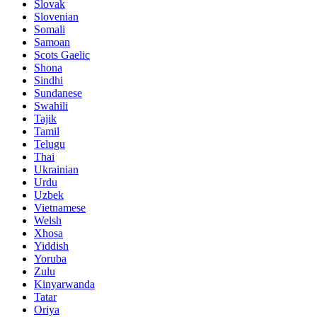
Slovak
Slovenian
Somali
Samoan
Scots Gaelic
Shona
Sindhi
Sundanese
Swahili
Tajik
Tamil
Telugu
Thai
Ukrainian
Urdu
Uzbek
Vietnamese
Welsh
Xhosa
Yiddish
Yoruba
Zulu
Kinyarwanda
Tatar
Oriya