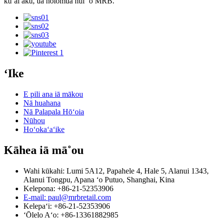
kūʻai aku, ua holomua nui ʻo MRB.
ʻIke
E pili ana iā mākou
Nā huahana
Nā Palapala Hōʻoia
Nūhou
Hoʻokaʻaʻike
Kāhea iā mā˚ou
Wahi kūkahi: Lumi 5A12, Papahele 4, Hale 5, Alanui 1343,
Alanui Tongpu, Apana ʻo Putuo, Shanghai, Kina
Kelepona: +86-21-52353906
E-mail: paul@mrbretail.com
Kelepaʻi: +86-21-52353906
ʻŌlelo Aʻo: +86-13361882985