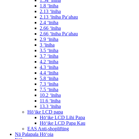
1.54 ʻīniha
1.8 ʻīniha
2.13 ʻīniha
2.13 ʻīniha Paʻahau
2.4 ʻīniha
2.66 ʻīniha
2.66 ʻīniha Paʻahau
2.9 ʻīniha
3 ʻīniha
3.5 ʻīniha
3.7 ʻīniha
4.2 ʻīniha
4.3 ʻīniha
4.4 ʻīniha
5.8 ʻīniha
7.3 ʻīniha
7.5 ʻīniha
10.2 ʻīniha
11.6 ʻīniha
13.3 ʻīniha
Hōʻike LCD papa
Hōʻike LCD Lihi Papa
Hōʻike LCD Papa Kau
EAS Anti-shoplifting
Nā Palapala Hōʻoia