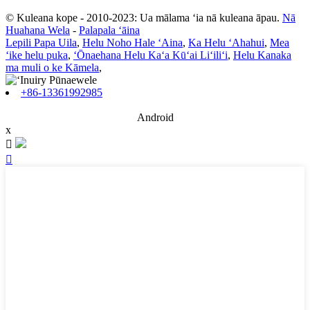
© Kuleana kope - 2010-2023: Ua mālama ʻia nā kuleana āpau.
Nā
Huahana Wela
-
Palapala ʻāina
Lepili Papa Uila
,
Helu Noho Hale ʻAina
,
Ka Helu ʻAhahui
,
Mea
ʻike helu puka
,
ʻŌnaehana Helu Kaʻa Kūʻai Liʻiliʻi
,
Helu Kanaka
ma muli o ke Kāmela
,
+86-13361992985
Android
x

