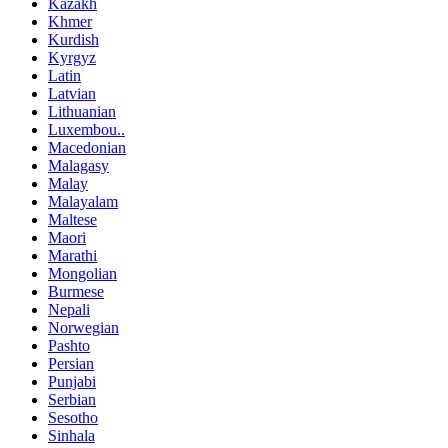
Kazakh
Khmer
Kurdish
Kyrgyz
Latin
Latvian
Lithuanian
Luxembou..
Macedonian
Malagasy
Malay
Malayalam
Maltese
Maori
Marathi
Mongolian
Burmese
Nepali
Norwegian
Pashto
Persian
Punjabi
Serbian
Sesotho
Sinhala