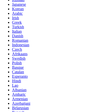
Japanese
Korean
Arabic
Irish
Greek
Turkish
Italian
Danish
Romanian
Indonesian
Czech
Afrikaans
Swedish
Polish
Basque
Catalan
Esperanto
Hindi
Lao
Albanian
Amharic
Armenian
Azerbaijani
Belarusian