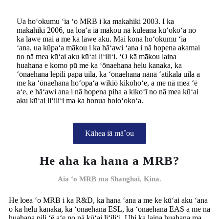
Ua hoʻokumu ʻia ʻo MRB i ka makahiki 2003. I ka
makahiki 2006, ua loaʻa iā mākou nā kuleana kūʻokoʻa no
ka lawe mai a me ka lawe aku. Mai kona hoʻokumu ʻia
ʻana, ua kūpaʻa mākou i ka hāʻawi ʻana i nā hopena akamai
no nā mea kūʻai aku kūʻai liʻiliʻi. ʻO kā mākou laina
huahana e komo pū me ka ʻōnaehana helu kanaka, ka
ʻōnaehana lepili papa uila, ka ʻōnaehana nānā ʻatikala uila a
me ka ʻōnaehana hoʻopaʻa wikiō kikohoʻe, a me nā mea ʻē
aʻe, e hāʻawi ana i nā hopena piha a kikoʻī no nā mea kūʻai
aku kūʻai liʻiliʻi ma ka honua holoʻokoʻa.
Kāhea iā mā˚ou
He aha ka hana a MRB?
Aia ʻo MRB ma Shanghai, Kina.
He loea ʻo MRB i ka R&D, ka hana ʻana a me ke kūʻai aku ʻana
o ka helu kanaka, ka ʻōnaehana ESL, ka ʻōnaehana EAS a me nā
huahana pili ʻē aʻe no nā kūʻai liʻiliʻi. Uhi ka laina huahana ma