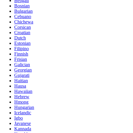
Bengali
Bosnian
Bulgarian
Cebuano
Chichewa
Corsican
Croatian
Dutch
Estonian
Filipino
Finnish
Frisian
Galician
Georgian
Gujarati
Haitian
Hausa
Hawaiian
Hebrew
Hmong
Hungarian
Icelandic
Igbo
Javanese
Kannada