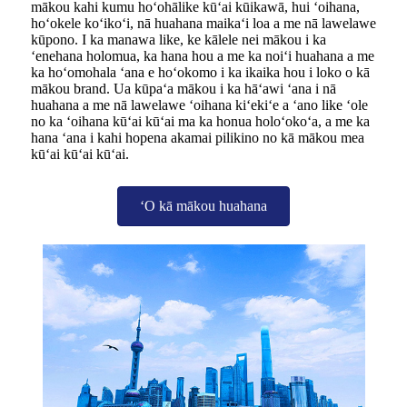
mākou kahi kumu hoʻohālike kūʻai kūikawā, hui ʻoihana,
hoʻokele koʻikoʻi, nā huahana maikaʻi loa a me nā lawelawe
kūpono. I ka manawa like, ke kālele nei mākou i ka
ʻenehana holomua, ka hana hou a me ka noiʻi huahana a me
ka hoʻomohala ʻana e hoʻokomo i ka ikaika hou i loko o kā
mākou brand. Ua kūpaʻa mākou i ka hāʻawi ʻana i nā
huahana a me nā lawelawe ʻoihana kiʻekiʻe a ʻano like ʻole
no ka ʻoihana kūʻai kūʻai ma ka honua holoʻokoʻa, a me ka
hana ʻana i kahi hopena akamai pilikino no kā mākou mea
kūʻai kūʻai kūʻai.
ʻO kā mākou huahana