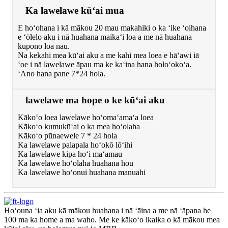
Ka lawelawe kūʻai mua
E hoʻohana i kā mākou 20 mau makahiki o ka ʻike ʻoihana
e ʻōlelo aku i nā huahana maikaʻi loa a me nā huahana
kūpono loa nāu.
Na kekahi mea kūʻai aku a me kahi mea loea e hāʻawi iā
ʻoe i nā lawelawe āpau ma ke kaʻina hana holoʻokoʻa.
ʻAno hana pane 7*24 hola.
lawelawe ma hope o ke kūʻai aku
Kākoʻo loea lawelawe hoʻomaʻamaʻa loea
Kākoʻo kumukūʻai o ka mea hoʻolaha
Kākoʻo pūnaewele 7 * 24 hola
Ka lawelawe palapala hoʻokō lōʻihi
Ka lawelawe kipa hoʻi maʻamau
Ka lawelawe hoʻolaha huahana hou
Ka lawelawe hoʻonui huahana manuahi
Hoʻouna ʻia aku kā mākou huahana i nā ʻāina a me nā ʻāpana he
100 ma ka home a ma waho. Me ke kākoʻo ikaika o kā mākou mea