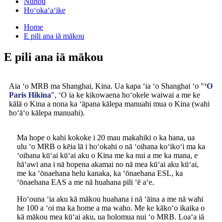
Nūhou
Hoʻokaʻaʻike
Home
E pili ana iā mākou
E pili ana iā mākou
Aia ʻo MRB ma Shanghai, Kina. Ua kapa ʻia ʻo Shanghai ʻo "
ʻO
Paris Hikina
", ʻO ia ke kikowaena hoʻokele waiwai a me ke
kālā o Kina a nona ka ʻāpana kālepa manuahi mua o Kina (wahi
hoʻāʻo kālepa manuahi).
Ma hope o kahi kokoke i 20 mau makahiki o ka hana, ua
ulu ʻo MRB o kēia lā i hoʻokahi o nā ʻoihana koʻikoʻi ma ka
ʻoihana kūʻai kūʻai aku o Kina me ka nui a me ka mana, e
hāʻawi ana i nā hopena akamai no nā mea kūʻai aku kūʻai,
me ka ʻōnaehana helu kanaka, ka ʻōnaehana ESL, ka
ʻōnaehana EAS a me nā huahana pili ʻē aʻe.
Hoʻouna ʻia aku kā mākou huahana i nā ʻāina a me nā wahi
he 100 a ʻoi ma ka home a ma waho. Me ke kākoʻo ikaika o
kā mākou mea kūʻai aku, ua holomua nui ʻo MRB. Loaʻa iā