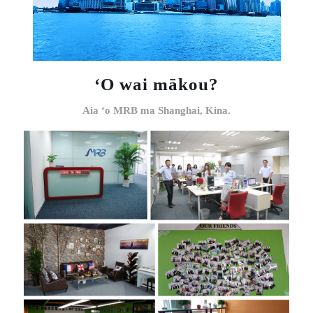
ʻO wai mākou?
Aia ʻo MRB ma Shanghai, Kina.