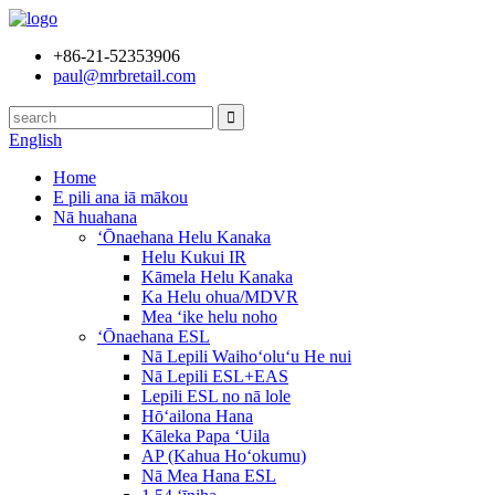
+86-21-52353906
paul@mrbretail.com
English
Home
E pili ana iā mākou
Nā huahana
ʻŌnaehana Helu Kanaka
Helu Kukui IR
Kāmela Helu Kanaka
Ka Helu ohua/MDVR
Mea ʻike helu noho
ʻŌnaehana ESL
Nā Lepili Waihoʻoluʻu He nui
Nā Lepili ESL+EAS
Lepili ESL no nā lole
Hōʻailona Hana
Kāleka Papa ʻUila
AP (Kahua Hoʻokumu)
Nā Mea Hana ESL