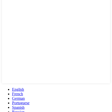
English
French
German
Portuguese
Spanish
Russian