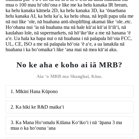
mua o 100 mau hiʻohiʻona e like me ka helu kanaka IR bream,
ka helu kanaka kāmela 2D, ka helu kanaka 3D, ka ʻōnaehana
helu kanaka AI, ka helu kaʻa, ka helu ohua, nā lepili papa uila me
nā nui like ʻole, nā huahana anti-shoplifting akamai like ʻole..etc.
Hoʻohana nui ʻia nā huahana ma nā hale kūʻai kūʻai liʻiliʻi, nā
kaulahao lole, nā supermarkets, nā hōʻikeʻike a me nā hanana ʻē
aʻe. Ua hala ka hapa nui o nā huahana i nā palapala hōʻoia FCC,
UL, CE, ISO a me nā palapala hōʻoia ʻē aʻe, a ua lanakila nā
huahana i ka hoʻomaikaʻi like ʻana mai nā mea kūʻai aku.
No ke aha e koho ai iā MRB?
Aia ʻo MRB ma Shanghai, Kina.
1. Mīkini Hana Kūpono
2. Ka hiki ke R&D maikaʻi
3. Ka Mana Hoʻomalu Kūlana Koʻikoʻi i nā ʻāpana 3 ma
mua o ka hoʻouna ʻana