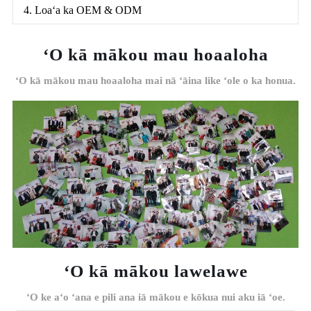
4. Loaʻa ka OEM & ODM
ʻO kā mākou mau hoaaloha
ʻO kā mākou mau hoaaloha mai nā ʻāina like ʻole o ka honua.
ʻO kā mākou lawelawe
ʻO ke aʻo ʻana e pili ana iā mākou e kōkua nui aku iā ʻoe.