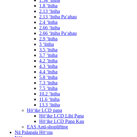
1.54 ʻīniha
1.8 ʻīniha
2.13 ʻīniha
2.13 ʻīniha Paʻahau
2.4 ʻīniha
2.66 ʻīniha
2.66 ʻīniha Paʻahau
2.9 ʻīniha
3 ʻīniha
3.5 ʻīniha
3.7 ʻīniha
4.2 ʻīniha
4.3 ʻīniha
4.4 ʻīniha
5.8 ʻīniha
7.3 ʻīniha
7.5 ʻīniha
10.2 ʻīniha
11.6 ʻīniha
13.3 ʻīniha
Hōʻike LCD papa
Hōʻike LCD Lihi Papa
Hōʻike LCD Papa Kau
EAS Anti-shoplifting
Nā Palapala Hōʻoia