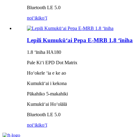
Bluetooth LE 5.0
noiʻi
kikoʻī
Lepili Kumukūʻai Pepa E-MRB 1.8 ʻīniha
1.8 ʻīniha HA180
Pale Kiʻi EPD Dot Matrix
Hoʻokele ʻia e ke ao
Kumukūʻai i kekona
Pākahiko 5-makahiki
Kumukūʻai Hoʻolālā
Bluetooth LE 5.0
noiʻi
kikoʻī