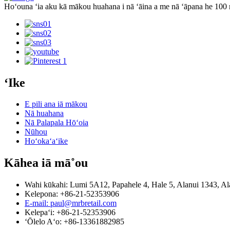
Hoʻouna ʻia aku kā mākou huahana i nā ʻāina a me nā ʻāpana he 10
ʻIke
E pili ana iā mākou
Nā huahana
Nā Palapala Hōʻoia
Nūhou
Hoʻokaʻaʻike
Kāhea iā mā˚ou
Wahi kūkahi: Lumi 5A12, Papahele 4, Hale 5, Alanui 1343, Al
Kelepona: +86-21-52353906
E-mail: paul@mrbretail.com
Kelepaʻi: +86-21-52353906
ʻŌlelo Aʻo: +86-13361882985