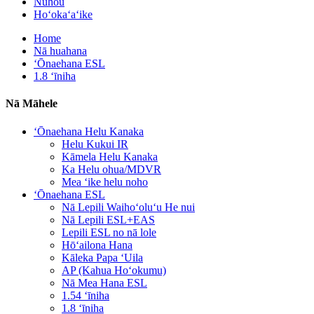
Nūhou
Hoʻokaʻaʻike
Home
Nā huahana
ʻŌnaehana ESL
1.8 ʻīniha
Nā Māhele
ʻŌnaehana Helu Kanaka
Helu Kukui IR
Kāmela Helu Kanaka
Ka Helu ohua/MDVR
Mea ʻike helu noho
ʻŌnaehana ESL
Nā Lepili Waihoʻoluʻu He nui
Nā Lepili ESL+EAS
Lepili ESL no nā lole
Hōʻailona Hana
Kāleka Papa ʻUila
AP (Kahua Hoʻokumu)
Nā Mea Hana ESL
1.54 ʻīniha
1.8 ʻīniha