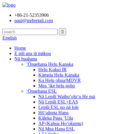
+86-21-52353906
paul@mrbretail.com
English
Home
E pili ana iā mākou
Nā huahana
ʻŌnaehana Helu Kanaka
Helu Kukui IR
Kāmela Helu Kanaka
Ka Helu ohua/MDVR
Mea ʻike helu noho
ʻŌnaehana ESL
Nā Lepili Waihoʻoluʻu He nui
Nā Lepili ESL+EAS
Lepili ESL no nā lole
Hōʻailona Hana
Kāleka Papa ʻUila
AP (Kahua Hoʻokumu)
Nā Mea Hana ESL