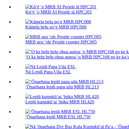
Kūʻē ʻo MRB AI People iā HPC201
Kāmela helu poʻe MRB HPC008
MRB uea ʻole People counter HPC005
ʻO ka helu helu ohua aunoa ʻo MRB HPC168 no ke kaʻa
Nā Lepili Papa Uila ESL
ʻŌnaehana lepili papa uila MRB HL213
Lepili kumukūʻai ʻīnika MRB HL420
ʻŌnaehana lepili MRB ESL HL750