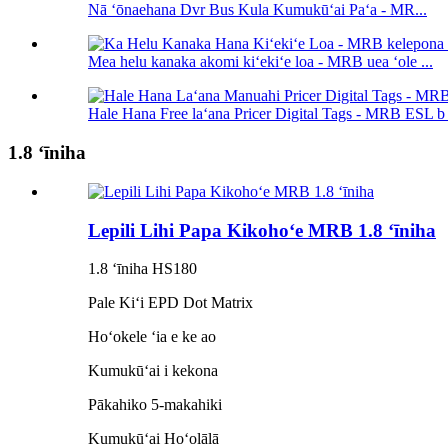
Nā ʻōnaehana Dvr Bus Kula Kumukūʻai Paʻa - MR...
Mea helu kanaka akomi kiʻekiʻe loa - MRB uea ʻole ...
Hale Hana Free laʻana Pricer Digital Tags - MRB ESL b .
1.8 ʻīniha
Lepili Lihi Papa Kikohoʻe MRB 1.8 ʻīniha
1.8 ʻīniha HS180
Pale Kiʻi EPD Dot Matrix
Hoʻokele ʻia e ke ao
Kumukūʻai i kekona
Pākahiko 5-makahiki
Kumukūʻai Hoʻolālā