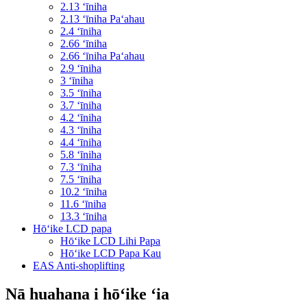
2.13 ʻīniha
2.13 ʻīniha Paʻahau
2.4 ʻīniha
2.66 ʻīniha
2.66 ʻīniha Paʻahau
2.9 ʻīniha
3 ʻīniha
3.5 ʻīniha
3.7 ʻīniha
4.2 ʻīniha
4.3 ʻīniha
4.4 ʻīniha
5.8 ʻīniha
7.3 ʻīniha
7.5 ʻīniha
10.2 ʻīniha
11.6 ʻīniha
13.3 ʻīniha
Hōʻike LCD papa
Hōʻike LCD Lihi Papa
Hōʻike LCD Papa Kau
EAS Anti-shoplifting
Nā huahana i hōʻike ʻia