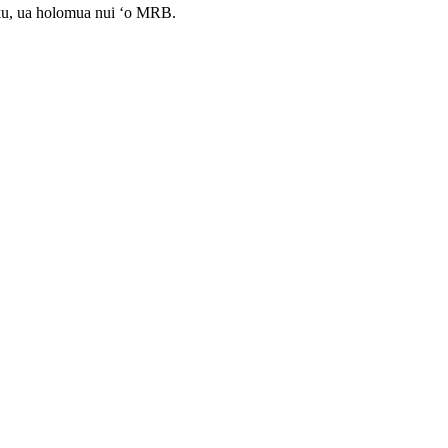
ku, ua holomua nui ʻo MRB.