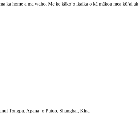
0 ma ka home a ma waho. Me ke kākoʻo ikaika o kā mākou mea kūʻai a
anui Tongpu, Apana ʻo Putuo, Shanghai, Kina