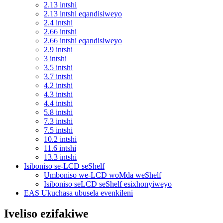
2.13 intshi
2.13 intshi eqandisiweyo
2.4 intshi
2.66 intshi
2.66 intshi eqandisiweyo
2.9 intshi
3 intshi
3.5 intshi
3.7 intshi
4.2 intshi
4.3 intshi
4.4 intshi
5.8 intshi
7.3 intshi
7.5 intshi
10.2 intshi
11.6 intshi
13.3 intshi
Isiboniso se-LCD seShelf
Umboniso we-LCD woMda weShelf
Isiboniso seLCD seShelf esixhonyiweyo
EAS Ukuchasa ubusela evenkileni
Iveliso ezifakiwe