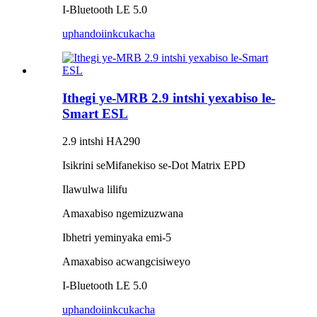
I-Bluetooth LE 5.0
uphando
iinkcukacha
Ithegi ye-MRB 2.9 intshi yexabiso le-
Smart ESL
2.9 intshi HA290
Isikrini seMifanekiso se-Dot Matrix EPD
Ilawulwa lilifu
Amaxabiso ngemizuzwana
Ibhetri yeminyaka emi-5
Amaxabiso acwangcisiweyo
I-Bluetooth LE 5.0
uphando
iinkcukacha