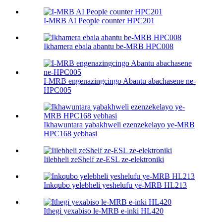
I-MRB AI People counter HPC201
Ikhamera ebala abantu be-MRB HPC008
I-MRB engenazingcingo Abantu abachasene ne-
HPC005
Ikhawuntara yabakhweli ezenzekelayo ye-MRB
HPC168 yebhasi
Iilebheli zeShelf ze-ESL ze-elektroniki
Inkqubo yelebheli yeshelufu ye-MRB HL213
Ithegi yexabiso le-MRB e-inki HL420