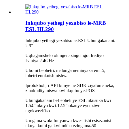
Inkqubo yethegi yexabiso le-MRB
ESL HL290
Inkqubo yethegi yexabiso le-ESL Ubungakanani:
2.9”
Uqhagamshelo olungenazingcingo: Irediyo
Isantya 2.4GHz
Ubomi bebhetri: malunga neminyaka emi-5,
ibhetri enokutshintshwa
Iprotokholi, i-API kunye ne-SDK ziyafumaneka,
zinokudityaniswa kwinkqubo ye-POS
Ubungakanani beLebheli ye-ESL ukusuka kwi-
1.54” ukuya kwi-12.5” okanye eyenziwe
ngokwezifiso
Umgama wokufunyanwa kwesitishi esisezantsi
ukuya kuthi ga kwiimitha ezingama-50