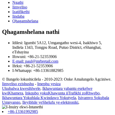
Ngathi
Iimveliso
Izatifikethi
Iindaba
Qhagamshelana
Qhagamshelana nathi
Idilesi: Igumbi 5A12, Umgangatho wesi-4, Isakhiwo 5,
Indlela 1343, Tongpu Road, Putuo District, eShanghai,
eTshayina
Ifowuni: +86-21-52353906
E-mail: paul@mrbretail.com
Ifeksi: +86-21-52353906
I-Whatsapp: +86-13361882985
© Ilungelo lokushicilela - 2010-2023: Onke Amalungelo Agciniwe.
Iimveliso ezishushu
-
Imephu yesiza
Ukubalwa kwesihlwele
,
Ikhawuntara yabantu esekelwe
kwiKhamera
,
Inkqubo yokuKhawunta iiTrafikhi zoRhwebo
,
Ikhawuntara Yokuhlala Kwindawo Yokutyela
,
Isivamvo Sokubala
Umnyango
,
Ileyibhile yeShelufu ye-elektroniki
,
+86-13361992985