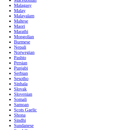
Macedonian
Malagasy
Malay
Malayalam
Maltese
Maori
Marathi
Mongolian
Burmese
Nepali
Norwegian
Pashto
Persian
Punjabi
Serbian
Sesotho
Sinhala
Slovak
Slovenian
Somali
Samoan
Scots Gaelic
Shona
Sindhi
Sundanese