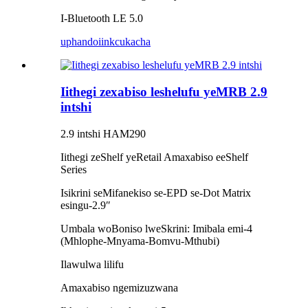
I-Bluetooth LE 5.0
uphando
iinkcukacha
Iithegi zexabiso leshelufu yeMRB 2.9
intshi
2.9 intshi HAM290
Iithegi zeShelf yeRetail Amaxabiso eeShelf
Series
Isikrini seMifanekiso se-EPD se-Dot Matrix
esingu-2.9″
Umbala woBoniso lweSkrini: Imibala emi-4
(Mhlophe-Mnyama-Bomvu-Mthubi)
Ilawulwa lilifu
Amaxabiso ngemizuzwana