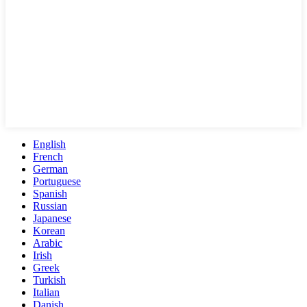
English
French
German
Portuguese
Spanish
Russian
Japanese
Korean
Arabic
Irish
Greek
Turkish
Italian
Danish