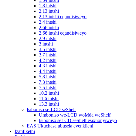
1.54 intshi
1.8 intshi
2.13 intshi
2.13 intshi eqandisiweyo
2.4 intshi
2.66 intshi
2.66 intshi eqandisiweyo
2.9 intshi
3 intshi
3.5 intshi
3.7 intshi
4.2 intshi
4.3 intshi
4.4 intshi
5.8 intshi
7.3 intshi
7.5 intshi
10.2 intshi
11.6 intshi
13.3 intshi
Isiboniso se-LCD seShelf
Umboniso we-LCD woMda weShelf
Isiboniso seLCD seShelf esixhonyiweyo
EAS Ukuchasa ubusela evenkileni
Izatifikethi