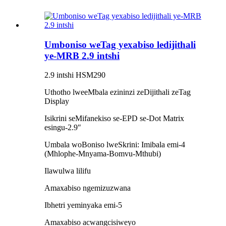
Umboniso weTag yexabiso ledijithali
ye-MRB 2.9 intshi
2.9 intshi HSM290
Uthotho lweeMbala ezininzi zeDijithali zeTag
Display
Isikrini seMifanekiso se-EPD se-Dot Matrix
esingu-2.9″
Umbala woBoniso lweSkrini: Imibala emi-4
(Mhlophe-Mnyama-Bomvu-Mthubi)
Ilawulwa lilifu
Amaxabiso ngemizuzwana
Ibhetri yeminyaka emi-5
Amaxabiso acwangcisiweyo