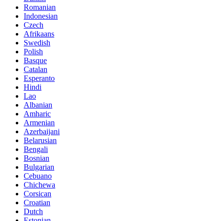
Romanian
Indonesian
Czech
Afrikaans
Swedish
Polish
Basque
Catalan
Esperanto
Hindi
Lao
Albanian
Amharic
Armenian
Azerbaijani
Belarusian
Bengali
Bosnian
Bulgarian
Cebuano
Chichewa
Corsican
Croatian
Dutch
Estonian