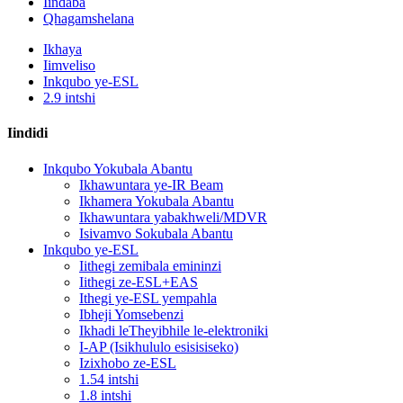
Iindaba
Qhagamshelana
Ikhaya
Iimveliso
Inkqubo ye-ESL
2.9 intshi
Iindidi
Inkqubo Yokubala Abantu
Ikhawuntara ye-IR Beam
Ikhamera Yokubala Abantu
Ikhawuntara yabakhweli/MDVR
Isivamvo Sokubala Abantu
Inkqubo ye-ESL
Iithegi zemibala emininzi
Iithegi ze-ESL+EAS
Ithegi ye-ESL yempahla
Ibheji Yomsebenzi
Ikhadi leTheyibhile le-elektroniki
I-AP (Isikhululo esisisiseko)
Izixhobo ze-ESL
1.54 intshi
1.8 intshi