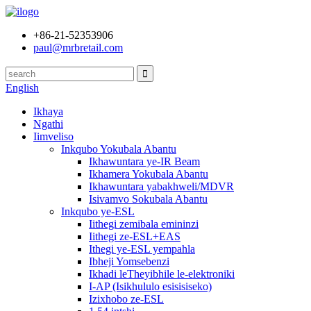
+86-21-52353906
paul@mrbretail.com
English
Ikhaya
Ngathi
Iimveliso
Inkqubo Yokubala Abantu
Ikhawuntara ye-IR Beam
Ikhamera Yokubala Abantu
Ikhawuntara yabakhweli/MDVR
Isivamvo Sokubala Abantu
Inkqubo ye-ESL
Iithegi zemibala emininzi
Iithegi ze-ESL+EAS
Ithegi ye-ESL yempahla
Ibheji Yomsebenzi
Ikhadi leTheyibhile le-elektroniki
I-AP (Isikhululo esisisiseko)
Izixhobo ze-ESL