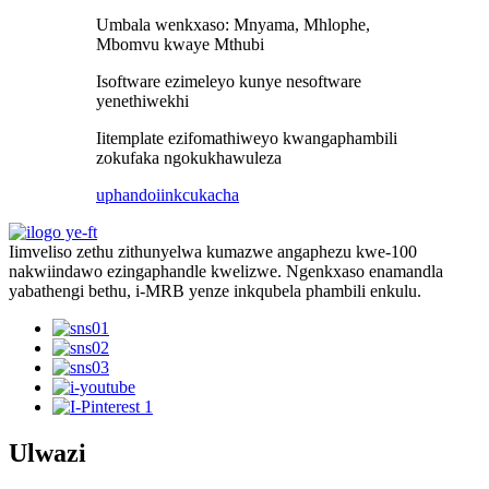
Umbala wenkxaso: Mnyama, Mhlophe,
Mbomvu kwaye Mthubi
Isoftware ezimeleyo kunye nesoftware
yenethiwekhi
Iitemplate ezifomathiweyo kwangaphambili
zokufaka ngokukhawuleza
uphando
iinkcukacha
Iimveliso zethu zithunyelwa kumazwe angaphezu kwe-100
nakwiindawo ezingaphandle kwelizwe. Ngenkxaso enamandla
yabathengi bethu, i-MRB yenze inkqubela phambili enkulu.
Ulwazi