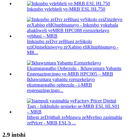
Inkqubo yelebheli ye-MRB ESL HL750
Iinkqubo zeDvr zeBhasi zeSikolo
eziQinisekisiweyo zeXabiso eliKhuphisanayo -
MR...
Ikhawuntara yabantu ezenzekelayo
ekumgangatho ophezulu - i-MRB
engenazingcingo...
Iithegi zeDijithali zeMpawu zeMveliso zasimahla
zePricer - MRB ESL b ...
2.9 intshi