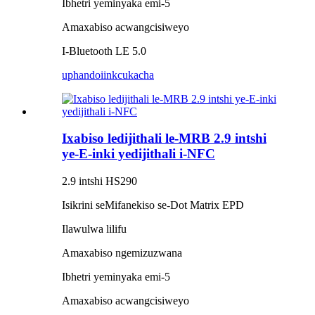
Ibhetri yeminyaka emi-5
Amaxabiso acwangcisiweyo
I-Bluetooth LE 5.0
uphando
iinkcukacha
Ixabiso ledijithali le-MRB 2.9 intshi
ye-E-inki yedijithali i-NFC
2.9 intshi HS290
Isikrini seMifanekiso se-Dot Matrix EPD
Ilawulwa lilifu
Amaxabiso ngemizuzwana
Ibhetri yeminyaka emi-5
Amaxabiso acwangcisiweyo