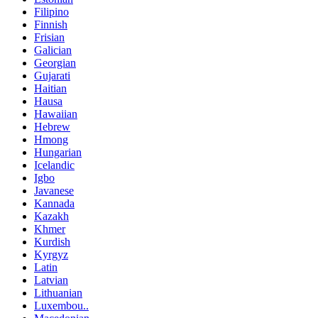
Filipino
Finnish
Frisian
Galician
Georgian
Gujarati
Haitian
Hausa
Hawaiian
Hebrew
Hmong
Hungarian
Icelandic
Igbo
Javanese
Kannada
Kazakh
Khmer
Kurdish
Kyrgyz
Latin
Latvian
Lithuanian
Luxembou..