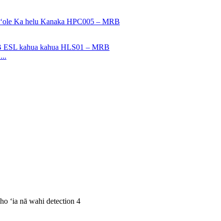
..
oho ʻia nā wahi detection 4