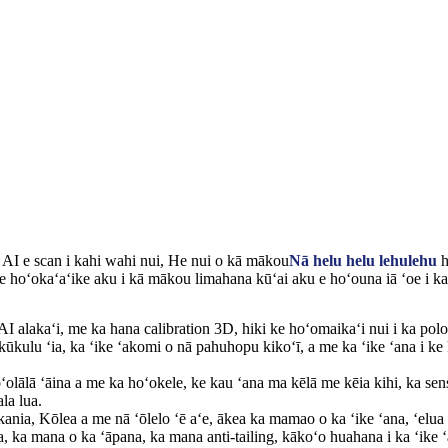
 AI e scan i kahi wahi nui, He nui o kā mākou
Nā helu helu lehulehu
h
e hoʻokaʻaʻike aku i kā mākou limahana kūʻai aku e hoʻouna iā ʻoe i ka 
I alakaʻi, me ka hana calibration 3D, hiki ke hoʻomaikaʻi nui i ka polo
kūkulu ʻia, ka ʻike ʻakomi o nā pahuhopu kikoʻī, a me ka ʻike ʻana i ke
ʻolālā ʻāina a me ka hoʻokele, ke kau ʻana ma kēlā me kēia kihi, ka sen
la lua.
kania, Kōlea a me nā ʻōlelo ʻē aʻe, ākea ka mamao o ka ʻike ʻana, ʻelua 
ia, ka mana o ka ʻāpana, ka mana anti-tailing, kākoʻo huahana i ka ʻike 