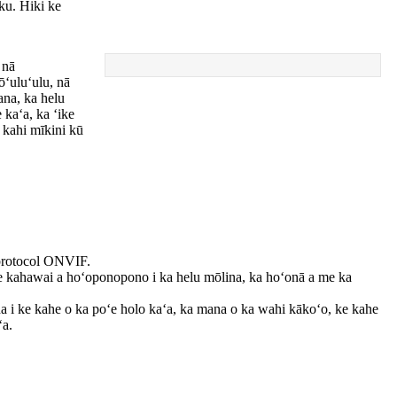
ku. Hiki ke
 nā
ōʻuluʻulu, nā
ana, ka helu
 kaʻa, ka ʻike
a kahi mīkini kū
 protocol ONVIF.
ke kahawai a hoʻoponopono i ka helu mōlina, ka hoʻonā a me ka
ana i ke kahe o ka poʻe holo kaʻa, ka mana o ka wahi kākoʻo, ke kahe
ʻa.