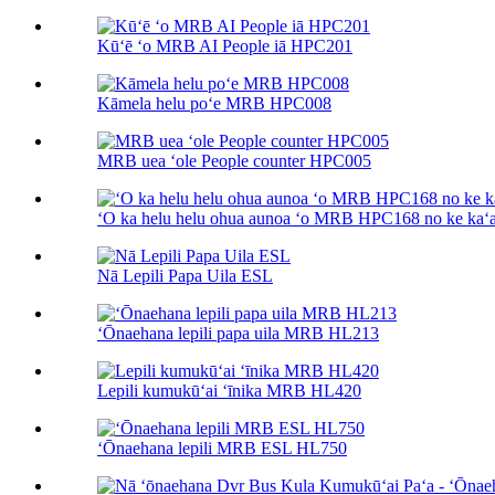
Kūʻē ʻo MRB AI People iā HPC201
Kāmela helu poʻe MRB HPC008
MRB uea ʻole People counter HPC005
ʻO ka helu helu ohua aunoa ʻo MRB HPC168 no ke kaʻa
Nā Lepili Papa Uila ESL
ʻŌnaehana lepili papa uila MRB HL213
Lepili kumukūʻai ʻīnika MRB HL420
ʻŌnaehana lepili MRB ESL HL750