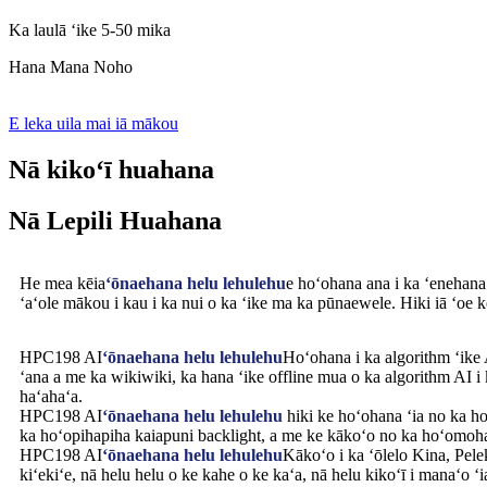
Ka laulā ʻike 5-50 mika
Hana Mana Noho
E leka uila mai iā mākou
Nā kikoʻī huahana
Nā Lepili Huahana
He mea kēia
ʻōnaehana helu lehulehu
e hoʻohana ana i ka ʻenehana
ʻaʻole mākou i kau i ka nui o ka ʻike ma ka pūnaewele. Hiki iā ʻoe k
HPC198 AI
ʻōnaehana helu lehulehu
Hoʻohana i ka algorithm ʻike A
ʻana a me ka wikiwiki, ka hana ʻike offline mua o ka algorithm AI i 
haʻahaʻa.
HPC198 AI
ʻōnaehana helu lehulehu
hiki ke hoʻohana ʻia no ka ho
ka hoʻopihapiha kaiapuni backlight, a me ke kākoʻo no ka hoʻomoha
HPC198 AI
ʻōnaehana helu lehulehu
Kākoʻo i ka ʻōlelo Kina, Pele
kiʻekiʻe, nā helu helu o ke kahe o ke kaʻa, nā helu kikoʻī i manaʻo ʻ