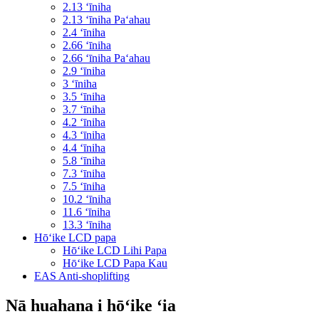
2.13 ʻīniha
2.13 ʻīniha Paʻahau
2.4 ʻīniha
2.66 ʻīniha
2.66 ʻīniha Paʻahau
2.9 ʻīniha
3 ʻīniha
3.5 ʻīniha
3.7 ʻīniha
4.2 ʻīniha
4.3 ʻīniha
4.4 ʻīniha
5.8 ʻīniha
7.3 ʻīniha
7.5 ʻīniha
10.2 ʻīniha
11.6 ʻīniha
13.3 ʻīniha
Hōʻike LCD papa
Hōʻike LCD Lihi Papa
Hōʻike LCD Papa Kau
EAS Anti-shoplifting
Nā huahana i hōʻike ʻia