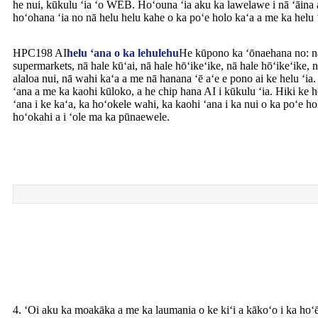
he nui, kūkulu ʻia ʻo WEB. Hoʻouna ʻia aku ka lawelawe i nā ʻāina 
hoʻohana ʻia no nā helu helu kahe o ka poʻe holo kaʻa a me ka helu
HPC198 AI
helu ʻana o ka lehulehu
He kūpono ka ʻōnaehana no: nā 
supermarkets, nā hale kūʻai, nā hale hōʻikeʻike, nā hale hōʻikeʻike, 
alaloa nui, nā wahi kaʻa a me nā hanana ʻē aʻe e pono ai ke helu ʻia.
ʻana a me ka kaohi kūloko, a he chip hana AI i kūkulu ʻia. Hiki ke h
ʻana i ke kaʻa, ka hoʻokele wahi, ka kaohi ʻana i ka nui o ka poʻe ho
hoʻokahi a i ʻole ma ka pūnaewele.
4. ʻOi aku ka moakāka a me ka laumania o ke kiʻi a kākoʻo i ka hoʻ