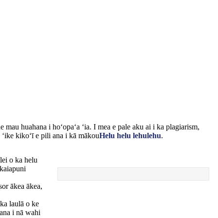
e mau huahana i hoʻopaʻa ʻia. I mea e pale aku ai i ka plagiarism,
ʻike kikoʻī e pili ana i kā mākou
Helu helu lehulehu
.
lei o ka helu
 kaiapuni
sor ākea ākea,
ka laulā o ke
ʻana i nā wahi