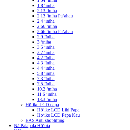
1.54 ʻīniha
1.8 ʻīniha
2.13 ʻīniha
2.13 ʻīniha Paʻahau
2.4 ʻīniha
2.66 ʻīniha
2.66 ʻīniha Paʻahau
2.9 ʻīniha
3 ʻīniha
3.5 ʻīniha
3.7 ʻīniha
4.2 ʻīniha
4.3 ʻīniha
4.4 ʻīniha
5.8 ʻīniha
7.3 ʻīniha
7.5 ʻīniha
10.2 ʻīniha
11.6 ʻīniha
13.3 ʻīniha
Hōʻike LCD papa
Hōʻike LCD Lihi Papa
Hōʻike LCD Papa Kau
EAS Anti-shoplifting
Nā Palapala Hōʻoia