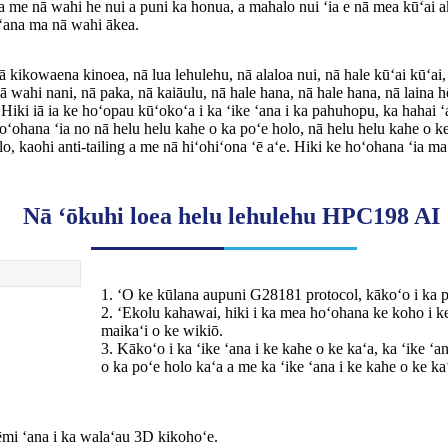
a me nā wahi he nui a puni ka honua, a mahalo nui ʻia e nā mea kūʻai a
 ʻana ma nā wahi ākea.
kikowaena kinoea, nā lua lehulehu, nā alaloa nui, nā hale kūʻai kūʻai,
nā wahi nani, nā paka, nā kaiāulu, nā hale hana, nā hale hana, nā laina h
 Hiki iā ia ke hoʻopau kūʻokoʻa i ka ʻike ʻana i ka pahuhopu, ka hahai ʻ
oʻohana ʻia no nā helu helu kahe o ka poʻe holo, nā helu helu kahe o ke
lo, kaohi anti-tailing a me nā hiʻohiʻona ʻē aʻe. Hiki ke hoʻohana ʻia m
Nā ʻōkuhi loea helu lehulehu HPC198 AI
1. ʻO ke kūlana aupuni G28181 protocol, kākoʻo i ka
2. ʻEkolu kahawai, hiki i ka mea hoʻohana ke koho i 
maikaʻi o ke wikiō.
3. Kākoʻo i ka ʻike ʻana i ke kahe o ke kaʻa, ka ʻike ʻ
o ka poʻe holo kaʻa a me ka ʻike ʻana i ke kahe o ke ka
ēmi ʻana i ka walaʻau 3D kikohoʻe.