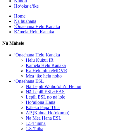
Nūhou
Hoʻokaʻaʻike
Home
Nā huahana
ʻŌnaehana Helu Kanaka
Kāmela Helu Kanaka
Nā Māhele
ʻŌnaehana Helu Kanaka
Helu Kukui IR
Kāmela Helu Kanaka
Ka Helu ohua/MDVR
Mea ʻike helu noho
ʻŌnaehana ESL
Nā Lepili Waihoʻoluʻu He nui
Nā Lepili ESL+EAS
Lepili ESL no nā lole
Hōʻailona Hana
Kāleka Papa ʻUila
AP (Kahua Hoʻokumu)
Nā Mea Hana ESL
1.54 ʻīniha
1.8 ʻīniha