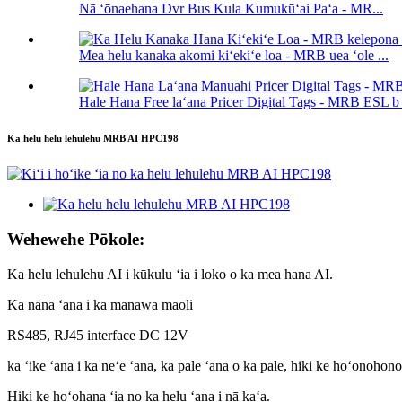
Nā ʻōnaehana Dvr Bus Kula Kumukūʻai Paʻa - MR...
Mea helu kanaka akomi kiʻekiʻe loa - MRB uea ʻole ...
Hale Hana Free laʻana Pricer Digital Tags - MRB ESL b .
Ka helu helu lehulehu MRB AI HPC198
Wehewehe Pōkole:
Ka helu lehulehu AI i kūkulu ʻia i loko o ka mea hana AI.
Ka nānā ʻana i ka manawa maoli
RS485, RJ45 interface DC 12V
ka ʻike ʻana i ka neʻe ʻana, ka pale ʻana o ka pale, hiki ke hoʻonohon
Hiki ke hoʻohana ʻia no ka helu ʻana i nā kaʻa.