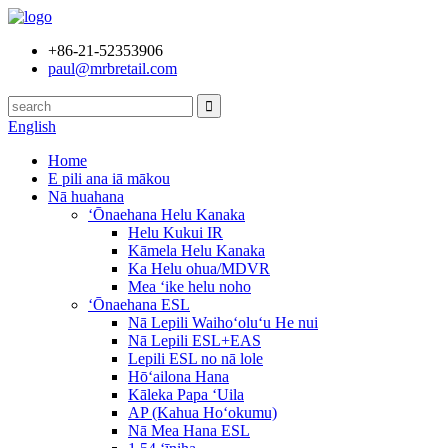
+86-21-52353906
paul@mrbretail.com
English
Home
E pili ana iā mākou
Nā huahana
ʻŌnaehana Helu Kanaka
Helu Kukui IR
Kāmela Helu Kanaka
Ka Helu ohua/MDVR
Mea ʻike helu noho
ʻŌnaehana ESL
Nā Lepili Waihoʻoluʻu He nui
Nā Lepili ESL+EAS
Lepili ESL no nā lole
Hōʻailona Hana
Kāleka Papa ʻUila
AP (Kahua Hoʻokumu)
Nā Mea Hana ESL