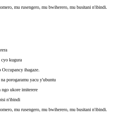
omero, mu rusengero, mu bwiherero, mu busitani n'ibindi.
rera
o cyo kugura
o Occupancy ihagaze.
na porogaramu yacu y'ubuntu
ngo ukore imiterere
i n'ibindi
omero, mu rusengero, mu bwiherero, mu busitani n'ibindi.