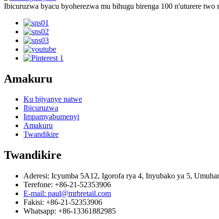
Ibicuruzwa byacu byoherezwa mu bihugu birenga 100 n'uturere two
Amakuru
Ku bijyanye natwe
Ibicuruzwa
Impamyabumenyi
Amakuru
Twandikire
Twandikire
Aderesi: Icyumba 5A12, Igorofa rya 4, Inyubako ya 5, Umu
Terefone: +86-21-52353906
E-mail: paul@mrbretail.com
Fakisi: +86-21-52353906
Whatsapp: +86-13361882985