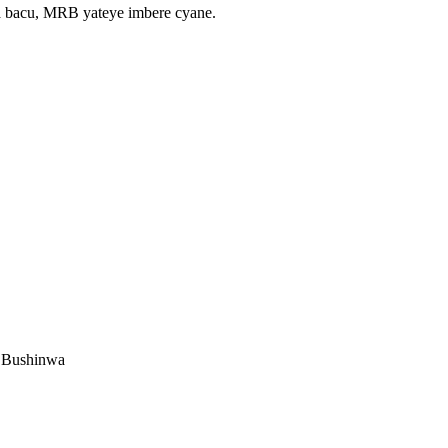
a bacu, MRB yateye imbere cyane.
u Bushinwa