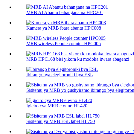
MRB AI Abantu bahangana na HPC201
Kamera ya MRB ibara abantu HPC008
MRB wireless People counter HPC005
MRB HPC168 bisi yikora ku modoka itwara abagenzi
Ibirango bya elegitoroniki bya ESL
Sisitemu ya MRB yo gushyiramo ibirango bya elegitoro
Igiciro cya MRB e wino HL420
Sisitemu ya MRB ESL label HL750