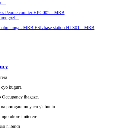
 ...
umugozi...
ncy
rera
o cyo kugura
o Occupancy ihagaze.
na porogaramu yacu y'ubuntu
ngo ukore imiterere
i n'ibindi