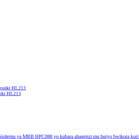
niki HL213