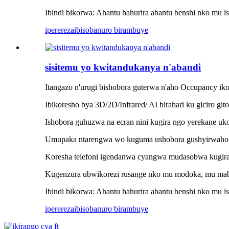
Ibindi bikorwa: Ahantu hahurira abantu benshi nko mu is
iperereza
ibisobanuro birambuye
sisitemu yo kwitandukanya n'abandi
Itangazo n'urugi bishobora guterwa n'aho Occupancy iko
Ibikoresho bya 3D/2D/Infrared/ AI birahari ku giciro git
Ishobora guhuzwa na ecran nini kugira ngo yerekane uk
Umupaka ntarengwa wo kuguma ushobora gushyirwaho 
Koresha telefoni igendanwa cyangwa mudasobwa kugira 
Kugenzura ubwikorezi rusange nko mu modoka, mu mabis
Ibindi bikorwa: Ahantu hahurira abantu benshi nko mu is
iperereza
ibisobanuro birambuye