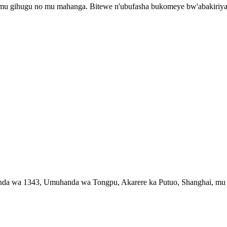
 mu gihugu no mu mahanga. Bitewe n'ubufasha bukomeye bw'abakiriy
handa wa 1343, Umuhanda wa Tongpu, Akarere ka Putuo, Shanghai, m