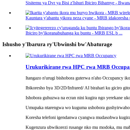
Sisitemu ya Dvr ya Bisi z'Ishuri Ibiciro Bihamye - Bwana
Kauntara y'abantu yikora neza cyane - MRB idakoresha 
Ibiciro by'ikoranabuhanga ku buntu - MRB ESL b ...
Ishusho y'Ibarura ry'Ubwinshi bw'Abaturage
Urukurikirane rwa HPC rwa MRB Occupa
Itangazo n'urugi bishobora guterwa n'aho Occupancy iko
Ibikoresho bya 3D/2D/Infrared/ AI birahari ku giciro git
Ishobora guhuzwa na ecran nini kugira ngo yerekane uk
Umupaka ntarengwa wo kuguma ushobora gushyirwaho 
Koresha telefoni igendanwa cyangwa mudasobwa kugira 
Kugenzura ubwikorezi rusange nko mu modoka, mu mabis