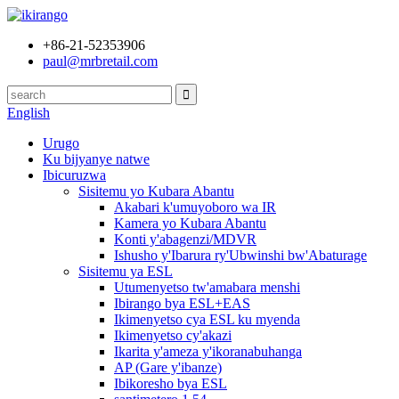
+86-21-52353906
paul@mrbretail.com
English
Urugo
Ku bijyanye natwe
Ibicuruzwa
Sisitemu yo Kubara Abantu
Akabari k'umuyoboro wa IR
Kamera yo Kubara Abantu
Konti y'abagenzi/MDVR
Ishusho y'Ibarura ry'Ubwinshi bw'Abaturage
Sisitemu ya ESL
Utumenyetso tw'amabara menshi
Ibirango bya ESL+EAS
Ikimenyetso cya ESL ku myenda
Ikimenyetso cy'akazi
Ikarita y'ameza y'ikoranabuhanga
AP (Gare y'ibanze)
Ibikoresho bya ESL