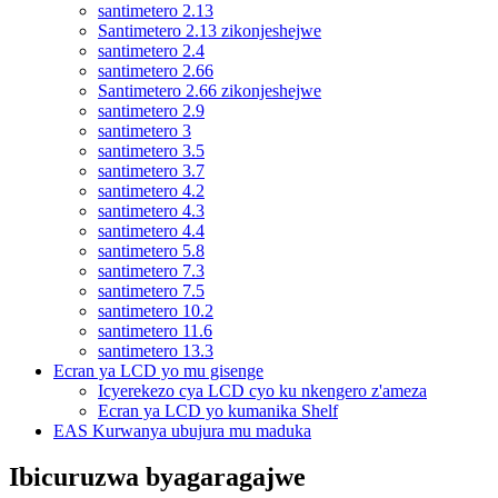
santimetero 2.13
Santimetero 2.13 zikonjeshejwe
santimetero 2.4
santimetero 2.66
Santimetero 2.66 zikonjeshejwe
santimetero 2.9
santimetero 3
santimetero 3.5
santimetero 3.7
santimetero 4.2
santimetero 4.3
santimetero 4.4
santimetero 5.8
santimetero 7.3
santimetero 7.5
santimetero 10.2
santimetero 11.6
santimetero 13.3
Ecran ya LCD yo mu gisenge
Icyerekezo cya LCD cyo ku nkengero z'ameza
Ecran ya LCD yo kumanika Shelf
EAS Kurwanya ubujura mu maduka
Ibicuruzwa byagaragajwe