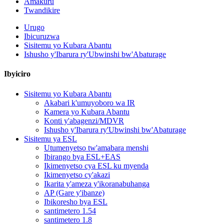
Amakuru
Twandikire
Urugo
Ibicuruzwa
Sisitemu yo Kubara Abantu
Ishusho y'Ibarura ry'Ubwinshi bw'Abaturage
Ibyiciro
Sisitemu yo Kubara Abantu
Akabari k'umuyoboro wa IR
Kamera yo Kubara Abantu
Konti y'abagenzi/MDVR
Ishusho y'Ibarura ry'Ubwinshi bw'Abaturage
Sisitemu ya ESL
Utumenyetso tw'amabara menshi
Ibirango bya ESL+EAS
Ikimenyetso cya ESL ku myenda
Ikimenyetso cy'akazi
Ikarita y'ameza y'ikoranabuhanga
AP (Gare y'ibanze)
Ibikoresho bya ESL
santimetero 1.54
santimetero 1.8