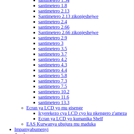
santimetero 1.54
santimetero 1.8
santimetero 2.13
Santimetero 2.13 zikonjeshejwe
santimetero 2.4
santimetero 2.66
Santimetero 2.66 zikonjeshejwe
santimetero 2.9
santimetero 3
santimetero 3.5
santimetero 3.7
santimetero 4.2
santimetero 4.3
santimetero 4.4
santimetero 5.8
santimetero 7.3
santimetero 7.5
santimetero 10.2
santimetero 11.6
santimetero 13.3
Ecran ya LCD yo mu gisenge
Icyerekezo cya LCD cyo ku nkengero z'ameza
Ecran ya LCD yo kumanika Shelf
EAS Kurwanya ubujura mu maduka
Impamyabumenyi