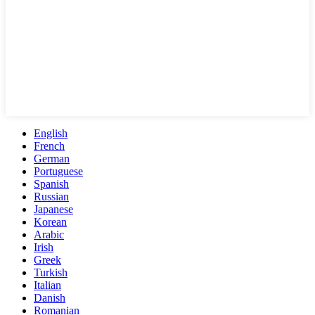
English
French
German
Portuguese
Spanish
Russian
Japanese
Korean
Arabic
Irish
Greek
Turkish
Italian
Danish
Romanian