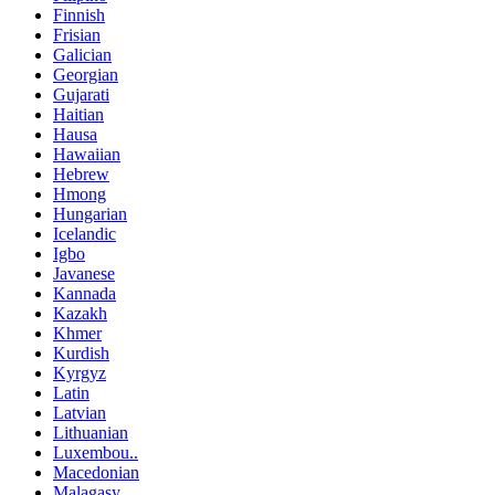
Finnish
Frisian
Galician
Georgian
Gujarati
Haitian
Hausa
Hawaiian
Hebrew
Hmong
Hungarian
Icelandic
Igbo
Javanese
Kannada
Kazakh
Khmer
Kurdish
Kyrgyz
Latin
Latvian
Lithuanian
Luxembou..
Macedonian
Malagasy