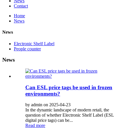
News
Contact
Home
News
News
Electronic Shelf Label
People counter
News
Can ESL price tags be used in frozen
environments?
by admin on 2025-04-23
In the dynamic landscape of modern retail, the
question of whether Electronic Shelf Label (ESL
digital price tags) can be...
Read more