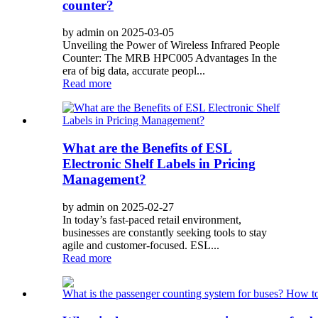
counter?
by admin on 2025-03-05
Unveiling the Power of Wireless Infrared People
Counter: The MRB HPC005 Advantages In the
era of big data, accurate peopl...
Read more
What are the Benefits of ESL
Electronic Shelf Labels in Pricing
Management?
by admin on 2025-02-27
In today’s fast-paced retail environment,
businesses are constantly seeking tools to stay
agile and customer-focused. ESL...
Read more