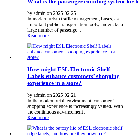
What is the passenger counting system for 
by admin on 2025-02-25
In modern urban traffic management, buses, as
important public transportation tools, undertake a
large number of passenge...
Read more
How might ESL Electronic Shelf
Labels enhance customers’ shopping
experience in a store?
by admin on 2025-02-21
In the modern retail environment, customers'
shopping experience is increasingly valued. With
the continuous advancement ...
Read more