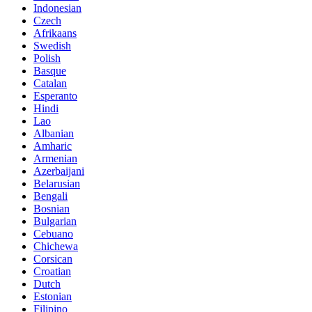
Indonesian
Czech
Afrikaans
Swedish
Polish
Basque
Catalan
Esperanto
Hindi
Lao
Albanian
Amharic
Armenian
Azerbaijani
Belarusian
Bengali
Bosnian
Bulgarian
Cebuano
Chichewa
Corsican
Croatian
Dutch
Estonian
Filipino