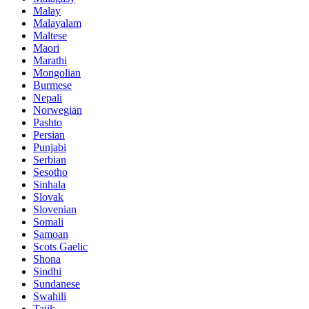
Malay
Malayalam
Maltese
Maori
Marathi
Mongolian
Burmese
Nepali
Norwegian
Pashto
Persian
Punjabi
Serbian
Sesotho
Sinhala
Slovak
Slovenian
Somali
Samoan
Scots Gaelic
Shona
Sindhi
Sundanese
Swahili
Tajik