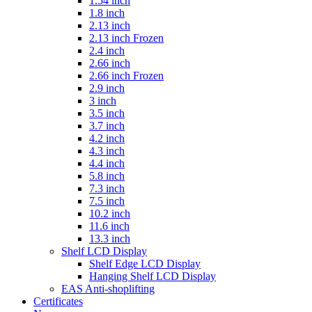
1.54 inch
1.8 inch
2.13 inch
2.13 inch Frozen
2.4 inch
2.66 inch
2.66 inch Frozen
2.9 inch
3 inch
3.5 inch
3.7 inch
4.2 inch
4.3 inch
4.4 inch
5.8 inch
7.3 inch
7.5 inch
10.2 inch
11.6 inch
13.3 inch
Shelf LCD Display
Shelf Edge LCD Display
Hanging Shelf LCD Display
EAS Anti-shoplifting
Certificates