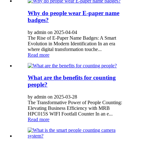
Why do people wear E-paper name
badges?
by admin on 2025-04-04
The Rise of E-Paper Name Badges: A Smart
Evolution in Modern Identification In an era
where digital transformation touche...
Read more
What are the benefits for counting
people?
by admin on 2025-03-28
The Transformative Power of People Counting:
Elevating Business Efficiency with MRB
HPC015S WIFI Footfall Counter In an e...
Read more