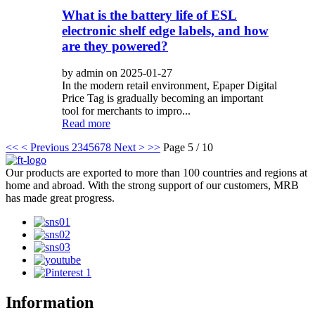
What is the battery life of ESL
electronic shelf edge labels, and how
are they powered?
by admin on 2025-01-27
In the modern retail environment, Epaper Digital
Price Tag is gradually becoming an important
tool for merchants to impro...
Read more
<<
< Previous
2
3
4
5
6
7
8
Next >
>>
Page 5 / 10
Our products are exported to more than 100 countries and regions at
home and abroad. With the strong support of our customers, MRB
has made great progress.
Information