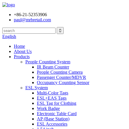
+86-21-52353906
paul@mrbretail.com
English
Home
About Us
Products
People Counting System
IR Beam Counter
People Counting Camera
Passenger Counter/MDVR
Occupancy Counting Sensor
ESL System
Multi-Color Tags
ESL+EAS Tags
ESL Tag for Clothing
Work Badge
Electronic Table Card
AP (Base Station)
ESL Accessories