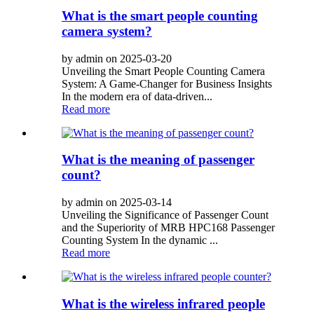
What is the smart people counting
camera system?
by admin on 2025-03-20
Unveiling the Smart People Counting Camera
System: A Game-Changer for Business Insights
In the modern era of data-driven...
Read more
What is the meaning of passenger
count?
by admin on 2025-03-14
Unveiling the Significance of Passenger Count
and the Superiority of MRB HPC168 Passenger
Counting System In the dynamic ...
Read more
What is the wireless infrared people