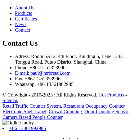
About Us
Products
Certificates
News
Contact
Contact Us
Adress: Room 5A12, 4th Floor, Building 5, Lane 1343,
Tongpu Road, Putuo District, Shanghai, China
Phone: +86-21-52353906
E-mail: paul@mrbretail.com
Fax: +86-21-52353906
Whatsapp: +86-13361882985
© Copyright - 2010-2023 : All Rights Reserved.
Hot Products
-
Sitemap
Retail Traffic Counter System
,
Restaurant Occupancy Counter
,
Electronic Shelf Label
,
Crowd Counting
,
Door Counting Sensor
,
Camera Based People Counter
,
+86-13361992985