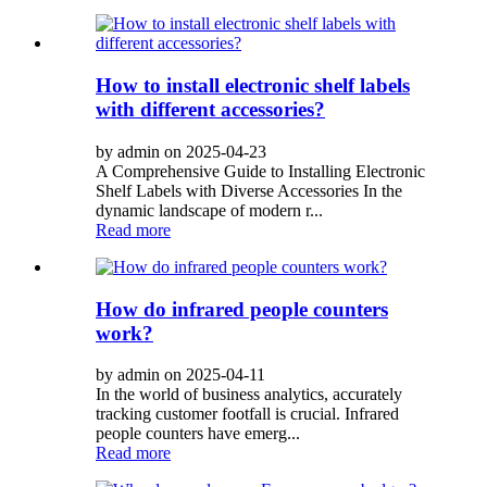
How to install electronic shelf labels
with different accessories?
by admin on 2025-04-23
A Comprehensive Guide to Installing Electronic
Shelf Labels with Diverse Accessories In the
dynamic landscape of modern r...
Read more
How do infrared people counters
work?
by admin on 2025-04-11
In the world of business analytics, accurately
tracking customer footfall is crucial. Infrared
people counters have emerg...
Read more