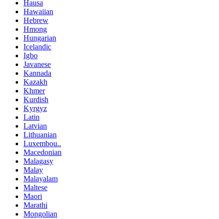
Hausa
Hawaiian
Hebrew
Hmong
Hungarian
Icelandic
Igbo
Javanese
Kannada
Kazakh
Khmer
Kurdish
Kyrgyz
Latin
Latvian
Lithuanian
Luxembou..
Macedonian
Malagasy
Malay
Malayalam
Maltese
Maori
Marathi
Mongolian