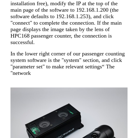
installation free), modify the IP at the top of the
main page of the software to 192.168.1.200 (the
software defaults to 192.168.1.253), and click
"connect" to complete the connection. If the main
page displays the image taken by the lens of
HPC168 passenger counter, the connection is
successful.
In the lower right corner of our passenger counting
system software is the "system" section, and click
"parameter set" to make relevant settings“ The
"network