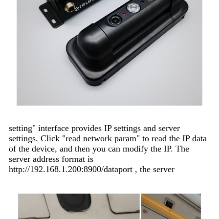
setting" interface provides IP settings and server
settings. Click "read network param" to read the IP data
of the device, and then you can modify the IP. The
server address format is
http://192.168.1.200:8900/dataport , the server