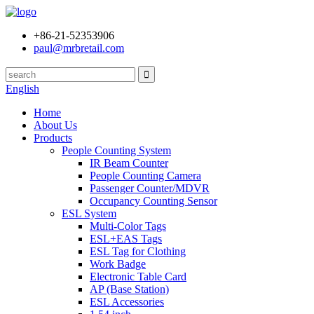
+86-21-52353906
paul@mrbretail.com
English
Home
About Us
Products
People Counting System
IR Beam Counter
People Counting Camera
Passenger Counter/MDVR
Occupancy Counting Sensor
ESL System
Multi-Color Tags
ESL+EAS Tags
ESL Tag for Clothing
Work Badge
Electronic Table Card
AP (Base Station)
ESL Accessories