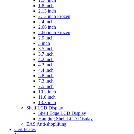
1.54 inch
1.8 inch
2.13 inch
2.13 inch Frozen
2.4 inch
2.66 inch
2.66 inch Frozen
2.9 inch
3 inch
3.5 inch
3.7 inch
4.2 inch
4.3 inch
4.4 inch
5.8 inch
7.3 inch
7.5 inch
10.2 inch
11.6 inch
13.3 inch
Shelf LCD Display
Shelf Edge LCD Display
Hanging Shelf LCD Display
EAS Anti-shoplifting
Certificates