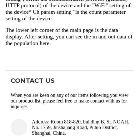
HTTP protocol) of the device and the "WiFi" setting of
the device“ Ch param setting "is the count parameter
setting of the device.
The lower left corner of the main page is the data
display. After setting, you can see the in and out data of
the population here.
CONTACT US
When you are keen on any of our items following you view
our product list, please feel free to make contact with us for
inquiries
Address: Room 818-820, building B, St. NOAH,
No. 1759, Jinshajiang Road, Putuo District,
Shanghai, China.