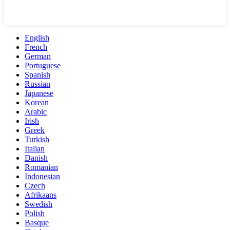
English
French
German
Portuguese
Spanish
Russian
Japanese
Korean
Arabic
Irish
Greek
Turkish
Italian
Danish
Romanian
Indonesian
Czech
Afrikaans
Swedish
Polish
Basque