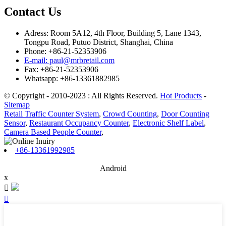
Contact Us
Adress: Room 5A12, 4th Floor, Building 5, Lane 1343,
Tongpu Road, Putuo District, Shanghai, China
Phone: +86-21-52353906
E-mail: paul@mrbretail.com
Fax: +86-21-52353906
Whatsapp: +86-13361882985
© Copyright - 2010-2023 : All Rights Reserved.
Hot Products
-
Sitemap
Retail Traffic Counter System
,
Crowd Counting
,
Door Counting
Sensor
,
Restaurant Occupancy Counter
,
Electronic Shelf Label
,
Camera Based People Counter
,
+86-13361992985
Android
x

