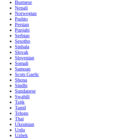
Burmese
Nepali
Norwegian
Pashto
Persian
Punjabi
Serbian
Sesotho
Sinhala
Slovak
Slovenian
Somali
Samoan
Scots Gaelic
Shona
Sindhi
Sundanese
Swahili
Tajik
Tamil
Telugu
Thai
Ukrainian
Urdu
Uzbek