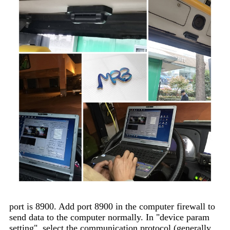
port is 8900. Add port 8900 in the computer firewall to
send data to the computer normally. In "device param
setting", select the communication protocol (generally