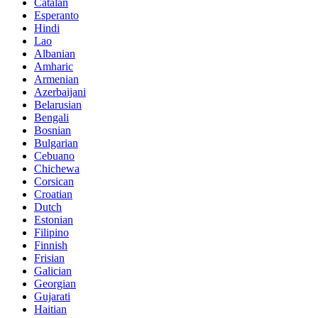
Catalan
Esperanto
Hindi
Lao
Albanian
Amharic
Armenian
Azerbaijani
Belarusian
Bengali
Bosnian
Bulgarian
Cebuano
Chichewa
Corsican
Croatian
Dutch
Estonian
Filipino
Finnish
Frisian
Galician
Georgian
Gujarati
Haitian