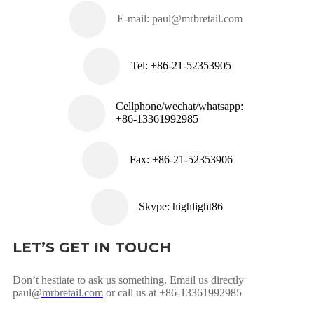
E-mail:
paul@mrbretail.com
Tel: +86-21-52353905
Cellphone/wechat/whatsapp:
+86-13361992985
Fax: +86-21-52353906
Skype: highlight86
LET’S GET IN TOUCH
Don’t hestiate to ask us something. Email us directly
paul
@mrbretail.com
or call us at +86-13361992985