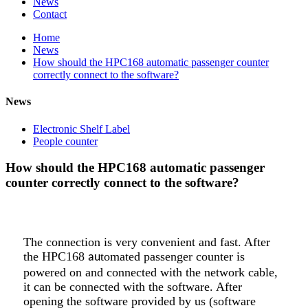
News
Contact
Home
News
How should the HPC168 automatic passenger counter
correctly connect to the software?
News
Electronic Shelf Label
People counter
How should the HPC168 automatic passenger
counter correctly connect to the software?
The connection is very convenient and fast. After
the HPC168
tomated passenger counter is
au
powered on and connected with the network cable,
it can be connected with the software. After
opening the software provided by us (software