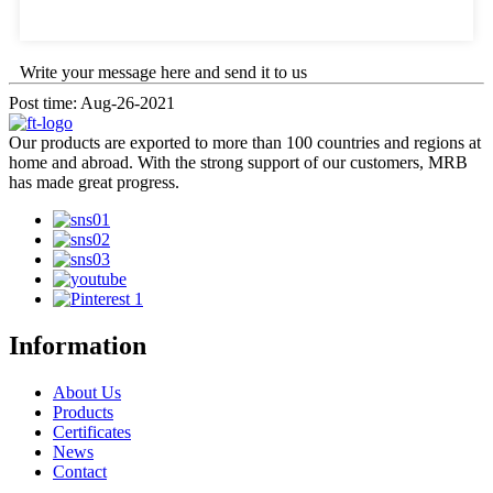
Write your message here and send it to us
Post time: Aug-26-2021
Our products are exported to more than 100 countries and regions at
home and abroad. With the strong support of our customers, MRB
has made great progress.
Information
About Us
Products
Certificates
News
Contact