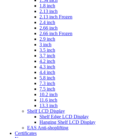
1.54 inch
1.8 inch
2.13 inch
2.13 inch Frozen
2.4 inch
2.66 inch
2.66 inch Frozen
2.9 inch
3 inch
3.5 inch
3.7 inch
4.2 inch
4.3 inch
4.4 inch
5.8 inch
7.3 inch
7.5 inch
10.2 inch
11.6 inch
13.3 inch
Shelf LCD Display
Shelf Edge LCD Display
Hanging Shelf LCD Display
EAS Anti-shoplifting
Certificates