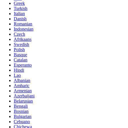
Greek
Turkish
Italian
Danish
Romanian
Indonesian
Czech
Afrikaans
Swedish
Polish
Basque
Catalan
Esperanto
Hindi
Lao
Albanian
Amharic
Armenian
Azerbaijani
Belarusian
Bengali
Bosnian
Bulgarian
Cebuano
Chichewa