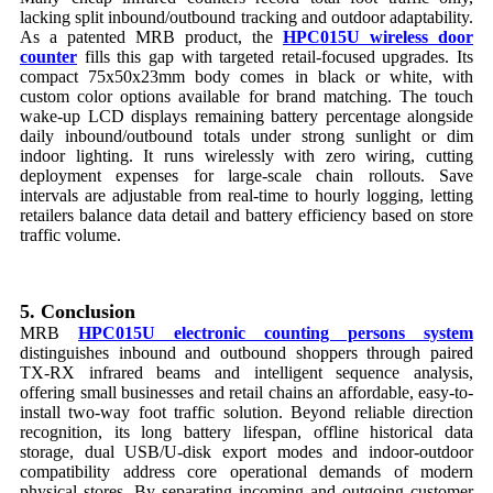
lacking split inbound/outbound tracking and outdoor adaptability.
As a patented MRB product, the
HPC015U wireless door
counter
fills this gap with targeted retail-focused upgrades. Its
compact 75x50x23mm body comes in black or white, with
custom color options available for brand matching. The touch
wake-up LCD displays remaining battery percentage alongside
daily inbound/outbound totals under strong sunlight or dim
indoor lighting. It runs wirelessly with zero wiring, cutting
deployment expenses for large-scale chain rollouts. Save
intervals are adjustable from real-time to hourly logging, letting
retailers balance data detail and battery efficiency based on store
traffic volume.
5. Conclusion
MRB
HPC015U electronic counting persons system
distinguishes inbound and outbound shoppers through paired
TX-RX infrared beams and intelligent sequence analysis,
offering small businesses and retail chains an affordable, easy-to-
install two-way foot traffic solution. Beyond reliable direction
recognition, its long battery lifespan, offline historical data
storage, dual USB/U-disk export modes and indoor-outdoor
compatibility address core operational demands of modern
physical stores. By separating incoming and outgoing customer