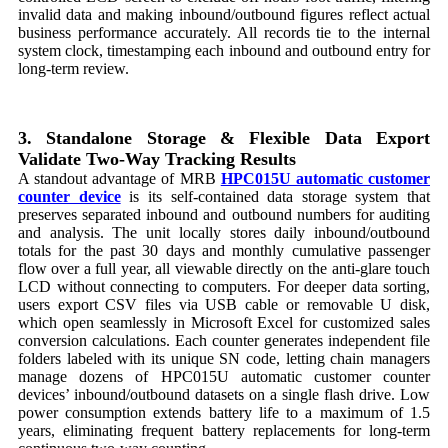
invalid data and making inbound/outbound figures reflect actual
business performance accurately. All records tie to the internal
system clock, timestamping each inbound and outbound entry for
long-term review.
3. Standalone Storage & Flexible Data Export
Validate Two-Way Tracking Results
A standout advantage of MRB
HPC015U automatic customer
counter device
is its self-contained data storage system that
preserves separated inbound and outbound numbers for auditing
and analysis. The unit locally stores daily inbound/outbound
totals for the past 30 days and monthly cumulative passenger
flow over a full year, all viewable directly on the anti-glare touch
LCD without connecting to computers. For deeper data sorting,
users export CSV files via USB cable or removable U disk,
which open seamlessly in Microsoft Excel for customized sales
conversion calculations. Each counter generates independent file
folders labeled with its unique SN code, letting chain managers
manage dozens of HPC015U automatic customer counter
devices’ inbound/outbound datasets on a single flash drive. Low
power consumption extends battery life to a maximum of 1.5
years, eliminating frequent battery replacements for long-term