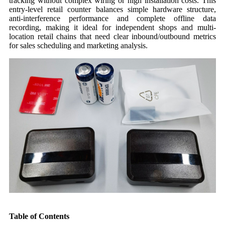
tracking without complex wiring or high installation costs. This
entry-level retail counter balances simple hardware structure,
anti-interference performance and complete offline data
recording, making it ideal for independent shops and multi-
location retail chains that need clear inbound/outbound metrics
for sales scheduling and marketing analysis.
Table of Contents