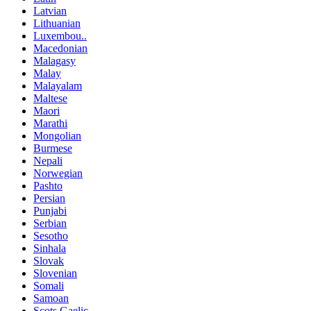
Latvian
Lithuanian
Luxembou..
Macedonian
Malagasy
Malay
Malayalam
Maltese
Maori
Marathi
Mongolian
Burmese
Nepali
Norwegian
Pashto
Persian
Punjabi
Serbian
Sesotho
Sinhala
Slovak
Slovenian
Somali
Samoan
Scots Gaelic