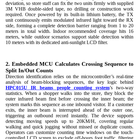
deviation, so store staff can fix the two units firmly with supplied
3M VHB double-sided tape, no drilling or construction work
required. Once powered by its built-in lithium battery, the TX
unit continuously emits modulated infrared light toward the RX
side, forming a complete detection barrier ranging from 1 to 20
meters in total width. Indoor recommended coverage hits 16
meters, while outdoor scenarios support stable detection within
10 meters with its dedicated anti-sunlight LCD filter.
2. Embedded MCU Calculates Crossing Sequence to
Split In/Out Counts
Direction identification relies on the microcontroller’s real-time
analysis of beam-blocking sequences, the key logic behind
HPC015U IR beams people counting system
’s two-way
statistics. When a shopper walks into the store, they block the
outer infrared beam first before crossing the inner beam; the
system marks this sequence as one inbound visitor. If a customer
exits, the inner beam is interrupted ahead of the outer one,
triggering an outbound record instantly. The device supports
detecting moving speeds up to 20KM/H, covering regular
walking and quick jogging without missed or duplicate counts.
Operators can customize counting time windows on the touch-
controlled LCD screen to exclude off-hours foot traffic, filtering