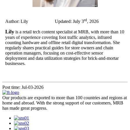
rd
Author: Lily Updated: July 3
, 2026
Lily
is a retail tech content specialist at MRB, with more than 10
years of experience covering foot traffic analytics, infrared
counting hardware and offline retail digital transformation. She
regularly shares practical guides for store owners and chain
operation managers, focusing on cost-effective sensor
deployment and data utilization strategies for brick-and-mortar
businesses.
Post time: Jul-03-2026
Our products are exported to more than 100 countries and regions at
home and abroad. With the strong support of our customers, MRB
has made great progress.