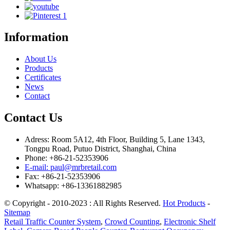
Information
About Us
Products
Certificates
News
Contact
Contact Us
Adress: Room 5A12, 4th Floor, Building 5, Lane 1343,
Tongpu Road, Putuo District, Shanghai, China
Phone: +86-21-52353906
E-mail: paul@mrbretail.com
Fax: +86-21-52353906
Whatsapp: +86-13361882985
© Copyright - 2010-2023 : All Rights Reserved.
Hot Products
-
Sitemap
Retail Traffic Counter System
,
Crowd Counting
,
Electronic Shelf