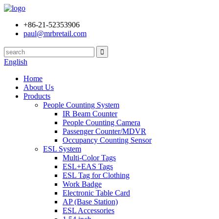
+86-21-52353906
paul@mrbretail.com
English
Home
About Us
Products
People Counting System
IR Beam Counter
People Counting Camera
Passenger Counter/MDVR
Occupancy Counting Sensor
ESL System
Multi-Color Tags
ESL+EAS Tags
ESL Tag for Clothing
Work Badge
Electronic Table Card
AP (Base Station)
ESL Accessories