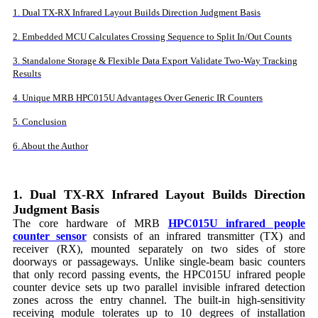
1. Dual TX-RX Infrared Layout Builds Direction Judgment Basis
2. Embedded MCU Calculates Crossing Sequence to Split In/Out Counts
3. Standalone Storage & Flexible Data Export Validate Two-Way Tracking
Results
4. Unique MRB HPC015U Advantages Over Generic IR Counters
5. Conclusion
6. About the Author
1. Dual TX-RX Infrared Layout Builds Direction
Judgment Basis
The core hardware of MRB
HPC015U infrared people
counter sensor
consists of an infrared transmitter (TX) and
receiver (RX), mounted separately on two sides of store
doorways or passageways. Unlike single-beam basic counters
that only record passing events, the HPC015U infrared people
counter device sets up two parallel invisible infrared detection
zones across the entry channel. The built-in high-sensitivity
receiving module tolerates up to 10 degrees of installation