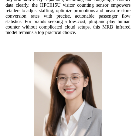
data clearly, the HPC015U visitor counting sensor empowers
retailers to adjust staffing, optimize promotions and measure store
conversion rates with precise, actionable passenger flow
statistics. For brands seeking a low-cost, plug-and-play human
counter without complicated cloud setups, this MRB infrared
model remains a top practical choice.