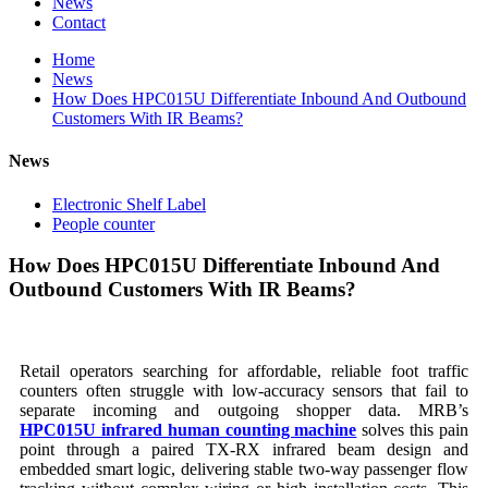
News
Contact
Home
News
How Does HPC015U Differentiate Inbound And Outbound
Customers With IR Beams?
News
Electronic Shelf Label
People counter
How Does HPC015U Differentiate Inbound And
Outbound Customers With IR Beams?
Retail operators searching for affordable, reliable foot traffic
counters often struggle with low-accuracy sensors that fail to
separate incoming and outgoing shopper data. MRB’s
HPC015U infrared human counting machine
solves this pain
point through a paired TX-RX infrared beam design and
embedded smart logic, delivering stable two-way passenger flow