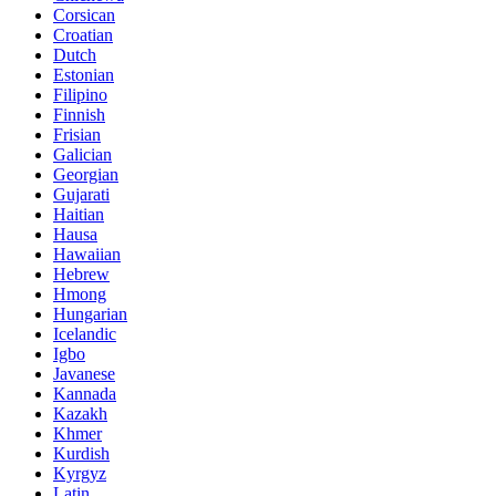
Corsican
Croatian
Dutch
Estonian
Filipino
Finnish
Frisian
Galician
Georgian
Gujarati
Haitian
Hausa
Hawaiian
Hebrew
Hmong
Hungarian
Icelandic
Igbo
Javanese
Kannada
Kazakh
Khmer
Kurdish
Kyrgyz
Latin