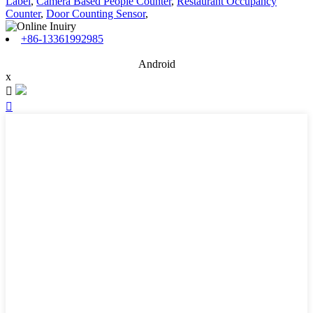
Label
,
Camera Based People Counter
,
Restaurant Occupancy
Counter
,
Door Counting Sensor
,
+86-13361992985
Android
x

