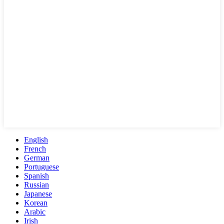
English
French
German
Portuguese
Spanish
Russian
Japanese
Korean
Arabic
Irish