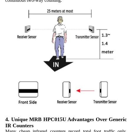
continuous two-way counting.
4. Unique MRB HPC015U Advantages Over Generic
IR Counters
Many cheap infrared counters record total foot traffic only,